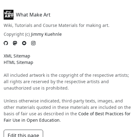
What Make Art
Wiki, Tutorials and Course Materials for making art.
Copyright (c)
Jimmy Kuehnle
XML Sitemap
HTML Sitemap
All included artwork is the copyright of the respective artists;
all rights are reserved by the respective artists and
unauthorized use is prohibited.
Unless otherwise indicated, third-party texts, images, and
other materials quoted in these materials are included on the
basis of fair use as described in the
Code of Best Practices for
Fair Use in Open Education
.
Edit this page