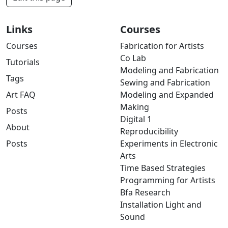
Links
Courses
Courses
Fabrication for Artists
Co Lab
Tutorials
Modeling and Fabrication
Tags
Sewing and Fabrication
Art FAQ
Modeling and Expanded
Making
Posts
Digital 1
About
Reproducibility
Posts
Experiments in Electronic
Arts
Time Based Strategies
Programming for Artists
Bfa Research
Installation Light and
Sound