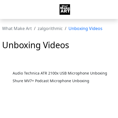
What Make Art
zalgorithmic
Unboxing Videos
Unboxing Videos
Audio Technica ATR 2100x USB Microphone Unboxing
Shure MV7+ Podcast Microphone Unboxing