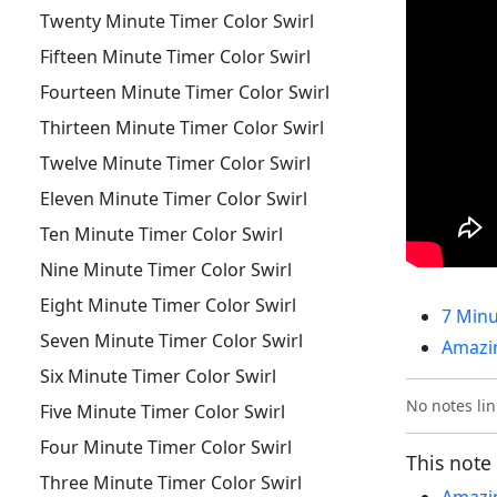
Twenty Minute Timer Color Swirl
Fifteen Minute Timer Color Swirl
Fourteen Minute Timer Color Swirl
Thirteen Minute Timer Color Swirl
Twelve Minute Timer Color Swirl
Eleven Minute Timer Color Swirl
Ten Minute Timer Color Swirl
Nine Minute Timer Color Swirl
Eight Minute Timer Color Swirl
7 Minu
Seven Minute Timer Color Swirl
Amazin
Six Minute Timer Color Swirl
No notes lin
Five Minute Timer Color Swirl
Four Minute Timer Color Swirl
This note 
Three Minute Timer Color Swirl
Amazi