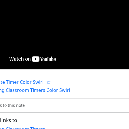
te Timer Color Swirl
g Classroom Timers Color Swirl
k to this note
links to
ng Classroom Timers