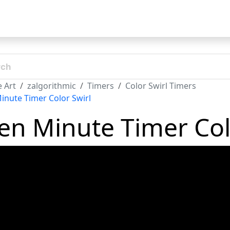
t
 Art
zalgorithmic
Timers
Color Swirl Timers
inute Timer Color Swirl
en Minute Timer Col