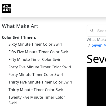
Skip to docs navigation
Courses
Tutorials
Tags
Art FAQ
Posts
Abou
What Make Art
Color Swirl Timers
What Make
Sixty Minute Timer Color Swirl
Seven M
Fifty Five Minute Timer Color Swirl
Sev
Fifty Minute Timer Color Swirl
Forty Five Minute Timer Color Swirl
Forty Minute Timer Color Swirl
Thirty Five Minute Timer Color Swirl
Thirty Minute Timer Color Swirl
Twenty Five Minute Timer Color
Swirl