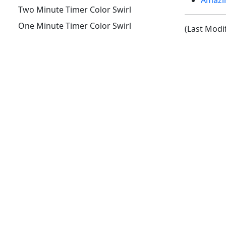
Two Minute Timer Color Swirl
One Minute Timer Color Swirl
(Last Modi