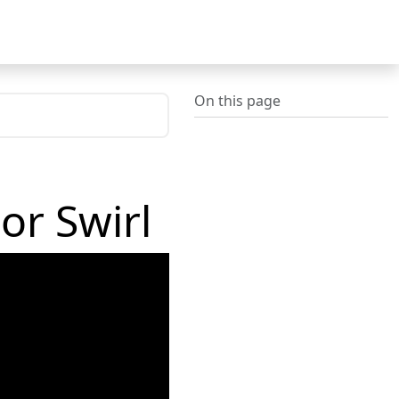
On this page
or Swirl