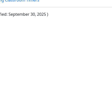
fied:
September 30, 2025
)