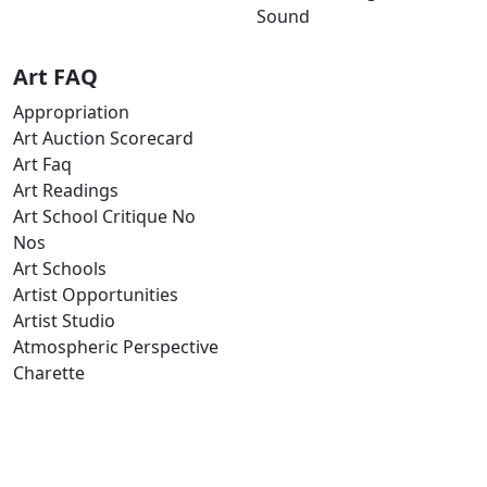
Sound
Art FAQ
Appropriation
Art Auction Scorecard
Art Faq
Art Readings
Art School Critique No
Nos
Art Schools
Artist Opportunities
Artist Studio
Atmospheric Perspective
Charette