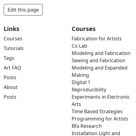
Edit this page
Links
Courses
Courses
Fabrication for Artists
Co Lab
Tutorials
Modeling and Fabrication
Tags
Sewing and Fabrication
Art FAQ
Modeling and Expanded
Making
Posts
Digital 1
About
Reproducibility
Posts
Experiments in Electronic
Arts
Time Based Strategies
Programming for Artists
Bfa Research
Installation Light and