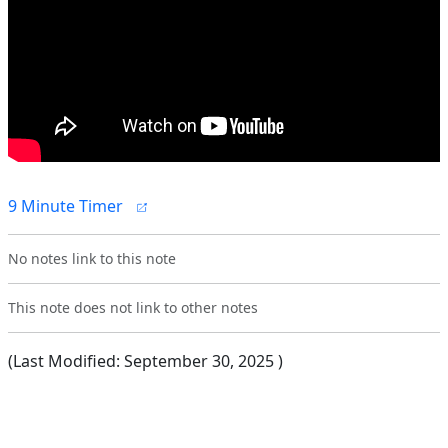
9 Minute Timer
No notes link to this note
This note does not link to other notes
(Last Modified:
September 30, 2025
)