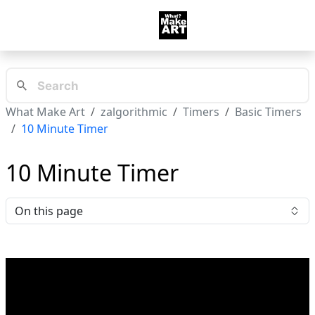
What Make Art
zalgorithmic
Timers
Basic Timers
10 Minute Timer
10 Minute Timer
On this page