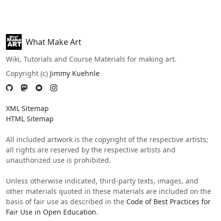
What Make Art
Wiki, Tutorials and Course Materials for making art.
Copyright (c)
Jimmy Kuehnle
XML Sitemap
HTML Sitemap
All included artwork is the copyright of the respective artists;
all rights are reserved by the respective artists and
unauthorized use is prohibited.
Unless otherwise indicated, third-party texts, images, and
other materials quoted in these materials are included on the
basis of fair use as described in the
Code of Best Practices for
Fair Use in Open Education
.