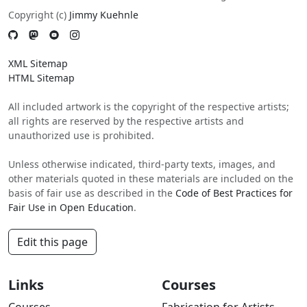
Copyright (c)
Jimmy Kuehnle
XML Sitemap
HTML Sitemap
All included artwork is the copyright of the respective artists;
all rights are reserved by the respective artists and
unauthorized use is prohibited.
Unless otherwise indicated, third-party texts, images, and
other materials quoted in these materials are included on the
basis of fair use as described in the
Code of Best Practices for
Fair Use in Open Education
.
Edit this page
Links
Courses