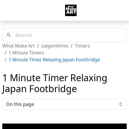
What Make Art
zalgorithmic
Timers
1 Minute Timers
1 Minute Timer Relaxing Japan Footbridge
1 Minute Timer Relaxing
Japan Footbridge
On this page