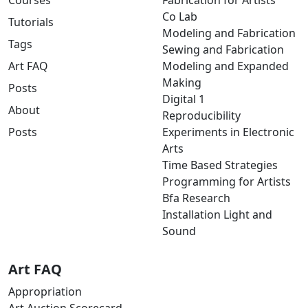
Courses
Fabrication for Artists
Co Lab
Tutorials
Modeling and Fabrication
Tags
Sewing and Fabrication
Art FAQ
Modeling and Expanded
Making
Posts
Digital 1
About
Reproducibility
Posts
Experiments in Electronic
Arts
Time Based Strategies
Programming for Artists
Bfa Research
Installation Light and
Sound
Art FAQ
Appropriation