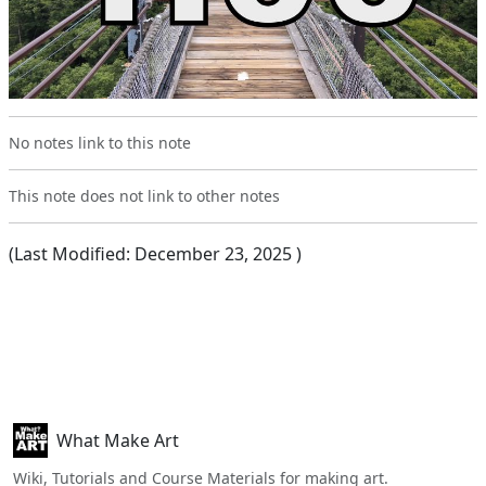
No notes link to this note
This note does not link to other notes
(Last Modified:
December 23, 2025
)
What Make Art
Wiki, Tutorials and Course Materials for making art.