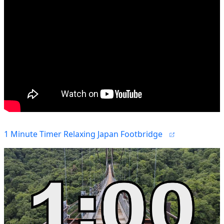
1 Minute Timer Relaxing Japan Footbridge