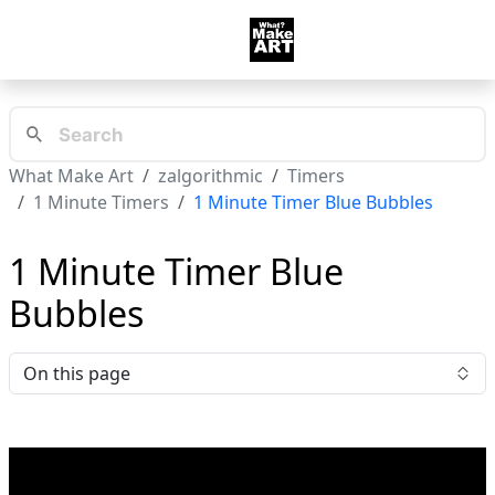
What Make Art
zalgorithmic
Timers
1 Minute Timers
1 Minute Timer Blue Bubbles
1 Minute Timer Blue
Bubbles
On this page