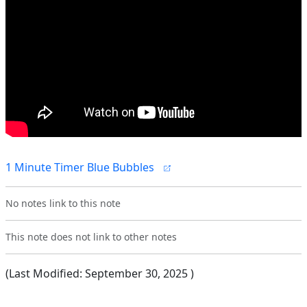
1 Minute Timer Blue Bubbles
No notes link to this note
This note does not link to other notes
(Last Modified:
September 30, 2025
)