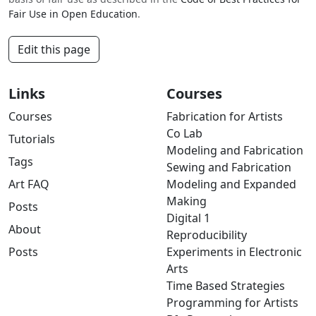
Fair Use in Open Education
.
Edit this page
Links
Courses
Courses
Fabrication for Artists
Co Lab
Tutorials
Modeling and Fabrication
Tags
Sewing and Fabrication
Art FAQ
Modeling and Expanded
Making
Posts
Digital 1
About
Reproducibility
Posts
Experiments in Electronic
Arts
Time Based Strategies
Programming for Artists