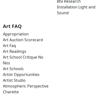
Bfa Research
Installation Light and
Sound
Art FAQ
Appropriation
Art Auction Scorecard
Art Faq
Art Readings
Art School Critique No
Nos
Art Schools
Artist Opportunities
Artist Studio
Atmospheric Perspective
Charette