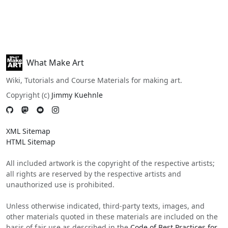
What Make Art
Wiki, Tutorials and Course Materials for making art.
Copyright (c)
Jimmy Kuehnle
XML Sitemap
HTML Sitemap
All included artwork is the copyright of the respective artists;
all rights are reserved by the respective artists and
unauthorized use is prohibited.
Unless otherwise indicated, third-party texts, images, and
other materials quoted in these materials are included on the
basis of fair use as described in the
Code of Best Practices for