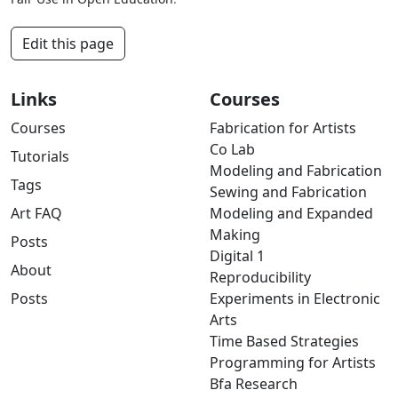
Edit this page
Links
Courses
Courses
Fabrication for Artists
Co Lab
Tutorials
Modeling and Fabrication
Tags
Sewing and Fabrication
Art FAQ
Modeling and Expanded
Making
Posts
Digital 1
About
Reproducibility
Posts
Experiments in Electronic
Arts
Time Based Strategies
Programming for Artists
Bfa Research