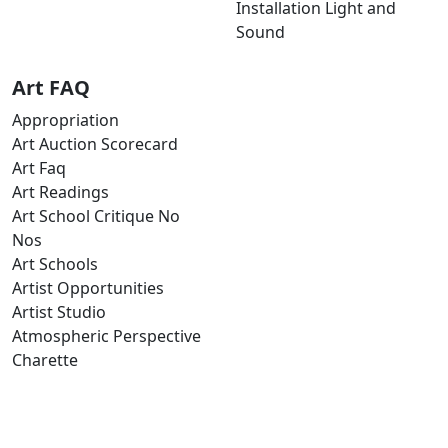
Installation Light and
Sound
Art FAQ
Appropriation
Art Auction Scorecard
Art Faq
Art Readings
Art School Critique No
Nos
Art Schools
Artist Opportunities
Artist Studio
Atmospheric Perspective
Charette