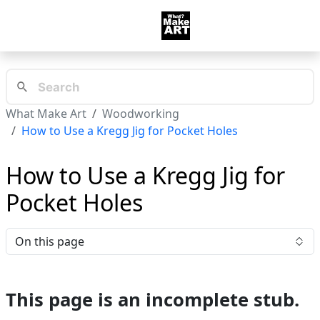
What Make Art
Woodworking
How to Use a Kregg Jig for Pocket Holes
How to Use a Kregg Jig for
Pocket Holes
On this page
This page is an incomplete stub.