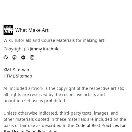
What Make Art
Wiki, Tutorials and Course Materials for making art.
Copyright (c)
Jimmy Kuehnle
XML Sitemap
HTML Sitemap
All included artwork is the copyright of the respective artists;
all rights are reserved by the respective artists and
unauthorized use is prohibited.
Unless otherwise indicated, third-party texts, images, and
other materials quoted in these materials are included on the
basis of fair use as described in the
Code of Best Practices for
Fair Use in Open Education
.