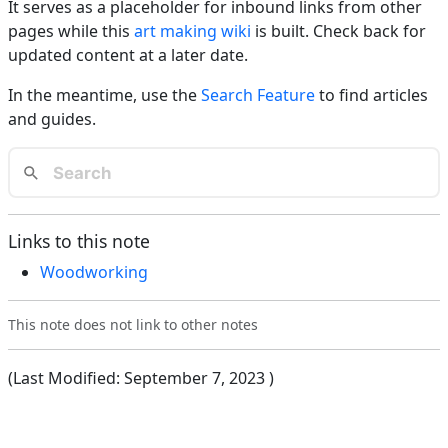
It serves as a placeholder for inbound links from other
pages while this
art making wiki
is built. Check back for
updated content at a later date.
In the meantime, use the
Search Feature
to find articles
and guides.
Links to this note
Woodworking
This note does not link to other notes
(Last Modified:
September 7, 2023
)