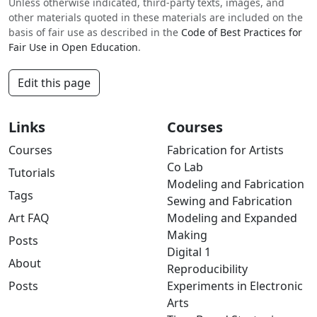
Unless otherwise indicated, third-party texts, images, and
other materials quoted in these materials are included on the
basis of fair use as described in the
Code of Best Practices for
Fair Use in Open Education
.
Edit this page
Links
Courses
Courses
Fabrication for Artists
Co Lab
Tutorials
Modeling and Fabrication
Tags
Sewing and Fabrication
Art FAQ
Modeling and Expanded
Making
Posts
Digital 1
About
Reproducibility
Posts
Experiments in Electronic
Arts