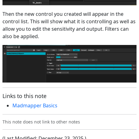
Then the new control you created will appear in the
control list. This will show what it is controlling as well as
allow you to edit the sensitivity and output. Filters can
also be applied.
Links to this note
Madmapper Basics
This note does not link to other notes
(Last Modified:
December 23, 2025
)