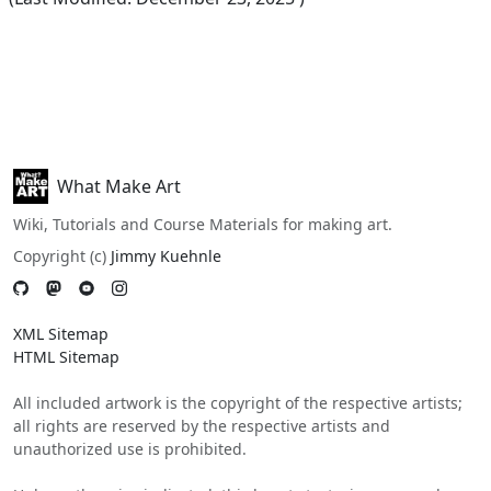
What Make Art
Wiki, Tutorials and Course Materials for making art.
Copyright (c)
Jimmy Kuehnle
XML Sitemap
HTML Sitemap
All included artwork is the copyright of the respective artists;
all rights are reserved by the respective artists and
unauthorized use is prohibited.