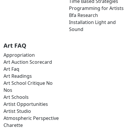
Time Based Strategies
Programming for Artists
Bfa Research
Installation Light and
Sound
Art FAQ
Appropriation
Art Auction Scorecard
Art Faq
Art Readings
Art School Critique No
Nos
Art Schools
Artist Opportunities
Artist Studio
Atmospheric Perspective
Charette