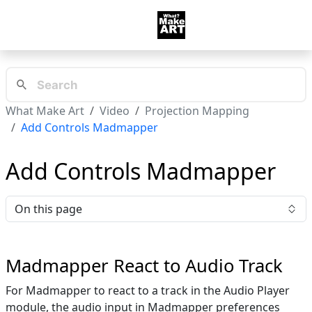
What Make Art
Video
Projection Mapping
Add Controls Madmapper
Add Controls Madmapper
On this page
Madmapper React to Audio Track
For Madmapper to react to a track in the Audio Player
module, the audio input in Madmapper preferences