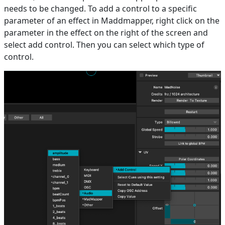
needs to be changed. To add a control to a specific
parameter of an effect in Maddmapper, right click on the
parameter in the effect on the right of the screen and
select add control. Then you can select which type of
control.