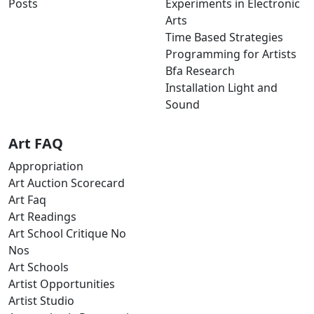
Posts
Experiments in Electronic
Arts
Time Based Strategies
Programming for Artists
Bfa Research
Installation Light and
Sound
Art FAQ
Appropriation
Art Auction Scorecard
Art Faq
Art Readings
Art School Critique No
Nos
Art Schools
Artist Opportunities
Artist Studio