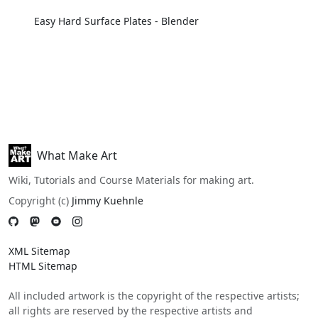
Easy Hard Surface Plates - Blender
What Make Art
Wiki, Tutorials and Course Materials for making art.
Copyright (c)
Jimmy Kuehnle
XML Sitemap
HTML Sitemap
All included artwork is the copyright of the respective artists;
all rights are reserved by the respective artists and