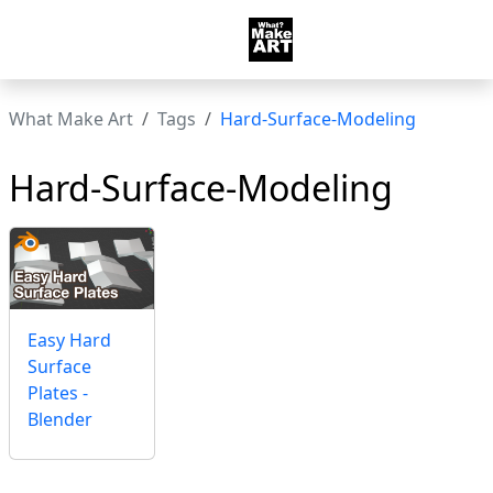
What Make Art
Tags
Hard-Surface-Modeling
Hard-Surface-Modeling
Easy Hard
Surface
Plates -
Blender