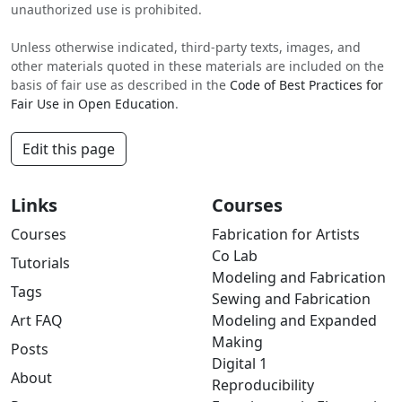
unauthorized use is prohibited.
Unless otherwise indicated, third-party texts, images, and
other materials quoted in these materials are included on the
basis of fair use as described in the
Code of Best Practices for
Fair Use in Open Education
.
Edit this page
Links
Courses
Courses
Fabrication for Artists
Co Lab
Tutorials
Modeling and Fabrication
Tags
Sewing and Fabrication
Art FAQ
Modeling and Expanded
Making
Posts
Digital 1
About
Reproducibility