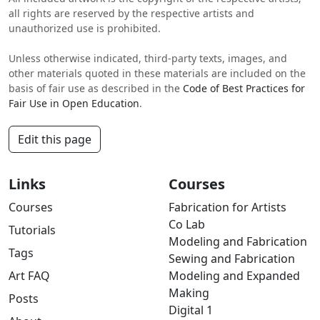
all rights are reserved by the respective artists and
unauthorized use is prohibited.
Unless otherwise indicated, third-party texts, images, and
other materials quoted in these materials are included on the
basis of fair use as described in the
Code of Best Practices for
Fair Use in Open Education
.
Edit this page
Links
Courses
Courses
Fabrication for Artists
Co Lab
Tutorials
Modeling and Fabrication
Tags
Sewing and Fabrication
Art FAQ
Modeling and Expanded
Making
Posts
Digital 1