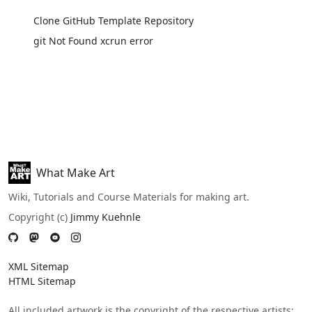
Clone GitHub Template Repository
git Not Found xcrun error
What Make Art
Wiki, Tutorials and Course Materials for making art.
Copyright (c)
Jimmy Kuehnle
XML Sitemap
HTML Sitemap
All included artwork is the copyright of the respective artists;