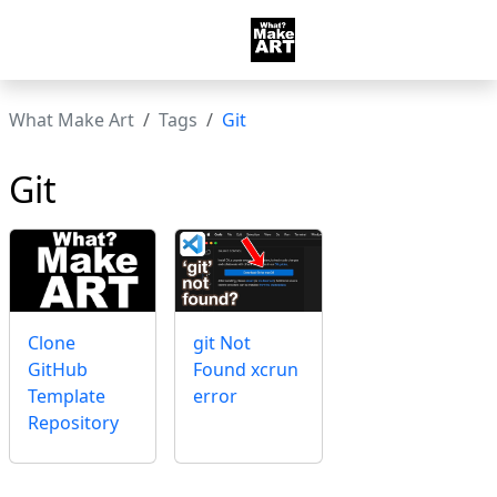
What Make Art
Tags
Git
Git
Clone
git Not
GitHub
Found xcrun
Template
error
Repository