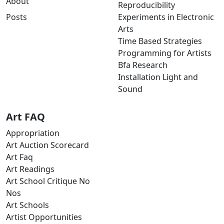
About
Reproducibility
Posts
Experiments in Electronic
Arts
Time Based Strategies
Programming for Artists
Bfa Research
Installation Light and
Sound
Art FAQ
Appropriation
Art Auction Scorecard
Art Faq
Art Readings
Art School Critique No
Nos
Art Schools
Artist Opportunities