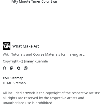
Fifty Minute Timer Color Swirl
What Make Art
Wiki, Tutorials and Course Materials for making art.
Copyright (c)
Jimmy Kuehnle
XML Sitemap
HTML Sitemap
All included artwork is the copyright of the respective artists;
all rights are reserved by the respective artists and
unauthorized use is prohibited.