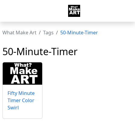
What Make Art
Tags
50-Minute-Timer
50-Minute-Timer
Fifty Minute
Timer Color
Swirl