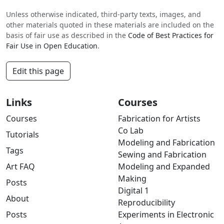
Unless otherwise indicated, third-party texts, images, and
other materials quoted in these materials are included on the
basis of fair use as described in the
Code of Best Practices for
Fair Use in Open Education
.
Edit this page
Links
Courses
Courses
Fabrication for Artists
Co Lab
Tutorials
Modeling and Fabrication
Tags
Sewing and Fabrication
Art FAQ
Modeling and Expanded
Making
Posts
Digital 1
About
Reproducibility
Posts
Experiments in Electronic