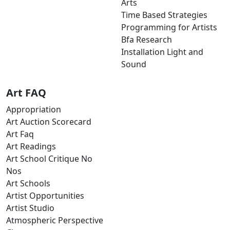
Arts
Time Based Strategies
Programming for Artists
Bfa Research
Installation Light and
Sound
Art FAQ
Appropriation
Art Auction Scorecard
Art Faq
Art Readings
Art School Critique No
Nos
Art Schools
Artist Opportunities
Artist Studio
Atmospheric Perspective