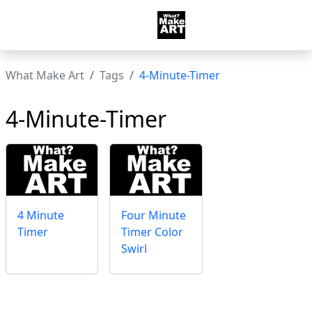
What Make Art
Tags
4-Minute-Timer
4-Minute-Timer
4 Minute
Four Minute
Timer
Timer Color
Swirl