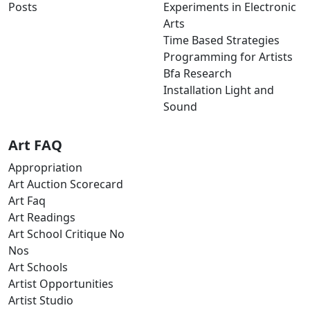
Posts
Experiments in Electronic
Arts
Time Based Strategies
Programming for Artists
Bfa Research
Installation Light and
Sound
Art FAQ
Appropriation
Art Auction Scorecard
Art Faq
Art Readings
Art School Critique No
Nos
Art Schools
Artist Opportunities
Artist Studio