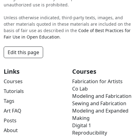
unauthorized use is prohibited.
Unless otherwise indicated, third-party texts, images, and
other materials quoted in these materials are included on the
basis of fair use as described in the
Code of Best Practices for
Fair Use in Open Education
.
Edit this page
Links
Courses
Courses
Fabrication for Artists
Co Lab
Tutorials
Modeling and Fabrication
Tags
Sewing and Fabrication
Art FAQ
Modeling and Expanded
Making
Posts
Digital 1
About
Reproducibility