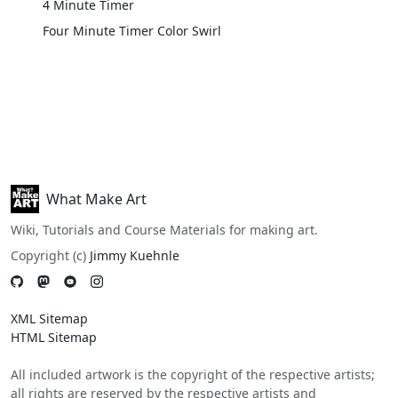
4 Minute Timer
Four Minute Timer Color Swirl
What Make Art
Wiki, Tutorials and Course Materials for making art.
Copyright (c)
Jimmy Kuehnle
XML Sitemap
HTML Sitemap
All included artwork is the copyright of the respective artists;
all rights are reserved by the respective artists and