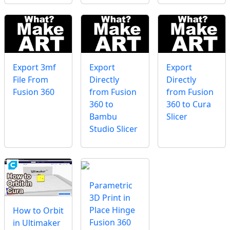
Export 3mf
Export
Export
File From
Directly
Directly
Fusion 360
from Fusion
from Fusion
360 to
360 to Cura
Bambu
Slicer
Studio Slicer
Parametric
3D Print in
Place Hinge
How to Orbit
Fusion 360
in Ultimaker