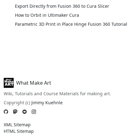
Export Directly from Fusion 360 to Cura Slicer
How to Orbit in Ultimaker Cura
Parametric 3D Print in Place Hinge Fusion 360 Tutorial
What Make Art
Wiki, Tutorials and Course Materials for making art.
Copyright (c)
Jimmy Kuehnle
XML Sitemap
HTML Sitemap