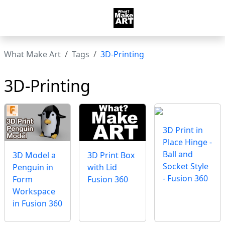
What Make Art
Tags
3D-Printing
3D-Printing
3D Print in
Place Hinge -
Ball and
3D Print Box
3D Model a
Socket Style
with Lid
Penguin in
- Fusion 360
Fusion 360
Form
Workspace
in Fusion 360