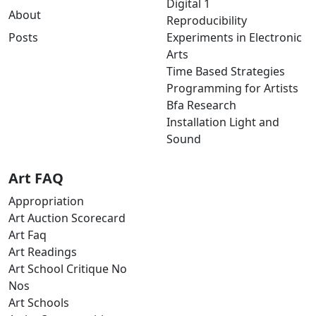
Digital 1
About
Reproducibility
Posts
Experiments in Electronic
Arts
Time Based Strategies
Programming for Artists
Bfa Research
Installation Light and
Sound
Art FAQ
Appropriation
Art Auction Scorecard
Art Faq
Art Readings
Art School Critique No
Nos
Art Schools