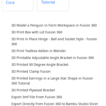
Tutorial
Cura
3D Model a Penguin in Form Workspace in Fusion 360
3D Print Box with Lid Fusion 360
3D Print in Place Hinge - Ball and Socket Style - Fusion
360
3D Print Toolbox Addon in Blender
3D Printable Adjustable Angle Bracket in Fusion 360
3D Printed 90 Degree Angle Bracket
3D Printed Clamp Fusion
3D Printed Earrings in a Large Star Shape in Fusion
360 Tutorial
3D Printed Plywood Bracket
Export 3mf File From Fusion 360
Export Directly from Fusion 360 to Bambu Studio Slicer