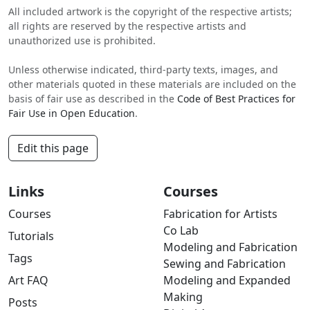
All included artwork is the copyright of the respective artists;
all rights are reserved by the respective artists and
unauthorized use is prohibited.
Unless otherwise indicated, third-party texts, images, and
other materials quoted in these materials are included on the
basis of fair use as described in the
Code of Best Practices for
Fair Use in Open Education
.
Edit this page
Links
Courses
Courses
Fabrication for Artists
Co Lab
Tutorials
Modeling and Fabrication
Tags
Sewing and Fabrication
Art FAQ
Modeling and Expanded
Making
Posts