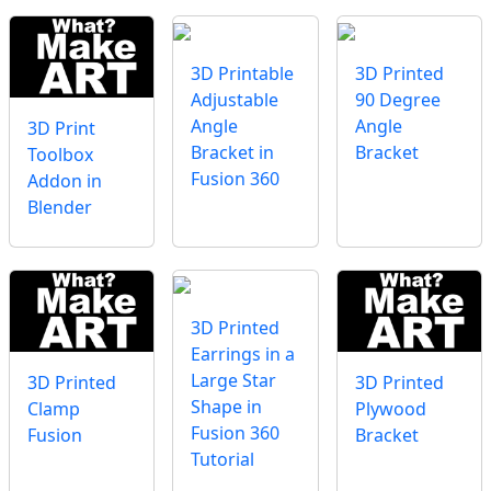
3D Printable
3D Printed
Adjustable
90 Degree
Angle
Angle
3D Print
Bracket in
Bracket
Toolbox
Fusion 360
Addon in
Blender
3D Printed
Earrings in a
Large Star
3D Printed
3D Printed
Shape in
Clamp
Plywood
Fusion 360
Fusion
Bracket
Tutorial