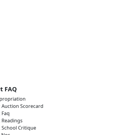
rt FAQ
propriation
t Auction Scorecard
t Faq
t Readings
t School Critique