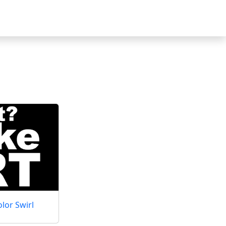
lor Swirl