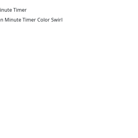
inute Timer
en Minute Timer Color Swirl