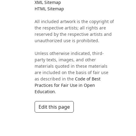
XML Sitemap
HTML Sitemap
All included artwork is the copyright of
the respective artists; all rights are
reserved by the respective artists and
unauthorized use is prohibited.
Unless otherwise indicated, third-
party texts, images, and other
materials quoted in these materials
are included on the basis of fair use
as described in the
Code of Best
Practices for Fair Use in Open
Education
.
Edit this page