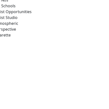
 Nos
t Schools
tist Opportunities
ist Studio
mospheric
rspective
arette