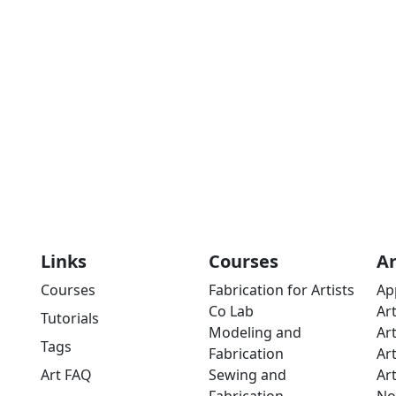
Links
Courses
A
Courses
Fabrication for Artists
Ap
Co Lab
Ar
Tutorials
Modeling and
Ar
Tags
Fabrication
Ar
Art FAQ
Sewing and
Ar