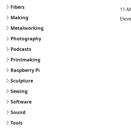
Fibers
11-M
Making
Elev
Metalworking
Photography
Podcasts
Printmaking
Raspberry Pi
Sculpture
Sewing
Software
Sound
Tools