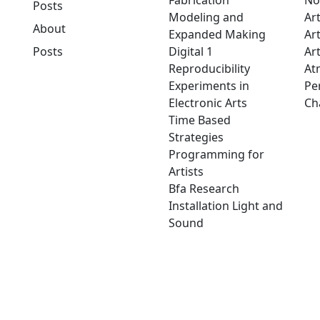
Fabrication
No
Posts
Modeling and
Ar
About
Expanded Making
Ar
Posts
Digital 1
Art
Reproducibility
At
Experiments in
Pe
Electronic Arts
Ch
Time Based
Strategies
Programming for
Artists
Bfa Research
Installation Light and
Sound