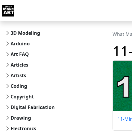
Skip to docs navigation
Courses
Tutorials
Tags
Art FAQ
Posts
Abou
3D Modeling
What Ma
Arduino
11
Art FAQ
Articles
Artists
Coding
Copyright
Digital Fabrication
Drawing
11-Mi
Electronics