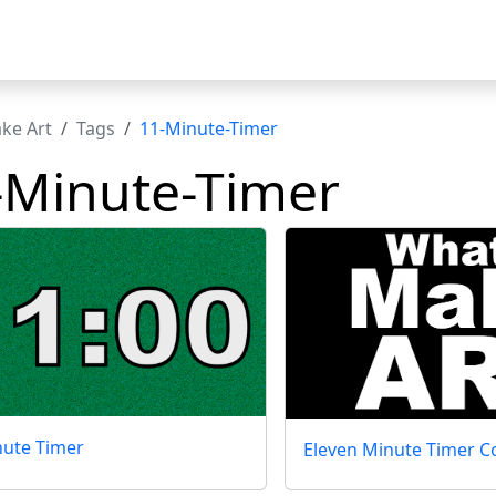
t
ke Art
Tags
11-Minute-Timer
-Minute-Timer
nute Timer
Eleven Minute Timer Co