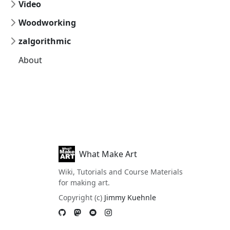
Video
Woodworking
zalgorithmic
About
What Make Art
Wiki, Tutorials and Course Materials
for making art.
Copyright (c)
Jimmy Kuehnle