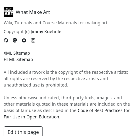
What Make Art
Wiki, Tutorials and Course Materials for making art.
Copyright (c)
Jimmy Kuehnle
XML Sitemap
HTML Sitemap
All included artwork is the copyright of the respective artists;
all rights are reserved by the respective artists and
unauthorized use is prohibited.
Unless otherwise indicated, third-party texts, images, and
other materials quoted in these materials are included on the
basis of fair use as described in the
Code of Best Practices for
Fair Use in Open Education
.
Edit this page