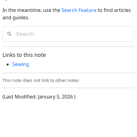
In the meantime, use the
Search Feature
to find articles
and guides.
Links to this note
Sewing
This note does not link to other notes
(Last Modified:
January 5, 2026
)