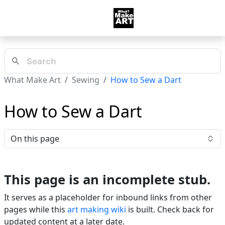
What Make Art
Sewing
How to Sew a Dart
How to Sew a Dart
On this page
This page is an incomplete stub.
It serves as a placeholder for inbound links from other
pages while this
art making wiki
is built. Check back for
updated content at a later date.