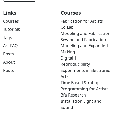
Links
Courses
Courses
Fabrication for Artists
Co Lab
Tutorials
Modeling and Fabrication
Tags
Sewing and Fabrication
Art FAQ
Modeling and Expanded
Making
Posts
Digital 1
About
Reproducibility
Posts
Experiments in Electronic
Arts
Time Based Strategies
Programming for Artists
Bfa Research
Installation Light and
Sound