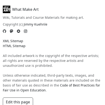
What Make Art
Wiki, Tutorials and Course Materials for making art.
Copyright (c)
Jimmy Kuehnle
XML Sitemap
HTML Sitemap
All included artwork is the copyright of the respective artists;
all rights are reserved by the respective artists and
unauthorized use is prohibited.
Unless otherwise indicated, third-party texts, images, and
other materials quoted in these materials are included on the
basis of fair use as described in the
Code of Best Practices for
Fair Use in Open Education
.
Edit this page