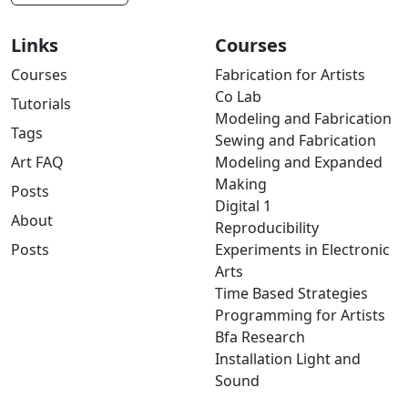
Links
Courses
Courses
Fabrication for Artists
Co Lab
Tutorials
Modeling and Fabrication
Tags
Sewing and Fabrication
Art FAQ
Modeling and Expanded
Making
Posts
Digital 1
About
Reproducibility
Posts
Experiments in Electronic
Arts
Time Based Strategies
Programming for Artists
Bfa Research
Installation Light and
Sound