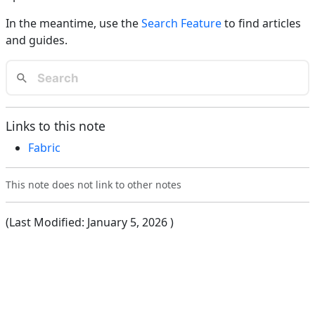
In the meantime, use the
Search Feature
to find articles
and guides.
Links to this note
Fabric
This note does not link to other notes
(Last Modified:
January 5, 2026
)