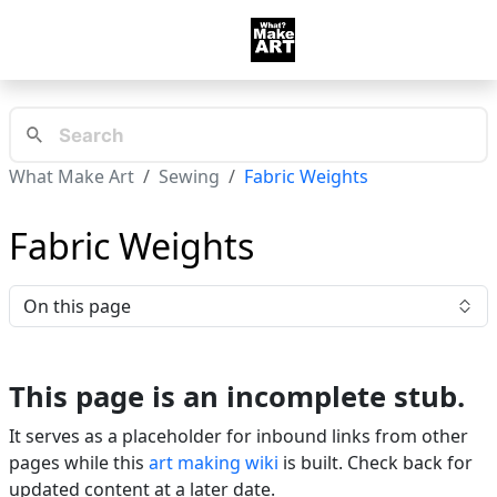
What Make Art
Sewing
Fabric Weights
Fabric Weights
On this page
This page is an incomplete stub.
It serves as a placeholder for inbound links from other
pages while this
art making wiki
is built. Check back for
updated content at a later date.