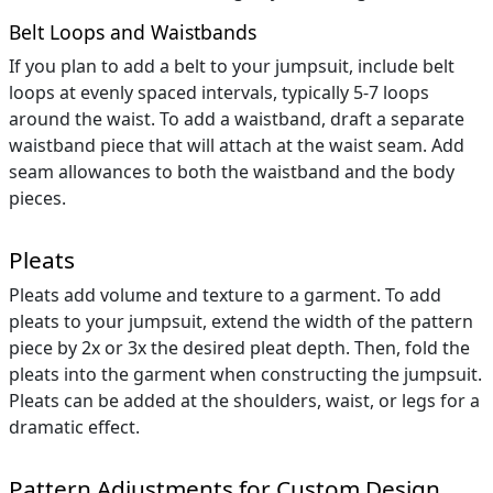
Belt Loops and Waistbands
If you plan to add a belt to your jumpsuit, include belt
loops at evenly spaced intervals, typically 5-7 loops
around the waist. To add a waistband, draft a separate
waistband piece that will attach at the waist seam. Add
seam allowances to both the waistband and the body
pieces.
Pleats
Pleats add volume and texture to a garment. To add
pleats to your jumpsuit, extend the width of the pattern
piece by 2x or 3x the desired pleat depth. Then, fold the
pleats into the garment when constructing the jumpsuit.
Pleats can be added at the shoulders, waist, or legs for a
dramatic effect.
Pattern Adjustments for Custom Design