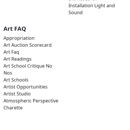
Installation Light and
Sound
Art FAQ
Appropriation
Art Auction Scorecard
Art Faq
Art Readings
Art School Critique No
Nos
Art Schools
Artist Opportunities
Artist Studio
Atmospheric Perspective
Charette