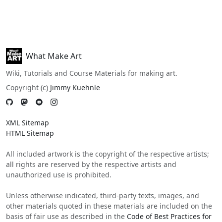
What Make Art
Wiki, Tutorials and Course Materials for making art.
Copyright (c)
Jimmy Kuehnle
XML Sitemap
HTML Sitemap
All included artwork is the copyright of the respective artists;
all rights are reserved by the respective artists and
unauthorized use is prohibited.
Unless otherwise indicated, third-party texts, images, and
other materials quoted in these materials are included on the
basis of fair use as described in the
Code of Best Practices for