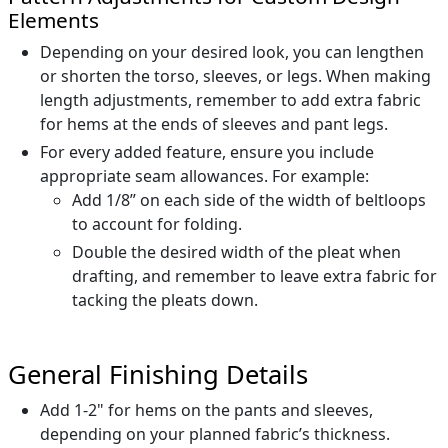
Elements
Depending on your desired look, you can lengthen
or shorten the torso, sleeves, or legs. When making
length adjustments, remember to add extra fabric
for hems at the ends of sleeves and pant legs.
For every added feature, ensure you include
appropriate seam allowances. For example:
Add 1/8” on each side of the width of beltloops
to account for folding.
Double the desired width of the pleat when
drafting, and remember to leave extra fabric for
tacking the pleats down.
General Finishing Details
Add 1-2" for hems on the pants and sleeves,
depending on your planned fabric’s thickness.