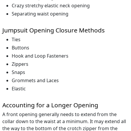
Crazy stretchy elastic neck opening
Separating waist opening
Jumpsuit Opening Closure Methods
Ties
Buttons
Hook and Loop Fasteners
Zippers
Snaps
Grommets and Laces
Elastic
Accounting for a Longer Opening
A front opening generally needs to extend from the
collar down to the waist at a minimum. It may extend all
the way to the bottom of the crotch zipper from the