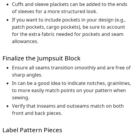
Cuffs and sleeve plackets can be added to the ends
of sleeves for a more structured look.
If you want to include pockets in your design (e.g.,
patch pockets, cargo pockets), be sure to account
for the extra fabric needed for pockets and seam
allowances.
Finalize the Jumpsuit Block
Ensure all seams transition smoothly and are free of
sharp angles.
In can be a good idea to indicate notches, grainlines,
to more easily match points on your pattern when
sewing.
Verify that inseams and outseams match on both
front and back pieces.
Label Pattern Pieces