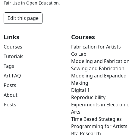
Fair Use in Open Education
.
Edit this page
Links
Courses
Courses
Fabrication for Artists
Co Lab
Tutorials
Modeling and Fabrication
Tags
Sewing and Fabrication
Art FAQ
Modeling and Expanded
Making
Posts
Digital 1
About
Reproducibility
Posts
Experiments in Electronic
Arts
Time Based Strategies
Programming for Artists
Bfa Research