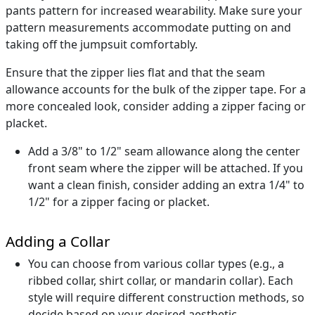
pants pattern for increased wearability. Make sure your
pattern measurements accommodate putting on and
taking off the jumpsuit comfortably.
Ensure that the zipper lies flat and that the seam
allowance accounts for the bulk of the zipper tape. For a
more concealed look, consider adding a zipper facing or
placket.
Add a 3/8" to 1/2" seam allowance along the center
front seam where the zipper will be attached. If you
want a clean finish, consider adding an extra 1/4" to
1/2" for a zipper facing or placket.
Adding a Collar
You can choose from various collar types (e.g., a
ribbed collar, shirt collar, or mandarin collar). Each
style will require different construction methods, so
decide based on your desired aesthetic.