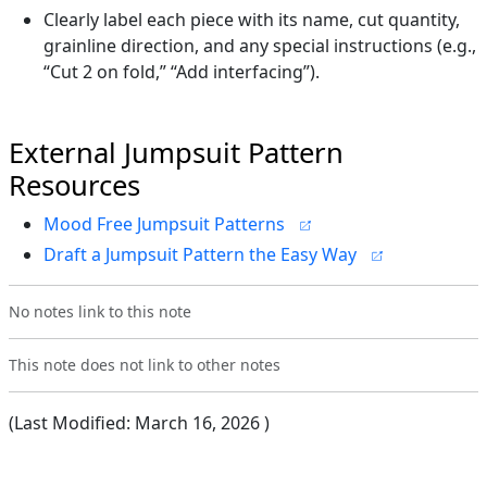
Clearly label each piece with its name, cut quantity,
grainline direction, and any special instructions (e.g.,
“Cut 2 on fold,” “Add interfacing”).
External Jumpsuit Pattern
Resources
Mood Free Jumpsuit Patterns
Draft a Jumpsuit Pattern the Easy Way
No notes link to this note
This note does not link to other notes
(Last Modified:
March 16, 2026
)