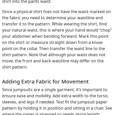
shirt into the pants waist.
Since a physical shirt foes not have the waist marked on
the fabric you need to determine your waistline and
transfer it to the pattern. While wearing the shirt, find
your natural waist, this is where your hand would “chop”
your abdomen when bending forward. Mark this point
on the shirt or measure straight down from a know
point on the collar. Then transfer the waist line to the
shirt pattern. Note that although your waist does not
move, the front and back waistline may differ on the
shirt pattern.
Adding Extra Fabric for Movement
Since jumpsuits are a single garment, it’s important to
ensure ease and mobility. Add extra width to the torso,
sleeves, and legs if needed. Test fit the jumpsuit paper
pattern by holding it in position and sitting in a chair. See
where the paper is stressed or needs more length.