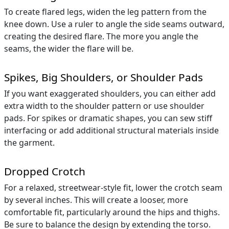
To create flared legs, widen the leg pattern from the
knee down. Use a ruler to angle the side seams outward,
creating the desired flare. The more you angle the
seams, the wider the flare will be.
Spikes, Big Shoulders, or Shoulder Pads
If you want exaggerated shoulders, you can either add
extra width to the shoulder pattern or use shoulder
pads. For spikes or dramatic shapes, you can sew stiff
interfacing or add additional structural materials inside
the garment.
Dropped Crotch
For a relaxed, streetwear-style fit, lower the crotch seam
by several inches. This will create a looser, more
comfortable fit, particularly around the hips and thighs.
Be sure to balance the design by extending the torso.