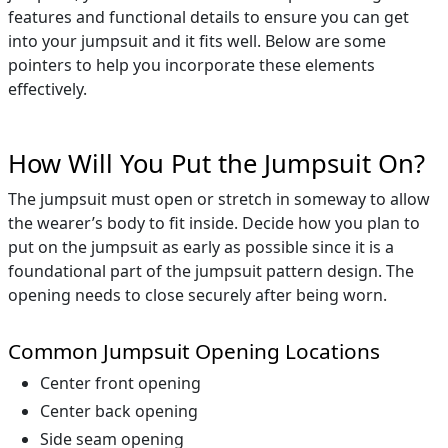
features and functional details to ensure you can get
into your jumpsuit and it fits well. Below are some
pointers to help you incorporate these elements
effectively.
How Will You Put the Jumpsuit On?
The jumpsuit must open or stretch in someway to allow
the wearer’s body to fit inside. Decide how you plan to
put on the jumpsuit as early as possible since it is a
foundational part of the jumpsuit pattern design. The
opening needs to close securely after being worn.
Common Jumpsuit Opening Locations
Center front opening
Center back opening
Side seam opening