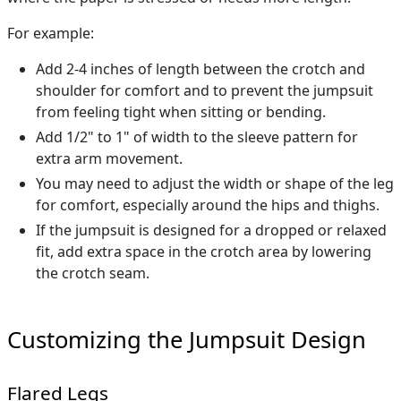
For example:
Add 2-4 inches of length between the crotch and
shoulder for comfort and to prevent the jumpsuit
from feeling tight when sitting or bending.
Add 1/2" to 1" of width to the sleeve pattern for
extra arm movement.
You may need to adjust the width or shape of the leg
for comfort, especially around the hips and thighs.
If the jumpsuit is designed for a dropped or relaxed
fit, add extra space in the crotch area by lowering
the crotch seam.
Customizing the Jumpsuit Design
Flared Legs