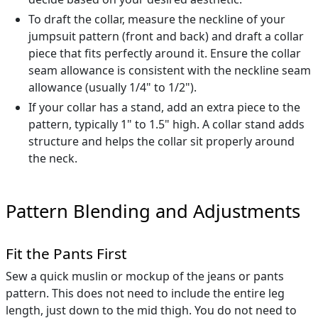
To draft the collar, measure the neckline of your
jumpsuit pattern (front and back) and draft a collar
piece that fits perfectly around it. Ensure the collar
seam allowance is consistent with the neckline seam
allowance (usually 1/4" to 1/2").
If your collar has a stand, add an extra piece to the
pattern, typically 1" to 1.5" high. A collar stand adds
structure and helps the collar sit properly around
the neck.
Pattern Blending and Adjustments
Fit the Pants First
Sew a quick muslin or mockup of the jeans or pants
pattern. This does not need to include the entire leg
length, just down to the mid thigh. You do not need to