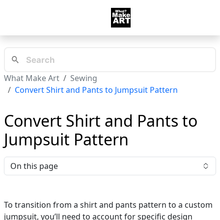
What Make Art
Sewing
Convert Shirt and Pants to Jumpsuit Pattern
Convert Shirt and Pants to
Jumpsuit Pattern
On this page
To transition from a shirt and pants pattern to a custom
jumpsuit, you’ll need to account for specific design