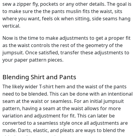
sew a zipper fly, pockets or any other details. The goal is
to make sure the the pants muslin fits the waist, sits
where you want, feels ok when sitting, side seams hang
vertical.
Now is the time to make adjustments to get a proper fit
as the waist controls the rest of the geometry of the
jumpsuit. Once satisfied, transfer these adjustments to
your paper pattern pieces.
Blending Shirt and Pants
The likely wider T-shirt hem and the waist of the pants
need to be blended. This can be done with an intentional
seam at the waist or seamless. For an initial jumpsuit
pattern, having a seam at the waist allows for more
variation and adjustment for fit. This can later be
converted to a seamless style once all adjustments are
made. Darts, elastic, and pleats are ways to blend the