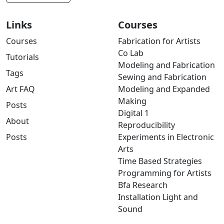
Links
Courses
Courses
Fabrication for Artists
Co Lab
Tutorials
Modeling and Fabrication
Tags
Sewing and Fabrication
Art FAQ
Modeling and Expanded
Making
Posts
Digital 1
About
Reproducibility
Posts
Experiments in Electronic
Arts
Time Based Strategies
Programming for Artists
Bfa Research
Installation Light and
Sound