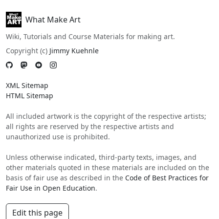
What Make Art
Wiki, Tutorials and Course Materials for making art.
Copyright (c)
Jimmy Kuehnle
XML Sitemap
HTML Sitemap
All included artwork is the copyright of the respective artists;
all rights are reserved by the respective artists and
unauthorized use is prohibited.
Unless otherwise indicated, third-party texts, images, and
other materials quoted in these materials are included on the
basis of fair use as described in the
Code of Best Practices for
Fair Use in Open Education
.
Edit this page