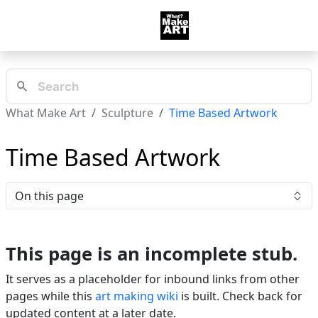
What Make Art
Sculpture
Time Based Artwork
Time Based Artwork
On this page
This page is an incomplete stub.
It serves as a placeholder for inbound links from other
pages while this
art making wiki
is built. Check back for
updated content at a later date.