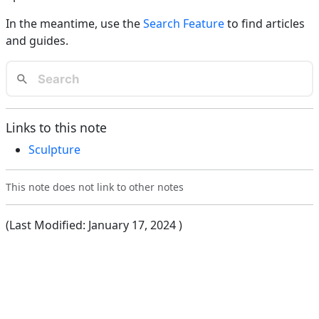
In the meantime, use the
Search Feature
to find articles
and guides.
Links to this note
Sculpture
This note does not link to other notes
(Last Modified:
January 17, 2024
)