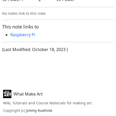
No notes link to this note
This note links to
Raspberry Pi
(Last Modified:
October 18, 2023
)
What Make Art
Wiki, Tutorials and Course Materials for making art.
Copyright (c)
Jimmy Kuehnle