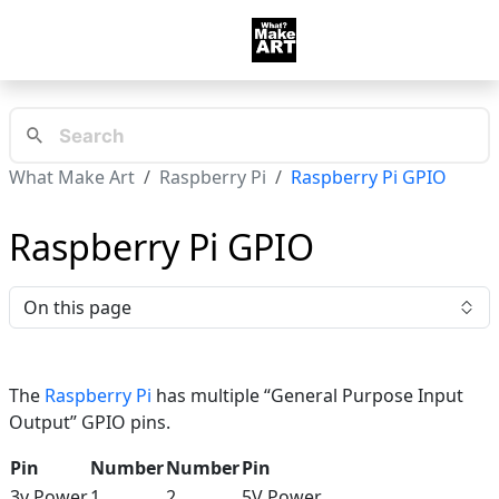
What Make Art
Raspberry Pi
Raspberry Pi GPIO
Raspberry Pi GPIO
On this page
The
Raspberry Pi
has multiple “General Purpose Input
Output” GPIO pins.
Pin
Number
Number
Pin
3v Power
1
2
5V Power