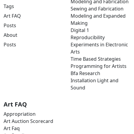
Modeling and Fabrication
Tags
Sewing and Fabrication
Art FAQ
Modeling and Expanded
Making
Posts
Digital 1
About
Reproducibility
Posts
Experiments in Electronic
Arts
Time Based Strategies
Programming for Artists
Bfa Research
Installation Light and
Sound
Art FAQ
Appropriation
Art Auction Scorecard
Art Faq