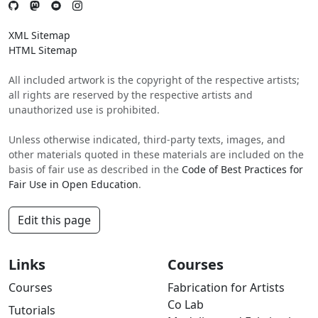
XML Sitemap
HTML Sitemap
All included artwork is the copyright of the respective artists;
all rights are reserved by the respective artists and
unauthorized use is prohibited.
Unless otherwise indicated, third-party texts, images, and
other materials quoted in these materials are included on the
basis of fair use as described in the
Code of Best Practices for
Fair Use in Open Education
.
Edit this page
Links
Courses
Courses
Fabrication for Artists
Co Lab
Tutorials