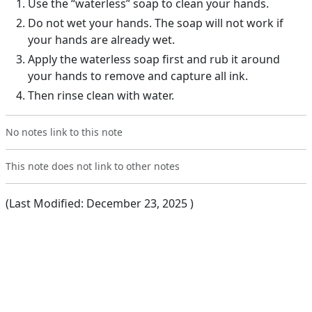
Use the “waterless” soap to clean your hands.
Do not wet your hands. The soap will not work if
your hands are already wet.
Apply the waterless soap first and rub it around
your hands to remove and capture all ink.
Then rinse clean with water.
No notes link to this note
This note does not link to other notes
(Last Modified:
December 23, 2025
)