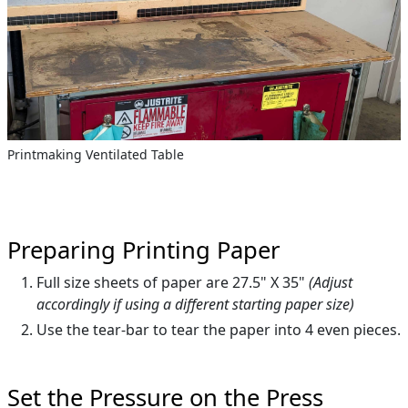
Printmaking Ventilated Table
Preparing Printing Paper
Full size sheets of paper are 27.5" X 35"
(Adjust
accordingly if using a different starting paper size)
Use the tear-bar to tear the paper into 4 even pieces.
Set the Pressure on the Press