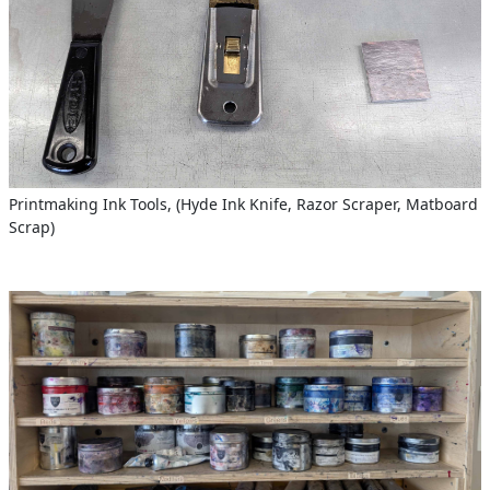
Printmaking Ink Tools, (Hyde Ink Knife, Razor Scraper, Matboard
Scrap)