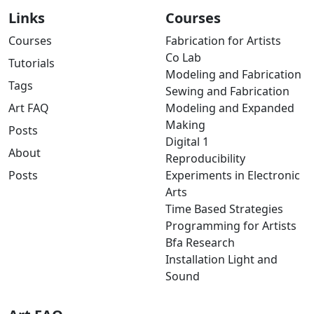
Links
Courses
Courses
Fabrication for Artists
Co Lab
Tutorials
Modeling and Fabrication
Tags
Sewing and Fabrication
Art FAQ
Modeling and Expanded
Making
Posts
Digital 1
About
Reproducibility
Posts
Experiments in Electronic
Arts
Time Based Strategies
Programming for Artists
Bfa Research
Installation Light and
Sound