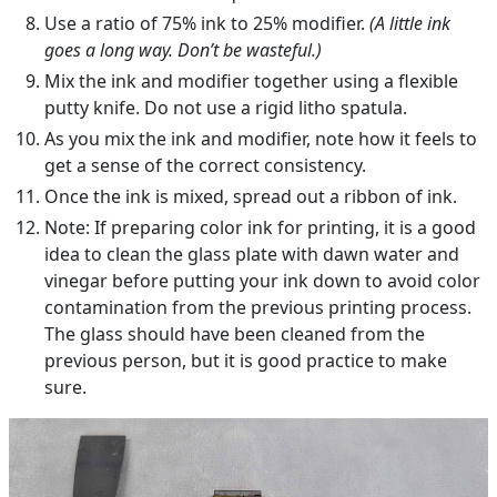
Use a ratio of 75% ink to 25% modifier.
(A little ink
goes a long way. Don’t be wasteful.)
Mix the ink and modifier together using a flexible
putty knife. Do not use a rigid litho spatula.
As you mix the ink and modifier, note how it feels to
get a sense of the correct consistency.
Once the ink is mixed, spread out a ribbon of ink.
Note: If preparing color ink for printing, it is a good
idea to clean the glass plate with dawn water and
vinegar before putting your ink down to avoid color
contamination from the previous printing process.
The glass should have been cleaned from the
previous person, but it is good practice to make
sure.