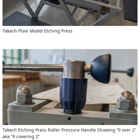
Takach Floor Model Etching Press
Takach Etching Press Roller Pressure Handle Showing “9 over 2”
aka “9 covering 2”