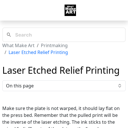
What Make Art
Printmaking
Laser Etched Relief Printing
Laser Etched Relief Printing
On this page
Make sure the plate is not warped, it should lay flat on
the press bed. Remember that the pulled print will be
the inverse of the laser etching. The ink sticks to the