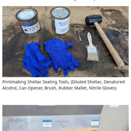
Printmaking Shellac Sealing Tools, (Diluted Shellac, Denatured
Alcohol, Can Opener, Brush, Rubber Mallet, Nitrile Gloves)