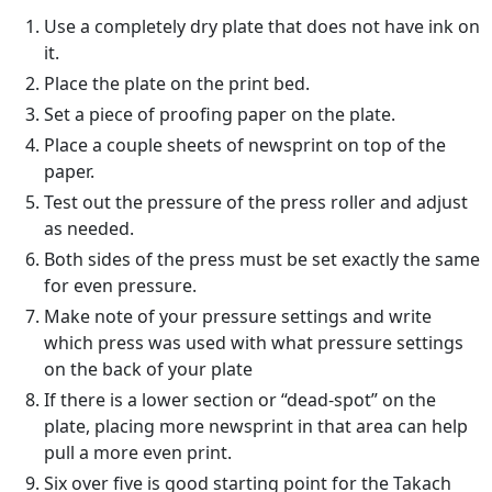
Use a completely dry plate that does not have ink on
it.
Place the plate on the print bed.
Set a piece of proofing paper on the plate.
Place a couple sheets of newsprint on top of the
paper.
Test out the pressure of the press roller and adjust
as needed.
Both sides of the press must be set exactly the same
for even pressure.
Make note of your pressure settings and write
which press was used with what pressure settings
on the back of your plate
If there is a lower section or “dead-spot” on the
plate, placing more newsprint in that area can help
pull a more even print.
Six over five is good starting point for the Takach