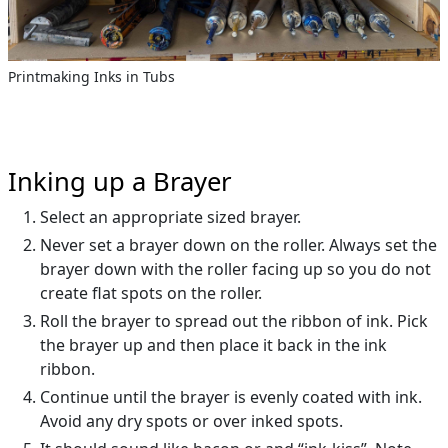
Printmaking Inks in Tubs
Inking up a Brayer
Select an appropriate sized brayer.
Never set a brayer down on the roller. Always set the
brayer down with the roller facing up so you do not
create flat spots on the roller.
Roll the brayer to spread out the ribbon of ink. Pick
the brayer up and then place it back in the ink
ribbon.
Continue until the brayer is evenly coated with ink.
Avoid any dry spots or over inked spots.