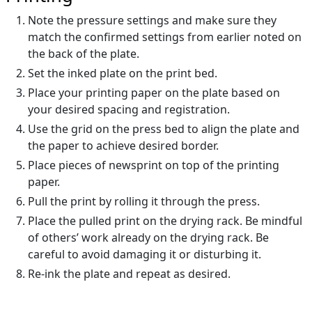
Note the pressure settings and make sure they
match the confirmed settings from earlier noted on
the back of the plate.
Set the inked plate on the print bed.
Place your printing paper on the plate based on
your desired spacing and registration.
Use the grid on the press bed to align the plate and
the paper to achieve desired border.
Place pieces of newsprint on top of the printing
paper.
Pull the print by rolling it through the press.
Place the pulled print on the drying rack. Be mindful
of others’ work already on the drying rack. Be
careful to avoid damaging it or disturbing it.
Re-ink the plate and repeat as desired.