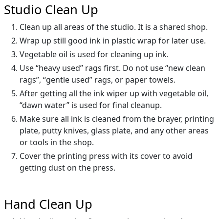
Studio Clean Up
Clean up all areas of the studio. It is a shared shop.
Wrap up still good ink in plastic wrap for later use.
Vegetable oil is used for cleaning up ink.
Use “heavy used” rags first. Do not use “new clean
rags”, “gentle used” rags, or paper towels.
After getting all the ink wiper up with vegetable oil,
“dawn water” is used for final cleanup.
Make sure all ink is cleaned from the brayer, printing
plate, putty knives, glass plate, and any other areas
or tools in the shop.
Cover the printing press with its cover to avoid
getting dust on the press.
Hand Clean Up