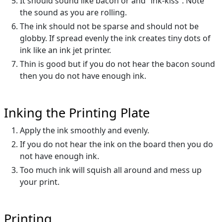
It should sound like bacon or and “ink-kiss”. Note
the sound as you are rolling.
The ink should not be sparse and should not be
globby. If spread evenly the ink creates tiny dots of
ink like an ink jet printer.
Thin is good but if you do not hear the bacon sound
then you do not have enough ink.
Inking the Printing Plate
Apply the ink smoothly and evenly.
If you do not hear the ink on the board then you do
not have enough ink.
Too much ink will squish all around and mess up
your print.
Printing