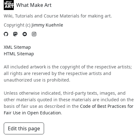
What Make Art
Wiki, Tutorials and Course Materials for making art.
Copyright (c)
Jimmy Kuehnle
XML Sitemap
HTML Sitemap
All included artwork is the copyright of the respective artists;
all rights are reserved by the respective artists and
unauthorized use is prohibited.
Unless otherwise indicated, third-party texts, images, and
other materials quoted in these materials are included on the
basis of fair use as described in the
Code of Best Practices for
Fair Use in Open Education
.
Edit this page