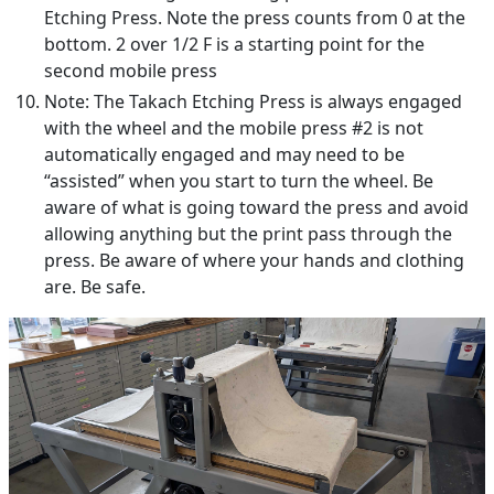
Etching Press. Note the press counts from 0 at the
bottom. 2 over 1/2 F is a starting point for the
second mobile press
Note: The Takach Etching Press is always engaged
with the wheel and the mobile press #2 is not
automatically engaged and may need to be
“assisted” when you start to turn the wheel. Be
aware of what is going toward the press and avoid
allowing anything but the print pass through the
press. Be aware of where your hands and clothing
are. Be safe.