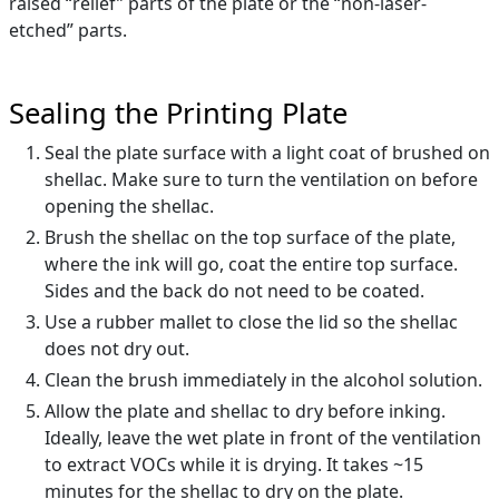
raised “relief” parts of the plate or the “non-laser-
etched” parts.
Sealing the Printing Plate
Seal the plate surface with a light coat of brushed on
shellac. Make sure to turn the ventilation on before
opening the shellac.
Brush the shellac on the top surface of the plate,
where the ink will go, coat the entire top surface.
Sides and the back do not need to be coated.
Use a rubber mallet to close the lid so the shellac
does not dry out.
Clean the brush immediately in the alcohol solution.
Allow the plate and shellac to dry before inking.
Ideally, leave the wet plate in front of the ventilation
to extract VOCs while it is drying. It takes ~15
minutes for the shellac to dry on the plate.