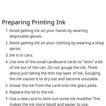
Preparing Printing Ink
Avoid getting ink on your hands by wearing
disposable gloves.
Avoid getting ink on your clothing by wearing a shop
apron.
Ink is in cans.
Use one of the small cardboard cards to “skim” a bit
of ink out of the can. Do not gouge the ink. Think
about just taking the thin top layer of ink. Gouging
the ink causes it to dry out and become unusable.
Smear the ink from the card onto the glass plate.
Replace the lid to the ink.
Use a new card to skim out some ink modifier. This
makes the ink more liquid and easier to use.