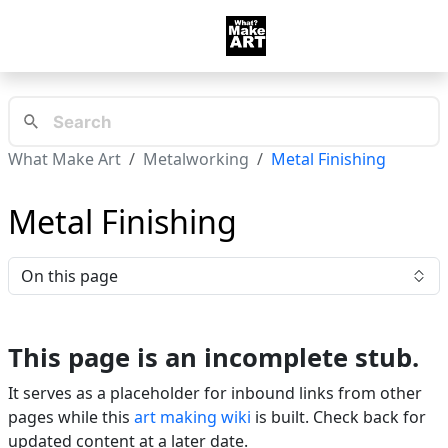
What Make Art
Metalworking
Metal Finishing
Metal Finishing
On this page
This page is an incomplete stub.
It serves as a placeholder for inbound links from other
pages while this
art making wiki
is built. Check back for
updated content at a later date.