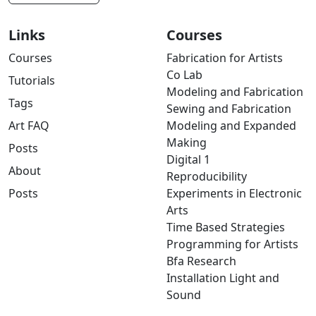
Links
Courses
Courses
Fabrication for Artists
Co Lab
Tutorials
Modeling and Fabrication
Tags
Sewing and Fabrication
Art FAQ
Modeling and Expanded
Making
Posts
Digital 1
About
Reproducibility
Posts
Experiments in Electronic
Arts
Time Based Strategies
Programming for Artists
Bfa Research
Installation Light and
Sound