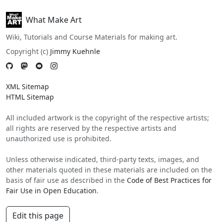
What Make Art
Wiki, Tutorials and Course Materials for making art.
Copyright (c)
Jimmy Kuehnle
XML Sitemap
HTML Sitemap
All included artwork is the copyright of the respective artists;
all rights are reserved by the respective artists and
unauthorized use is prohibited.
Unless otherwise indicated, third-party texts, images, and
other materials quoted in these materials are included on the
basis of fair use as described in the
Code of Best Practices for
Fair Use in Open Education
.
Edit this page