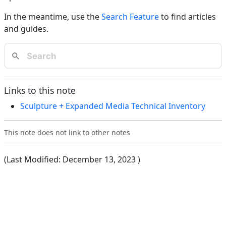
In the meantime, use the
Search Feature
to find articles
and guides.
Links to this note
Sculpture + Expanded Media Technical Inventory
This note does not link to other notes
(Last Modified:
December 13, 2023
)