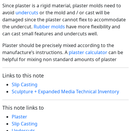
Since plaster is a rigid material, plaster molds need to
avoid
undercuts
or the mold and / or cast will be
damaged since the plaster cannot flex to accommodate
the undercut.
Rubber molds
have more flexibility and
can cast small features and undercuts well.
Plaster should be precisely mixed according to the
manufacture’s instructions. A
plaster calculator
can be
helpful for mixing non standard amounts of plaster
Links to this note
Slip Casting
Sculpture + Expanded Media Technical Inventory
This note links to
Plaster
Slip Casting
Undercuts