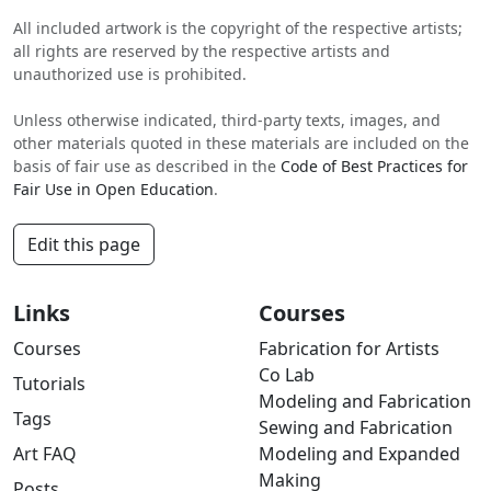
All included artwork is the copyright of the respective artists;
all rights are reserved by the respective artists and
unauthorized use is prohibited.
Unless otherwise indicated, third-party texts, images, and
other materials quoted in these materials are included on the
basis of fair use as described in the
Code of Best Practices for
Fair Use in Open Education
.
Edit this page
Links
Courses
Courses
Fabrication for Artists
Co Lab
Tutorials
Modeling and Fabrication
Tags
Sewing and Fabrication
Art FAQ
Modeling and Expanded
Making
Posts