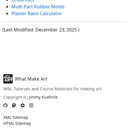
Multi Part Rubber Molds
Plaster Ratio Calculator
(Last Modified:
December 23, 2025
)
What Make Art
Wiki, Tutorials and Course Materials for making art.
Copyright (c)
Jimmy Kuehnle
XML Sitemap
HTML Sitemap