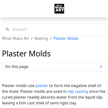
What Make Art
Making
Plaster Molds
Plaster Molds
On this page
Plaster molds use
plaster
to form the negative shell of
the mold. Plaster molds are used in
slip casting
since the
cured plaster readily absorbs water from the liquid slip
leaving a thin cast shell of semi rigid clay.