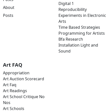
Digital 1
About
Reproducibility
Posts
Experiments in Electronic
Arts
Time Based Strategies
Programming for Artists
Bfa Research
Installation Light and
Sound
Art FAQ
Appropriation
Art Auction Scorecard
Art Faq
Art Readings
Art School Critique No
Nos
Art Schools