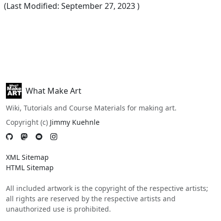
(Last Modified:
September 27, 2023
)
What Make Art
Wiki, Tutorials and Course Materials for making art.
Copyright (c)
Jimmy Kuehnle
XML Sitemap
HTML Sitemap
All included artwork is the copyright of the respective artists;
all rights are reserved by the respective artists and
unauthorized use is prohibited.