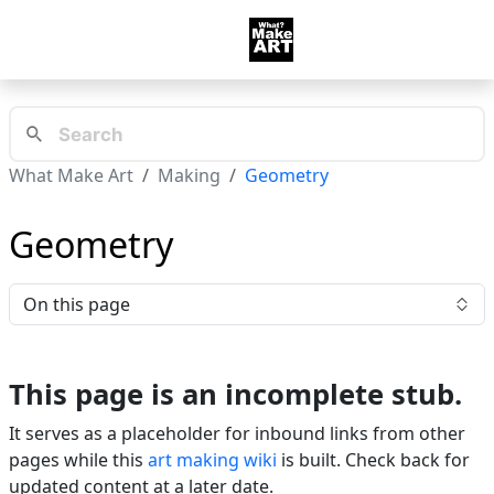
What Make Art
Making
Geometry
Geometry
On this page
This page is an incomplete stub.
It serves as a placeholder for inbound links from other
pages while this
art making wiki
is built. Check back for
updated content at a later date.