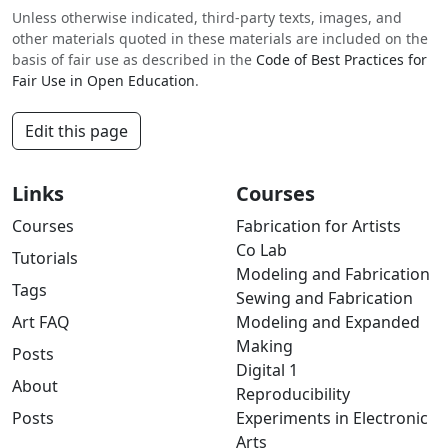
Unless otherwise indicated, third-party texts, images, and
other materials quoted in these materials are included on the
basis of fair use as described in the
Code of Best Practices for
Fair Use in Open Education
.
Edit this page
Links
Courses
Courses
Fabrication for Artists
Co Lab
Tutorials
Modeling and Fabrication
Tags
Sewing and Fabrication
Art FAQ
Modeling and Expanded
Making
Posts
Digital 1
About
Reproducibility
Posts
Experiments in Electronic
Arts