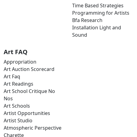
Time Based Strategies
Programming for Artists
Bfa Research
Installation Light and
Sound
Art FAQ
Appropriation
Art Auction Scorecard
Art Faq
Art Readings
Art School Critique No
Nos
Art Schools
Artist Opportunities
Artist Studio
Atmospheric Perspective
Charette