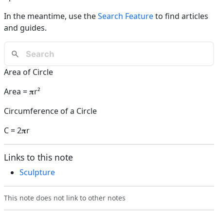
In the meantime, use the
Search Feature
to find articles
and guides.
Area of Circle
Area = 𝛑r²
Circumference of a Circle
C = 2𝛑r
Links to this note
Sculpture
This note does not link to other notes