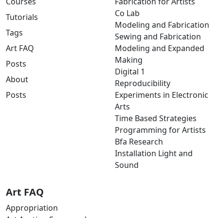
Courses
Fabrication for Artists
Co Lab
Tutorials
Modeling and Fabrication
Tags
Sewing and Fabrication
Art FAQ
Modeling and Expanded
Making
Posts
Digital 1
About
Reproducibility
Posts
Experiments in Electronic
Arts
Time Based Strategies
Programming for Artists
Bfa Research
Installation Light and
Sound
Art FAQ
Appropriation