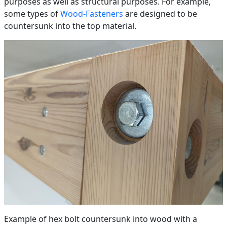
purposes as well as structural purposes. For example,
some types of
Wood-Fasteners
are designed to be
countersunk into the top material.
Example of hex bolt countersunk into wood with a