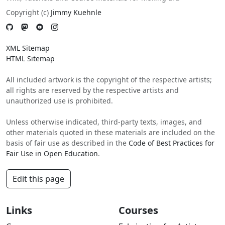
Copyright (c)
Jimmy Kuehnle
XML Sitemap
HTML Sitemap
All included artwork is the copyright of the respective artists;
all rights are reserved by the respective artists and
unauthorized use is prohibited.
Unless otherwise indicated, third-party texts, images, and
other materials quoted in these materials are included on the
basis of fair use as described in the
Code of Best Practices for
Fair Use in Open Education
.
Edit this page
Links
Courses