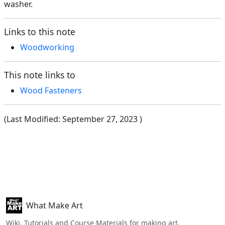
washer.
Links to this note
Woodworking
This note links to
Wood Fasteners
(Last Modified:
September 27, 2023
)
What Make Art
Wiki, Tutorials and Course Materials for making art.