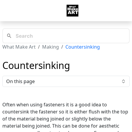
What Make Art
Making
Countersinking
Countersinking
On this page
Often when using fasteners it is a good idea to
countersink the fastener so it is either flush with the top
of the material being joined or slightly below the
material being joined. This can be done for aesthetic