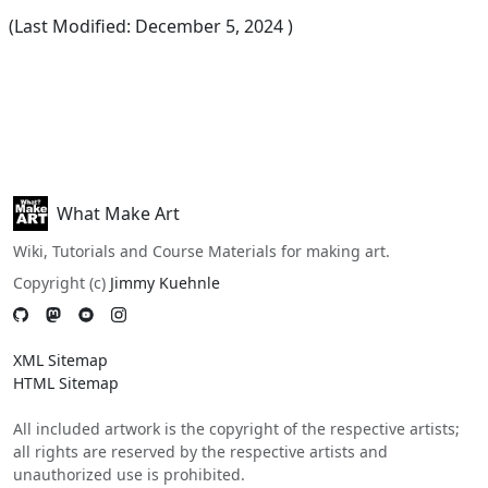
(Last Modified:
December 5, 2024
)
What Make Art
Wiki, Tutorials and Course Materials for making art.
Copyright (c)
Jimmy Kuehnle
XML Sitemap
HTML Sitemap
All included artwork is the copyright of the respective artists;
all rights are reserved by the respective artists and
unauthorized use is prohibited.