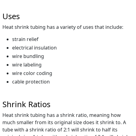
Uses
Heat shrink tubing has a variety of uses that include:
strain relief
electrical insulation
wire bundling
wire labeling
wire color coding
cable protection
Shrink Ratios
Heat shrink tubing has a shrink ratio, meaning how
much smaller from its original size does it shrink to. A
tube with a shrink ratio of 2:1 will shrink to half its