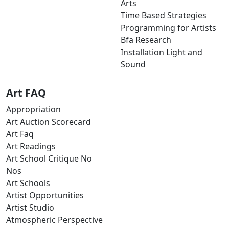
Arts
Time Based Strategies
Programming for Artists
Bfa Research
Installation Light and
Sound
Art FAQ
Appropriation
Art Auction Scorecard
Art Faq
Art Readings
Art School Critique No
Nos
Art Schools
Artist Opportunities
Artist Studio
Atmospheric Perspective