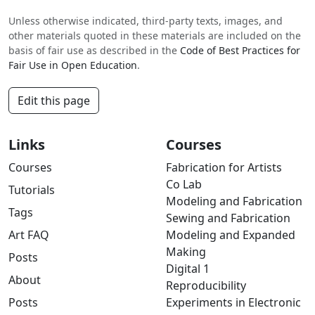
Unless otherwise indicated, third-party texts, images, and
other materials quoted in these materials are included on the
basis of fair use as described in the
Code of Best Practices for
Fair Use in Open Education
.
Edit this page
Links
Courses
Courses
Fabrication for Artists
Co Lab
Tutorials
Modeling and Fabrication
Tags
Sewing and Fabrication
Art FAQ
Modeling and Expanded
Making
Posts
Digital 1
About
Reproducibility
Posts
Experiments in Electronic