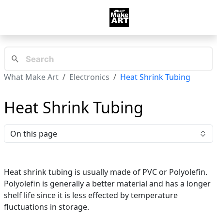
What Make Art
Electronics
Heat Shrink Tubing
Heat Shrink Tubing
On this page
Heat shrink tubing is usually made of PVC or Polyolefin.
Polyolefin is generally a better material and has a longer
shelf life since it is less effected by temperature
fluctuations in storage.