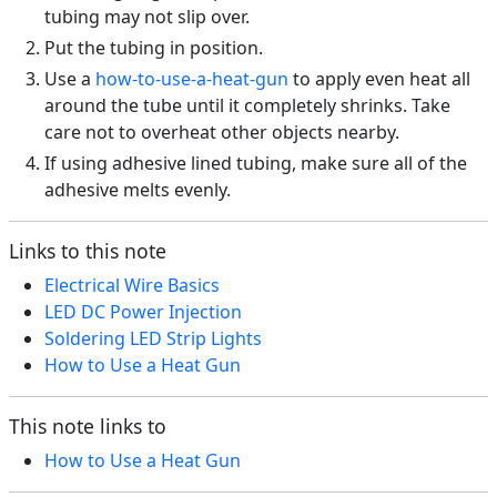
tubing may not slip over.
Put the tubing in position.
Use a
how-to-use-a-heat-gun
to apply even heat all
around the tube until it completely shrinks. Take
care not to overheat other objects nearby.
If using adhesive lined tubing, make sure all of the
adhesive melts evenly.
Links to this note
Electrical Wire Basics
LED DC Power Injection
Soldering LED Strip Lights
How to Use a Heat Gun
This note links to
How to Use a Heat Gun