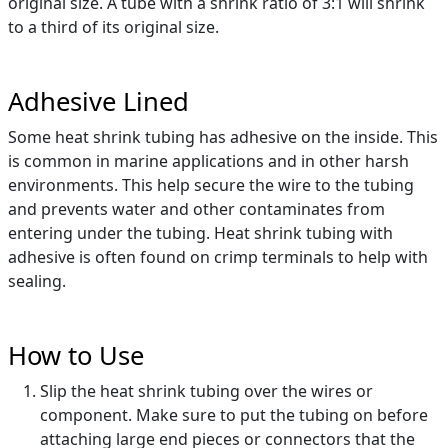
original size. A tube with a shrink ratio of 3:1 will shrink
to a third of its original size.
Adhesive Lined
Some heat shrink tubing has adhesive on the inside. This
is common in marine applications and in other harsh
environments. This help secure the wire to the tubing
and prevents water and other contaminates from
entering under the tubing. Heat shrink tubing with
adhesive is often found on crimp terminals to help with
sealing.
How to Use
Slip the heat shrink tubing over the wires or
component. Make sure to put the tubing on before
attaching large end pieces or connectors that the