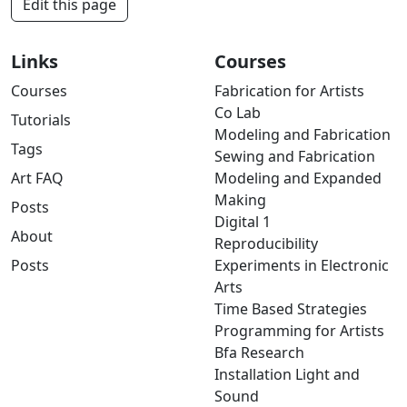
Edit this page
Links
Courses
Courses
Fabrication for Artists
Co Lab
Tutorials
Modeling and Fabrication
Tags
Sewing and Fabrication
Art FAQ
Modeling and Expanded
Making
Posts
Digital 1
About
Reproducibility
Posts
Experiments in Electronic
Arts
Time Based Strategies
Programming for Artists
Bfa Research
Installation Light and
Sound