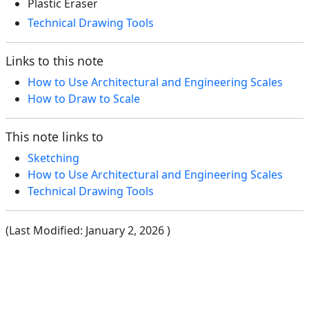
Plastic Eraser
Technical Drawing Tools
Links to this note
How to Use Architectural and Engineering Scales
How to Draw to Scale
This note links to
Sketching
How to Use Architectural and Engineering Scales
Technical Drawing Tools
(Last Modified:
January 2, 2026
)