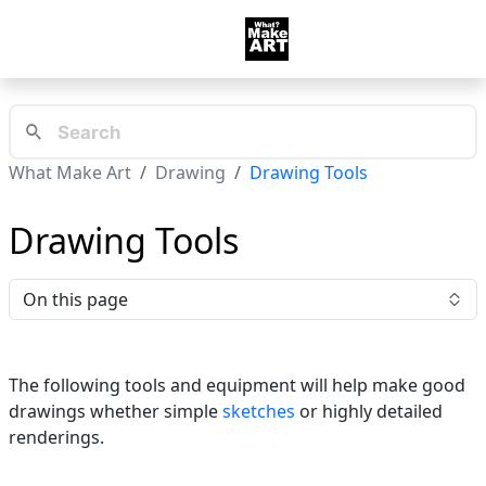
What Make Art
Drawing
Drawing Tools
Drawing Tools
On this page
The following tools and equipment will help make good
drawings whether simple
sketches
or highly detailed
renderings.