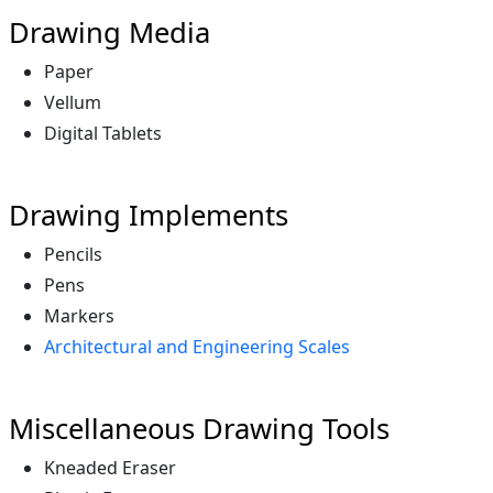
Drawing Media
Paper
Vellum
Digital Tablets
Drawing Implements
Pencils
Pens
Markers
Architectural and Engineering Scales
Miscellaneous Drawing Tools
Kneaded Eraser