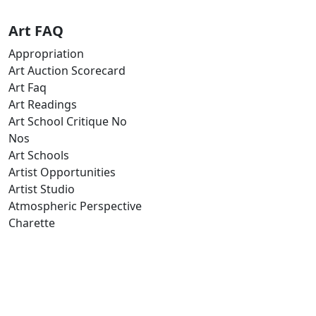
Art FAQ
Appropriation
Art Auction Scorecard
Art Faq
Art Readings
Art School Critique No
Nos
Art Schools
Artist Opportunities
Artist Studio
Atmospheric Perspective
Charette