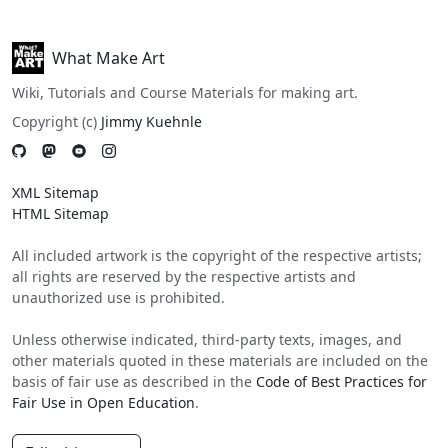
What Make Art
Wiki, Tutorials and Course Materials for making art.
Copyright (c)
Jimmy Kuehnle
XML Sitemap
HTML Sitemap
All included artwork is the copyright of the respective artists;
all rights are reserved by the respective artists and
unauthorized use is prohibited.
Unless otherwise indicated, third-party texts, images, and
other materials quoted in these materials are included on the
basis of fair use as described in the
Code of Best Practices for
Fair Use in Open Education
.