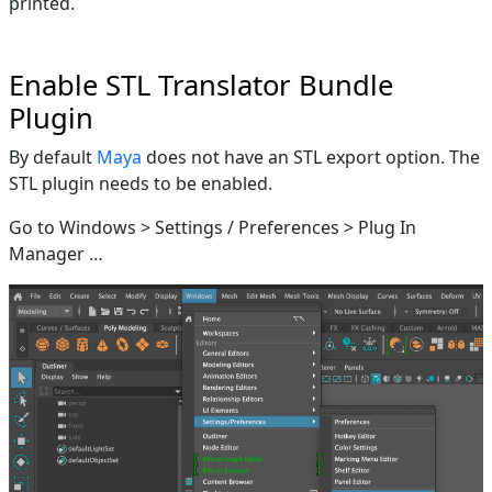
printed.
Enable STL Translator Bundle
Plugin
By default
Maya
does not have an STL export option. The
STL plugin needs to be enabled.
Go to Windows > Settings / Preferences > Plug In
Manager …