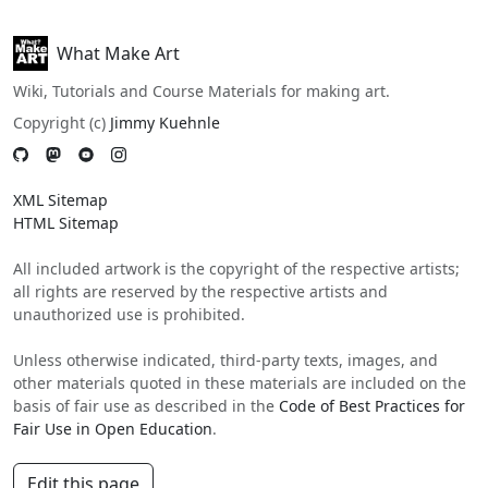
What Make Art
Wiki, Tutorials and Course Materials for making art.
Copyright (c)
Jimmy Kuehnle
XML Sitemap
HTML Sitemap
All included artwork is the copyright of the respective artists;
all rights are reserved by the respective artists and
unauthorized use is prohibited.
Unless otherwise indicated, third-party texts, images, and
other materials quoted in these materials are included on the
basis of fair use as described in the
Code of Best Practices for
Fair Use in Open Education
.
Edit this page