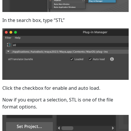
In the search box, type “STL”
Click the checkbox for enable and auto load.
Now if you export a selection, STL is one of the file
format options.