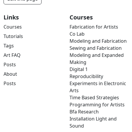
Links
Courses
Courses
Fabrication for Artists
Co Lab
Tutorials
Modeling and Fabrication
Tags
Sewing and Fabrication
Art FAQ
Modeling and Expanded
Making
Posts
Digital 1
About
Reproducibility
Posts
Experiments in Electronic
Arts
Time Based Strategies
Programming for Artists
Bfa Research
Installation Light and
Sound