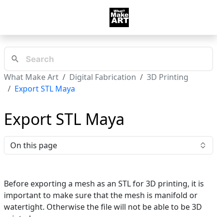
What Make Art
Digital Fabrication
3D Printing
Export STL Maya
Export STL Maya
On this page
Before exporting a mesh as an STL for 3D printing, it is
important to make sure that the mesh is manifold or
watertight. Otherwise the file will not be able to be 3D