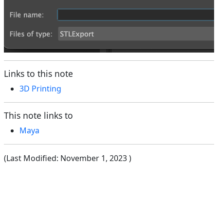
Links to this note
3D Printing
This note links to
Maya
(Last Modified:
November 1, 2023
)