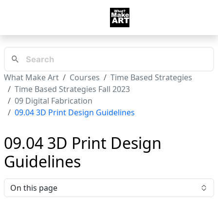
What Make Art
Courses
Time Based Strategies
Time Based Strategies Fall 2023
09 Digital Fabrication
09.04 3D Print Design Guidelines
09.04 3D Print Design
Guidelines
On this page