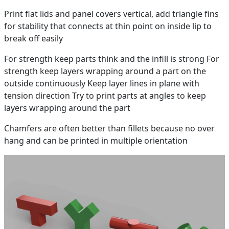
Print flat lids and panel covers vertical, add triangle fins
for stability that connects at thin point on inside lip to
break off easily
For strength keep parts think and the infill is strong For
strength keep layers wrapping around a part on the
outside continuously Keep layer lines in plane with
tension direction Try to print parts at angles to keep
layers wrapping around the part
Chamfers are often better than fillets because no over
hang and can be printed in multiple orientation