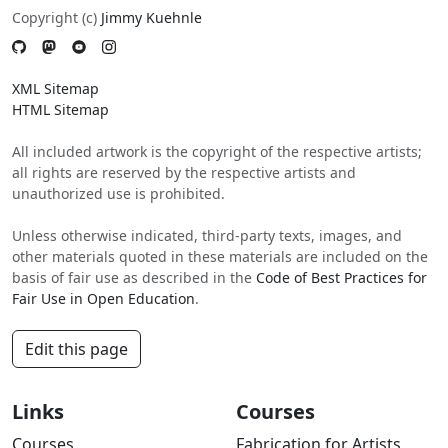
Copyright (c)
Jimmy Kuehnle
XML Sitemap
HTML Sitemap
All included artwork is the copyright of the respective artists;
all rights are reserved by the respective artists and
unauthorized use is prohibited.
Unless otherwise indicated, third-party texts, images, and
other materials quoted in these materials are included on the
basis of fair use as described in the
Code of Best Practices for
Fair Use in Open Education
.
Edit this page
Links
Courses
Courses
Fabrication for Artists