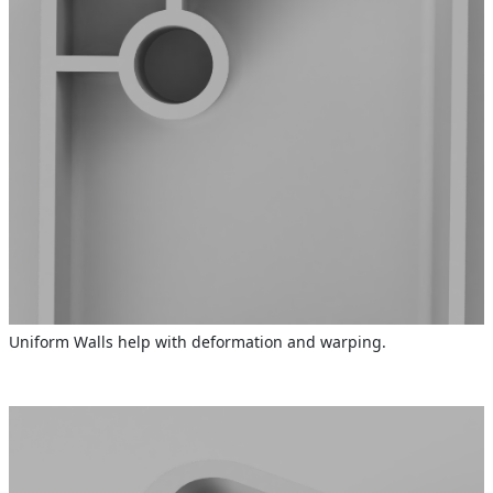
Uniform Walls help with deformation and warping.