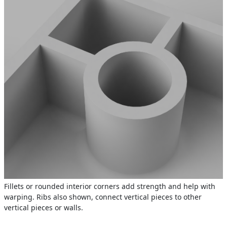
Fillets or rounded interior corners add strength and help with
warping. Ribs also shown, connect vertical pieces to other
vertical pieces or walls.