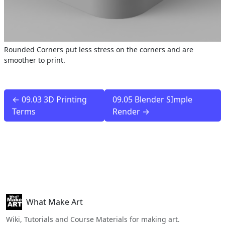
Rounded Corners put less stress on the corners and are
smoother to print.
← 09.03 3D Printing
09.05 Blender SImple
Terms
Render →
What Make Art
Wiki, Tutorials and Course Materials for making art.