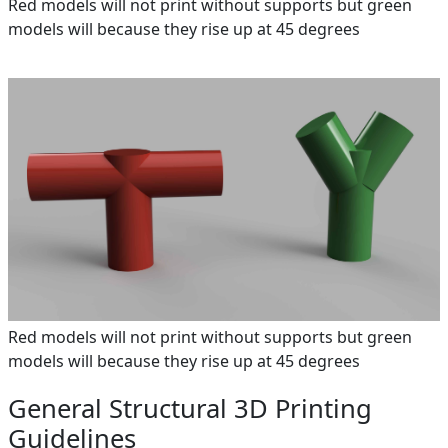
Red models will not print without supports but green
models will because they rise up at 45 degrees
Red models will not print without supports but green
models will because they rise up at 45 degrees
General Structural 3D Printing
Guidelines