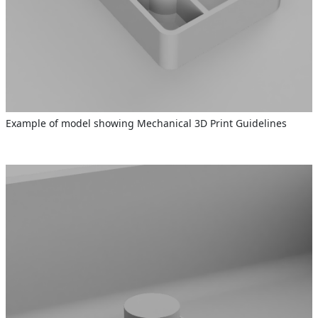
Example of model showing Mechanical 3D Print Guidelines