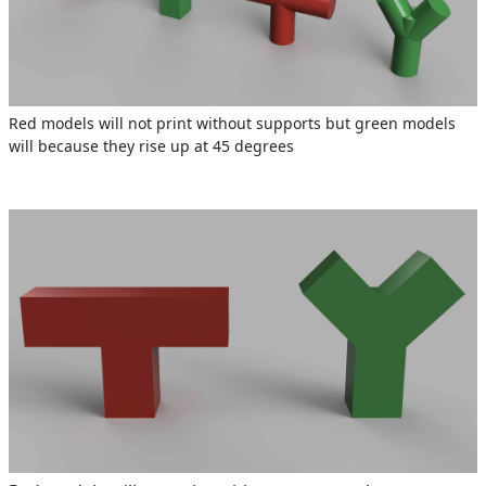
Red models will not print without supports but green models
will because they rise up at 45 degrees