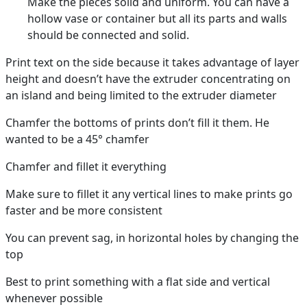
Make the pieces solid and uniform. You can have a
hollow vase or container but all its parts and walls
should be connected and solid.
Print text on the side because it takes advantage of layer
height and doesn’t have the extruder concentrating on
an island and being limited to the extruder diameter
Chamfer the bottoms of prints don’t fill it them. He
wanted to be a 45° chamfer
Chamfer and fillet it everything
Make sure to fillet it any vertical lines to make prints go
faster and be more consistent
You can prevent sag, in horizontal holes by changing the
top
Best to print something with a flat side and vertical
whenever possible