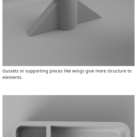
Gussets or supporting pieces like wings give more structure to
elements.