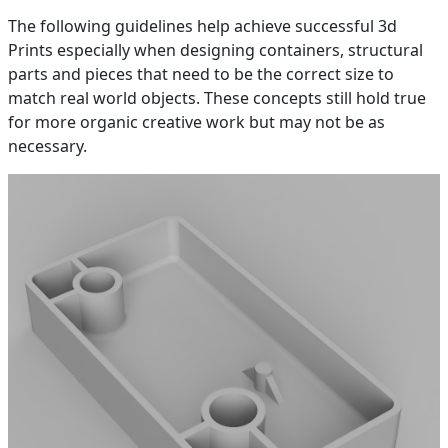
The following guidelines help achieve successful 3d
Prints especially when designing containers, structural
parts and pieces that need to be the correct size to
match real world objects. These concepts still hold true
for more organic creative work but may not be as
necessary.