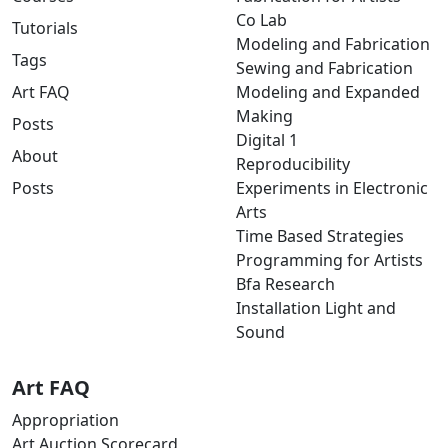
Co Lab
Tutorials
Modeling and Fabrication
Tags
Sewing and Fabrication
Art FAQ
Modeling and Expanded
Making
Posts
Digital 1
About
Reproducibility
Posts
Experiments in Electronic
Arts
Time Based Strategies
Programming for Artists
Bfa Research
Installation Light and
Sound
Art FAQ
Appropriation
Art Auction Scorecard