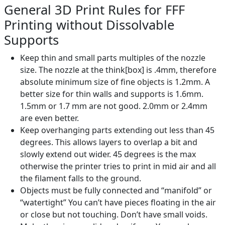
General 3D Print Rules for FFF
Printing without Dissolvable
Supports
Keep thin and small parts multiples of the nozzle
size. The nozzle at the think[box] is .4mm, therefore
absolute minimum size of fine objects is 1.2mm. A
better size for thin walls and supports is 1.6mm.
1.5mm or 1.7 mm are not good. 2.0mm or 2.4mm
are even better.
Keep overhanging parts extending out less than 45
degrees. This allows layers to overlap a bit and
slowly extend out wider. 45 degrees is the max
otherwise the printer tries to print in mid air and all
the filament falls to the ground.
Objects must be fully connected and “manifold” or
“watertight” You can’t have pieces floating in the air
or close but not touching. Don’t have small voids.