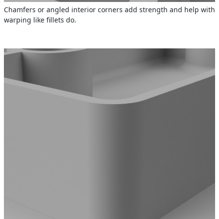
Chamfers or angled interior corners add strength and help with
warping like fillets do.