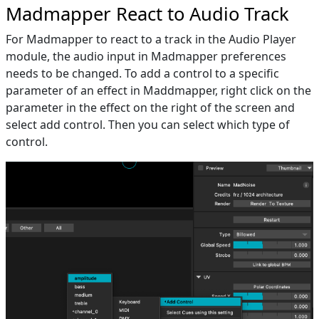
Madmapper React to Audio Track
For Madmapper to react to a track in the Audio Player
module, the audio input in Madmapper preferences
needs to be changed. To add a control to a specific
parameter of an effect in Maddmapper, right click on the
parameter in the effect on the right of the screen and
select add control. Then you can select which type of
control.