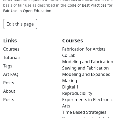
basis of fair use as described in the
Code of Best Practices for
Fair Use in Open Education
.
Edit this page
Links
Courses
Courses
Fabrication for Artists
Co Lab
Tutorials
Modeling and Fabrication
Tags
Sewing and Fabrication
Art FAQ
Modeling and Expanded
Making
Posts
Digital 1
About
Reproducibility
Posts
Experiments in Electronic
Arts
Time Based Strategies