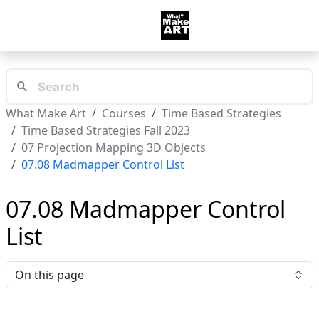
What Make Art
Courses
Time Based Strategies
Time Based Strategies Fall 2023
07 Projection Mapping 3D Objects
07.08 Madmapper Control List
07.08 Madmapper Control
List
On this page