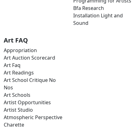
Programming for Artists
Bfa Research
Installation Light and
Sound
Art FAQ
Appropriation
Art Auction Scorecard
Art Faq
Art Readings
Art School Critique No
Nos
Art Schools
Artist Opportunities
Artist Studio
Atmospheric Perspective
Charette