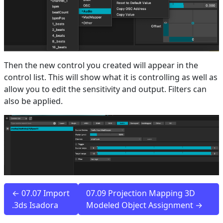
Then the new control you created will appear in the
control list. This will show what it is controlling as well as
allow you to edit the sensitivity and output. Filters can
also be applied.
← 07.07 Import
07.09 Projection Mapping 3D
.3ds Isadora
Modeled Object Assignment →