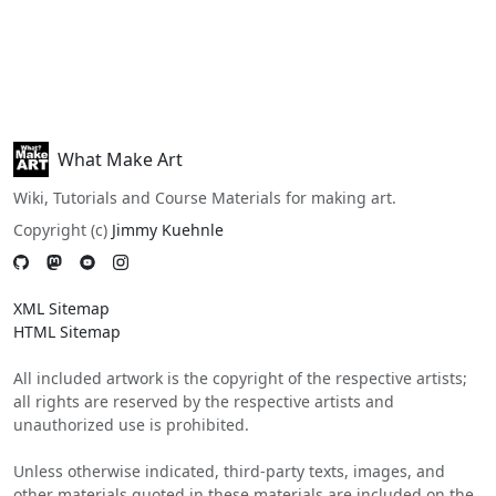
What Make Art
Wiki, Tutorials and Course Materials for making art.
Copyright (c)
Jimmy Kuehnle
XML Sitemap
HTML Sitemap
All included artwork is the copyright of the respective artists;
all rights are reserved by the respective artists and
unauthorized use is prohibited.
Unless otherwise indicated, third-party texts, images, and
other materials quoted in these materials are included on the