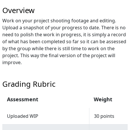
Overview
Work on your project shooting footage and editing.
Upload a snapshot of your progress to date. There is no
need to polish the work in progress, it is simply a record
of what has been completed so far so it can be assessed
by the group while there is still time to work on the
project. This way the final version of the project will
improve.
Grading Rubric
Assessment
Weight
Uploaded WIP
30 points