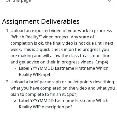
On this page
Assignment Deliverables
Upload an exported video of your work in progress
“Which Reality?” video project. Any state of
completion is ok, the final video is not due until next
week. This is a quick check in on the progress you
are making and will allow the class to ask questions
and get advice on their in progress videos. (.mp4)
Label YYYYMMDD Lastname Firstname Which
Reality WIP.mp4
Upload a brief paragraph or bullet points describing
what you have completed on the video and what you
plan to complete to finish it. (.pdf)
Label YYYYMMDD Lastname Firstname Which
Reality WIP description.pdf