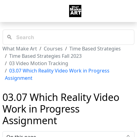
What Make Art
Courses
Time Based Strategies
Time Based Strategies Fall 2023
03 Video Motion Tracking
03.07 Which Reality Video Work in Progress
Assignment
03.07 Which Reality Video
Work in Progress
Assignment