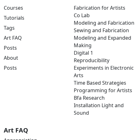
Courses
Fabrication for Artists
Co Lab
Tutorials
Modeling and Fabrication
Tags
Sewing and Fabrication
Art FAQ
Modeling and Expanded
Making
Posts
Digital 1
About
Reproducibility
Posts
Experiments in Electronic
Arts
Time Based Strategies
Programming for Artists
Bfa Research
Installation Light and
Sound
Art FAQ