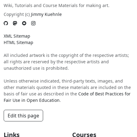
Wiki, Tutorials and Course Materials for making art.
Copyright (c)
Jimmy Kuehnle
XML Sitemap
HTML Sitemap
All included artwork is the copyright of the respective artists;
all rights are reserved by the respective artists and
unauthorized use is prohibited.
Unless otherwise indicated, third-party texts, images, and
other materials quoted in these materials are included on the
basis of fair use as described in the
Code of Best Practices for
Fair Use in Open Education
.
Edit this page
Links
Courses