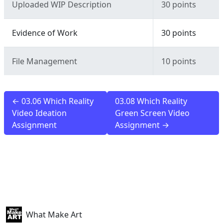
Uploaded WIP Description
30 points
Evidence of Work
30 points
File Management
10 points
← 03.06 Which Reality
03.08 Which Reality
Video Ideation
Green Screen Video
Assignment
Assignment →
What Make Art