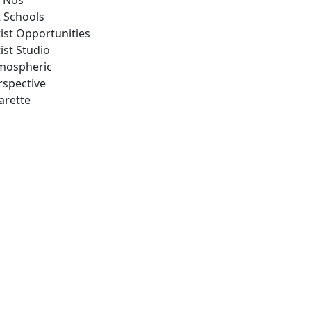
 Nos
t Schools
tist Opportunities
ist Studio
mospheric
rspective
arette