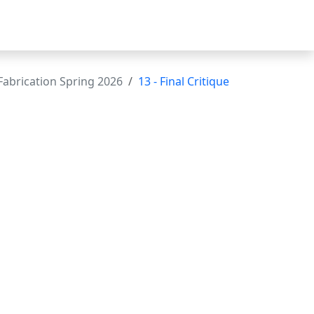
abrication Spring 2026
13 - Final Critique