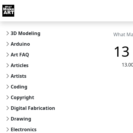
Skip to docs navigation
Courses
Tutorials
Tags
Art FAQ
Posts
Abou
3D Modeling
What Ma
Arduino
13 
Art FAQ
13.0
Articles
Artists
Coding
Copyright
Digital Fabrication
Drawing
Electronics