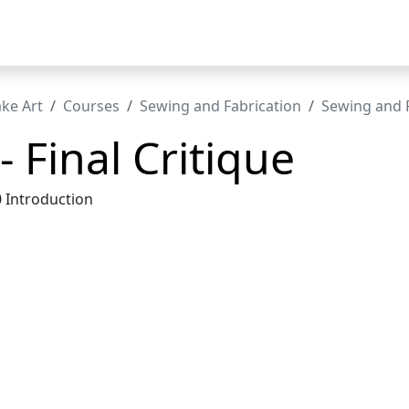
t
ke Art
Courses
Sewing and Fabrication
Sewing and F
- Final Critique
0 Introduction