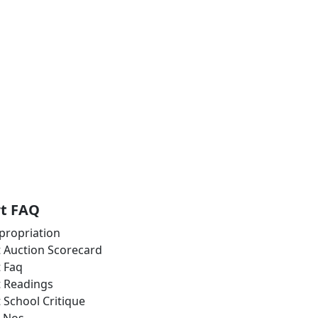
rt FAQ
propriation
t Auction Scorecard
t Faq
t Readings
t School Critique