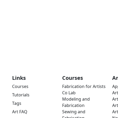
Links
Courses
A
Courses
Fabrication for Artists
Ap
Co Lab
Ar
Tutorials
Modeling and
Ar
Tags
Fabrication
Ar
Art FAQ
Sewing and
Ar