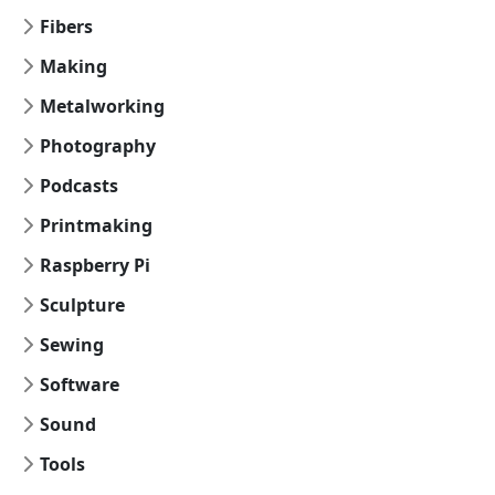
Fibers
Making
Metalworking
Photography
Podcasts
Printmaking
Raspberry Pi
Sculpture
Sewing
Software
Sound
Tools