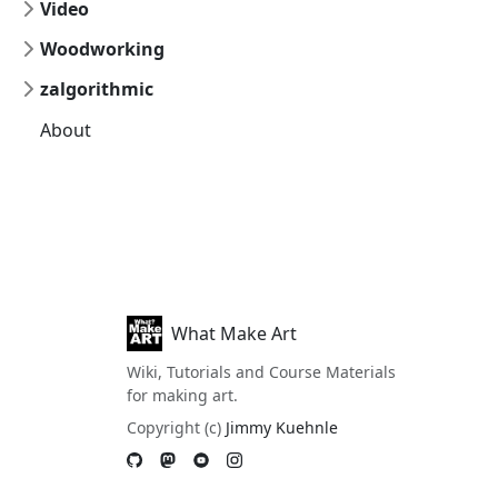
Video
Woodworking
zalgorithmic
About
What Make Art
Wiki, Tutorials and Course Materials
for making art.
Copyright (c)
Jimmy Kuehnle