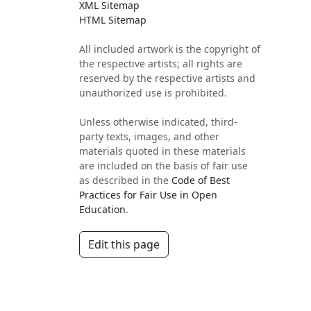
XML Sitemap
HTML Sitemap
All included artwork is the copyright of
the respective artists; all rights are
reserved by the respective artists and
unauthorized use is prohibited.
Unless otherwise indicated, third-
party texts, images, and other
materials quoted in these materials
are included on the basis of fair use
as described in the
Code of Best
Practices for Fair Use in Open
Education
.
Edit this page