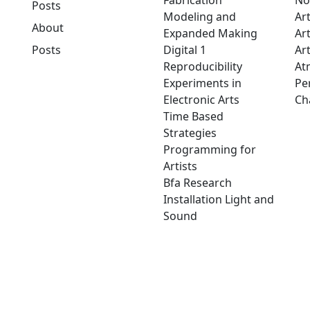
Fabrication
No
Posts
Modeling and
Ar
About
Expanded Making
Ar
Posts
Digital 1
Art
Reproducibility
At
Experiments in
Pe
Electronic Arts
Ch
Time Based
Strategies
Programming for
Artists
Bfa Research
Installation Light and
Sound