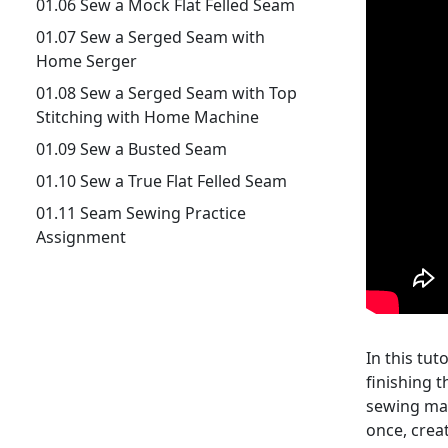
01.06 Sew a Mock Flat Felled Seam
01.07 Sew a Serged Seam with
Home Serger
01.08 Sew a Serged Seam with Top
Stitching with Home Machine
01.09 Sew a Busted Seam
01.10 Sew a True Flat Felled Seam
01.11 Seam Sewing Practice
Assignment
In this tut
finishing t
sewing mac
once, creat