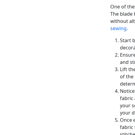
One of the
The blade t
without al
sewing
.
Start 
decora
Ensure
and st
Lift t
of the
determ
Notice
fabric
your s
your d
Once e
fabric
stitch