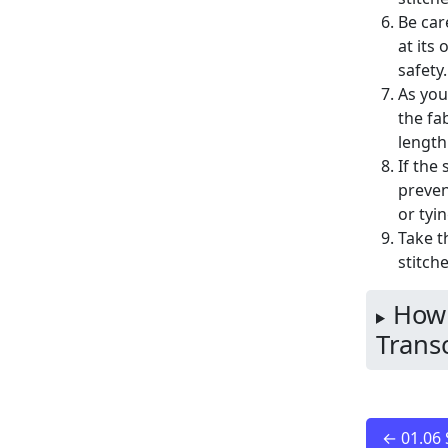
Be car
at its
safety.
As you
the fa
length
If the
preven
or tyi
Take t
stitch
How 
Transc
← 01.06 