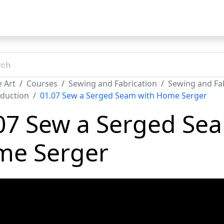
t
 Art
Courses
Sewing and Fabrication
Sewing and Fab
oduction
01.07 Sew a Serged Seam with Home Serger
07 Sew a Serged Se
e Serger