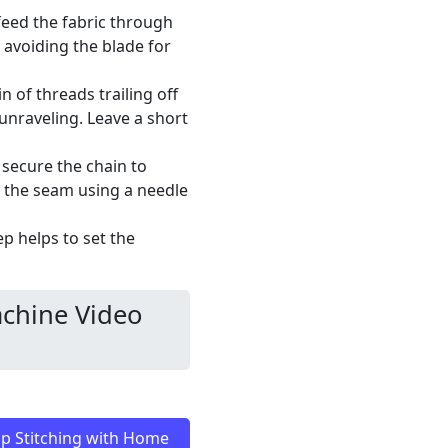
 feed the fabric through
, avoiding the blade for
n of threads trailing off
 unraveling. Leave a short
 secure the chain to
o the seam using a needle
p helps to set the
chine Video
p Stitching with Home