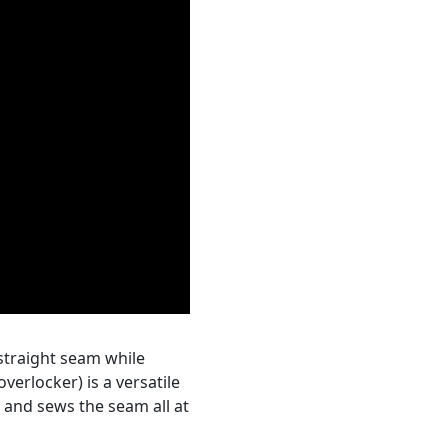
straight seam while
verlocker) is a versatile
 and sews the seam all at