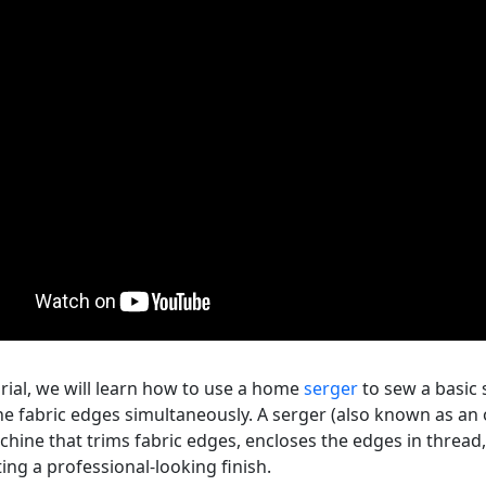
orial, we will learn how to use a home
serger
to sew a basic 
he fabric edges simultaneously. A serger (also known as an o
hine that trims fabric edges, encloses the edges in thread,
ing a professional-looking finish.