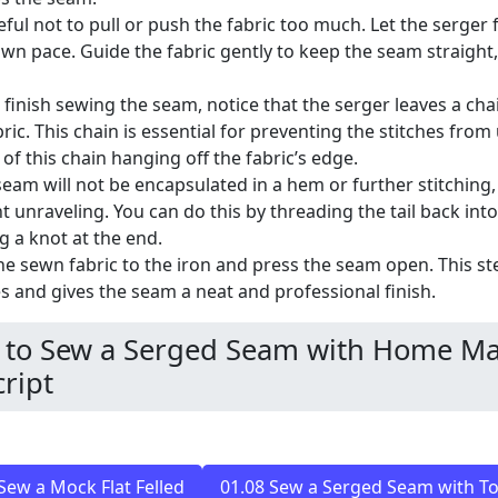
eful not to pull or push the fabric too much. Let the serger
 own pace. Guide the fabric gently to keep the seam straight
 finish sewing the seam, notice that the serger leaves a chai
bric. This chain is essential for preventing the stitches from
 of this chain hanging off the fabric’s edge.
 seam will not be encapsulated in a hem or further stitching,
t unraveling. You can do this by threading the tail back int
ng a knot at the end.
he sewn fabric to the iron and press the seam open. This ste
es and gives the seam a neat and professional finish.
to Sew a Serged Seam with Home Ma
ript
Sew a Mock Flat Felled
01.08 Sew a Serged Seam with To