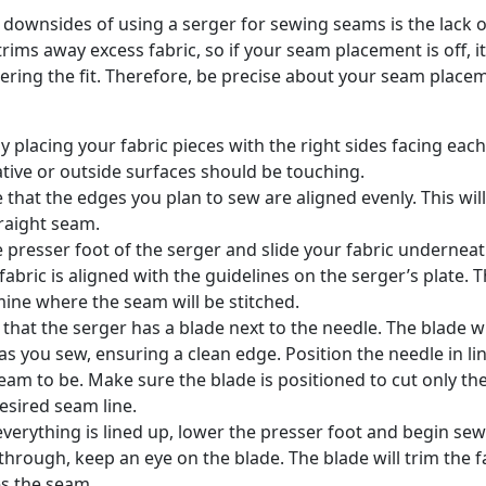
 downsides of using a serger for sewing seams is the lack 
rims away excess fabric, so if your seam placement is off, i
tering the fit. Therefore, be precise about your seam place
by placing your fabric pieces with the right sides facing eac
tive or outside surfaces should be touching.
 that the edges you plan to sew are aligned evenly. This wil
raight seam.
he presser foot of the serger and slide your fabric underne
 fabric is aligned with the guidelines on the serger’s plate.
ine where the seam will be stitched.
 that the serger has a blade next to the needle. The blade wi
 as you sew, ensuring a clean edge. Position the needle in l
eam to be. Make sure the blade is positioned to cut only the
esired seam line.
verything is lined up, lower the presser foot and begin sew
 through, keep an eye on the blade. The blade will trim the f
es the seam.