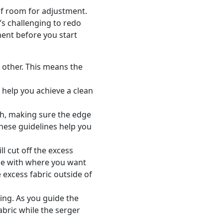
of room for adjustment.
t’s challenging to redo
ment before you start
h other. This means the
l help you achieve a clean
ath, making sure the edge
 These guidelines help you
ll cut off the excess
ine with where you want
 excess fabric outside of
ing. As you guide the
abric while the serger