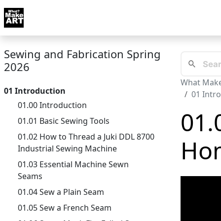
Skip to docs navigation
Courses
Tutorials
Tags
Art FAQ
Posts
Abou
Sewing and Fabrication Spring
2026
What Make
01 Introduction
01 Intr
01.00 Introduction
01.
01.01 Basic Sewing Tools
01.02 How to Thread a Juki DDL 8700
Hom
Industrial Sewing Machine
01.03 Essential Machine Sewn
Seams
01.04 Sew a Plain Seam
01.05 Sew a French Seam