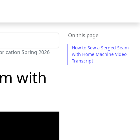
On this page
How to Sew a Serged Seam
rication Spring 2026
with Home Machine Video
Transcript
am with