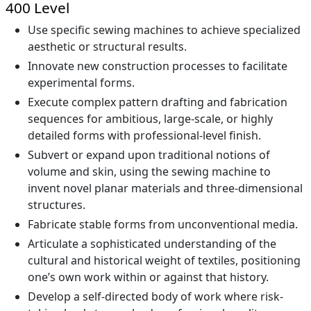
400 Level
Use specific sewing machines to achieve specialized
aesthetic or structural results.
Innovate new construction processes to facilitate
experimental forms.
Execute complex pattern drafting and fabrication
sequences for ambitious, large-scale, or highly
detailed forms with professional-level finish.
Subvert or expand upon traditional notions of
volume and skin, using the sewing machine to
invent novel planar materials and three-dimensional
structures.
Fabricate stable forms from unconventional media.
Articulate a sophisticated understanding of the
cultural and historical weight of textiles, positioning
one’s own work within or against that history.
Develop a self-directed body of work where risk-