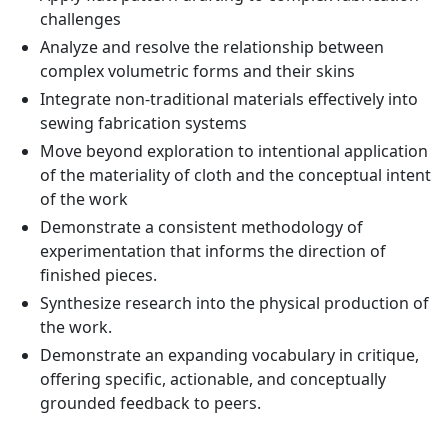
challenges
Analyze and resolve the relationship between
complex volumetric forms and their skins
Integrate non-traditional materials effectively into
sewing fabrication systems
Move beyond exploration to intentional application
of the materiality of cloth and the conceptual intent
of the work
Demonstrate a consistent methodology of
experimentation that informs the direction of
finished pieces.
Synthesize research into the physical production of
the work.
Demonstrate an expanding vocabulary in critique,
offering specific, actionable, and conceptually
grounded feedback to peers.