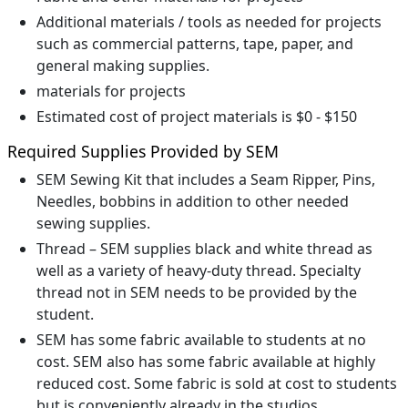
Additional materials / tools as needed for projects
such as commercial patterns, tape, paper, and
general making supplies.
materials for projects
Estimated cost of project materials is $0 - $150
Required Supplies Provided by SEM
SEM Sewing Kit that includes a Seam Ripper, Pins,
Needles, bobbins in addition to other needed
sewing supplies.
Thread – SEM supplies black and white thread as
well as a variety of heavy-duty thread. Specialty
thread not in SEM needs to be provided by the
student.
SEM has some fabric available to students at no
cost. SEM also has some fabric available at highly
reduced cost. Some fabric is sold at cost to students
but is conveniently already in the studios.