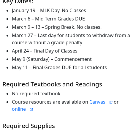
Key Dates:
January 19 – MLK Day. No Classes
March 6 – Mid Term Grades DUE
March 9 – 13 – Spring Break. No classes.
March 27 – Last day for students to withdraw from a
course without a grade penalty
April 24 – Final Day of Classes
May 9 (Saturday) – Commencement
May 11 – Final Grades DUE for all students
Required Textbooks and Readings
No required textbook
Course resources are available on
Canvas
or
online
Required Supplies