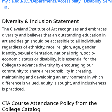
my.cia.edu/ICS/Departments/Accessibility__Disability_Serv
.
Diversity & Inclusion Statement
The Cleveland Institute of Art recognizes and embraces
diversity and believes that an outstanding education in
art and design should be accessible to all individuals
regardless of ethnicity, race, religion, age, gender
identity, sexual orientation, national origin, socio-
economic status or disability. It is essential for the
College to advance diversity by encouraging our
community to share a responsibility in creating,
maintaining and developing an environment in which
difference is valued, equity is sought, and inclusiveness
is practiced.
CIA Course Attendance Policy from the
College Catalog