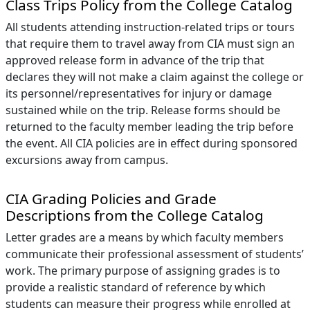
Class Trips Policy from the College Catalog
All students attending instruction-related trips or tours
that require them to travel away from CIA must sign an
approved release form in advance of the trip that
declares they will not make a claim against the college or
its personnel/representatives for injury or damage
sustained while on the trip. Release forms should be
returned to the faculty member leading the trip before
the event. All CIA policies are in effect during sponsored
excursions away from campus.
CIA Grading Policies and Grade
Descriptions from the College Catalog
Letter grades are a means by which faculty members
communicate their professional assessment of students’
work. The primary purpose of assigning grades is to
provide a realistic standard of reference by which
students can measure their progress while enrolled at