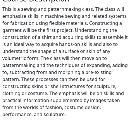
This is a sewing and patternmaking class. The class will
emphasize skills in machine sewing and related systems
for fabrication using flexible materials. Constructing a
garment will be the first project. Understanding the
construction of a shirt and acquiring skills to assemble it
is an ideal way to acquire hands-on skills and also to
understand the shape of a surface or skin of any
volumetric form. The class will then move on to
patternmaking and the techniques of expanding, adding
to, subtracting from and morphing a pre-existing
pattern. These processes can then be used for
constructing skins or shell structures for sculpture,
clothing or costume. The emphasis will be on skills and
practical information supplemented by images taken
from the worlds of fashion, costume design,
performance, and sculpture.