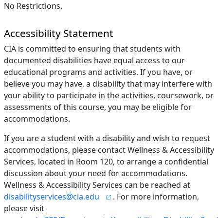
No Restrictions.
Accessibility Statement
CIA is committed to ensuring that students with
documented disabilities have equal access to our
educational programs and activities. If you have, or
believe you may have, a disability that may interfere with
your ability to participate in the activities, coursework, or
assessments of this course, you may be eligible for
accommodations.
If you are a student with a disability and wish to request
accommodations, please contact Wellness & Accessibility
Services, located in Room 120, to arrange a confidential
discussion about your need for accommodations.
Wellness & Accessibility Services can be reached at
disabilityservices@cia.edu
. For more information,
please visit