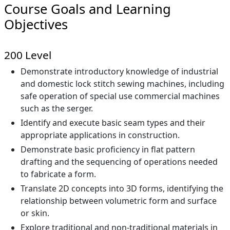
Course Goals and Learning
Objectives
200 Level
Demonstrate introductory knowledge of industrial
and domestic lock stitch sewing machines, including
safe operation of special use commercial machines
such as the serger.
Identify and execute basic seam types and their
appropriate applications in construction.
Demonstrate basic proficiency in flat pattern
drafting and the sequencing of operations needed
to fabricate a form.
Translate 2D concepts into 3D forms, identifying the
relationship between volumetric form and surface
or skin.
Explore traditional and non-traditional materials in