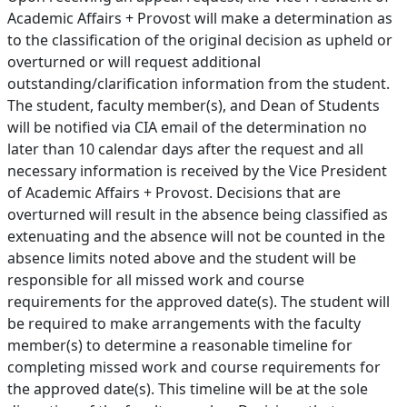
Academic Affairs + Provost will make a determination as
to the classification of the original decision as upheld or
overturned or will request additional
outstanding/clarification information from the student.
The student, faculty member(s), and Dean of Students
will be notified via CIA email of the determination no
later than 10 calendar days after the request and all
necessary information is received by the Vice President
of Academic Affairs + Provost. Decisions that are
overturned will result in the absence being classified as
extenuating and the absence will not be counted in the
absence limits noted above and the student will be
responsible for all missed work and course
requirements for the approved date(s). The student will
be required to make arrangements with the faculty
member(s) to determine a reasonable timeline for
completing missed work and course requirements for
the approved date(s). This timeline will be at the sole