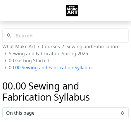
What Make Art
Courses
Sewing and Fabrication
Sewing and Fabrication Spring 2026
00 Getting Started
00.00 Sewing and Fabrication Syllabus
00.00 Sewing and
Fabrication Syllabus
On this page