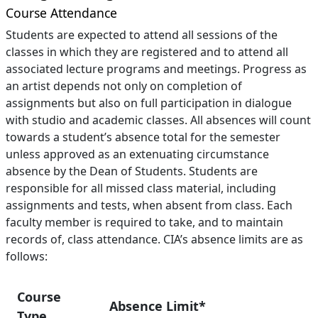
Course Attendance
Students are expected to attend all sessions of the
classes in which they are registered and to attend all
associated lecture programs and meetings. Progress as
an artist depends not only on completion of
assignments but also on full participation in dialogue
with studio and academic classes. All absences will count
towards a student’s absence total for the semester
unless approved as an extenuating circumstance
absence by the Dean of Students. Students are
responsible for all missed class material, including
assignments and tests, when absent from class. Each
faculty member is required to take, and to maintain
records of, class attendance. CIA’s absence limits are as
follows:
Course
Absence Limit*
Type