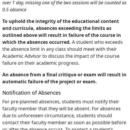
over 1 day, missing one of the two sessions will be counted as
0.5 absence
To uphold the integrity of the educational content
and curricula, absences exceeding the limits as
outlined above will result in failure of the course in
which the absences occurred.
A student who exceeds
the absence limit in any class should meet with their
Academic Advisor to discuss the impact of the course
failure on their academic progress.
An absence from a final critique or exam will result in
automatic failure of the project or exam.
Notification of Absences
For pre-planned absences, students must notify their
faculty member that they will be absent. For absences
due to unforeseen circumstance, students should
contact their faculty member as soon as possible before
or after the absence occurs. To protect a student’s