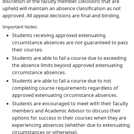
discretion of the faculty member. Decisions that are
upheld will maintain an absence classification as not
approved. All appeal decisions are final and binding.
Important Notes:
Students receiving approved extenuating
circumstance absences are not guaranteed to pass
their courses.
Students are able to fail a course due to exceeding
the absence limits beyond approved extenuating
circumstance absences.
Students are able to fail a course due to not
completing course requirements regardless of
approved extenuating circumstance absences.
Students are encouraged to meet with their faculty
members and Academic Advisor to discuss their
options for success in their courses when they are
experiencing absences (whether due to extenuating
circumstances or otherwise).