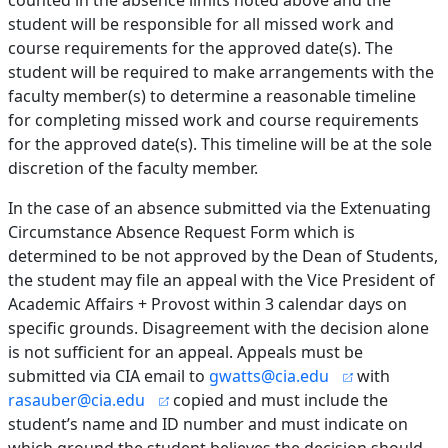
counted in the absence limits noted above and the
student will be responsible for all missed work and
course requirements for the approved date(s). The
student will be required to make arrangements with the
faculty member(s) to determine a reasonable timeline
for completing missed work and course requirements
for the approved date(s). This timeline will be at the sole
discretion of the faculty member.
In the case of an absence submitted via the Extenuating
Circumstance Absence Request Form which is
determined to be not approved by the Dean of Students,
the student may file an appeal with the Vice President of
Academic Affairs + Provost within 3 calendar days on
specific grounds. Disagreement with the decision alone
is not sufficient for an appeal. Appeals must be
submitted via CIA email to
gwatts@cia.edu
with
rasauber@cia.edu
copied and must include the
student’s name and ID number and must indicate on