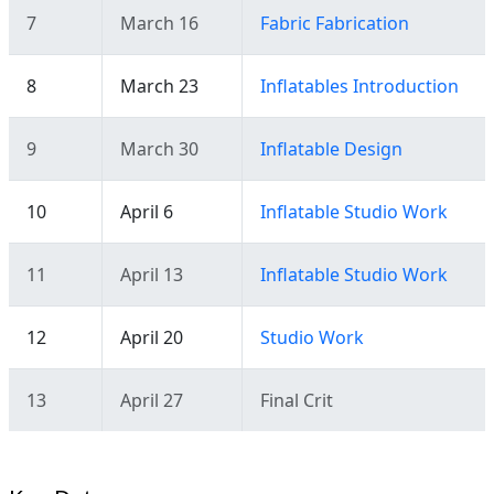
7
March 16
Fabric Fabrication
8
March 23
Inflatables Introduction
9
March 30
Inflatable Design
10
April 6
Inflatable Studio Work
11
April 13
Inflatable Studio Work
12
April 20
Studio Work
13
April 27
Final Crit