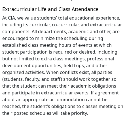
Extracurricular Life and Class Attendance
At CIA, we value students’ total educational experience,
including its curricular, co-curricular, and extracurricular
components. All departments, academic and other, are
encouraged to minimize the scheduling during
established class meeting hours of events at which
student participation is required or desired, including
but not limited to extra class meetings, professional
development opportunities, field trips, and other
organized activities. When conflicts exist, all parties
(students, faculty, and staff) should work together so
that the student can meet their academic obligations
and participate in extracurricular events. If agreement
about an appropriate accommodation cannot be
reached, the student’s obligations to classes meeting on
their posted schedules will take priority.