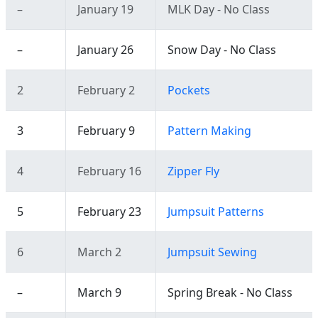
–
January 19
MLK Day - No Class
–
January 26
Snow Day - No Class
2
February 2
Pockets
3
February 9
Pattern Making
4
February 16
Zipper Fly
5
February 23
Jumpsuit Patterns
6
March 2
Jumpsuit Sewing
–
March 9
Spring Break - No Class