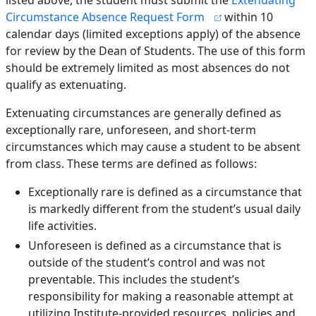
listed above, the student must submit the
Extenuating
Circumstance Absence Request Form
within 10
calendar days (limited exceptions apply) of the absence
for review by the Dean of Students. The use of this form
should be extremely limited as most absences do not
qualify as extenuating.
Extenuating circumstances are generally defined as
exceptionally rare, unforeseen, and short-term
circumstances which may cause a student to be absent
from class. These terms are defined as follows:
Exceptionally rare is defined as a circumstance that
is markedly different from the student’s usual daily
life activities.
Unforeseen is defined as a circumstance that is
outside of the student’s control and was not
preventable. This includes the student’s
responsibility for making a reasonable attempt at
utilizing Institute-provided resources, policies and