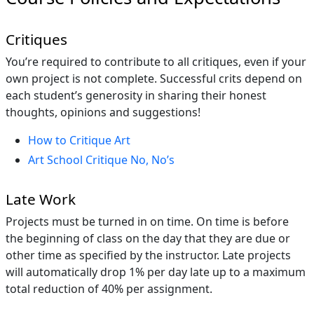
Critiques
You’re required to contribute to all critiques, even if your
own project is not complete. Successful crits depend on
each student’s generosity in sharing their honest
thoughts, opinions and suggestions!
How to Critique Art
Art School Critique No, No’s
Late Work
Projects must be turned in on time. On time is before
the beginning of class on the day that they are due or
other time as specified by the instructor. Late projects
will automatically drop 1% per day late up to a maximum
total reduction of 40% per assignment.