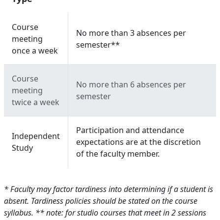
Course
No more than 3 absences per
meeting
semester**
once a week
Course
No more than 6 absences per
meeting
semester
twice a week
Participation and attendance
Independent
expectations are at the discretion
Study
of the faculty member.
* Faculty may factor tardiness into determining if a student is
absent. Tardiness policies should be stated on the course
syllabus.
** note: for studio courses that meet in 2 sessions