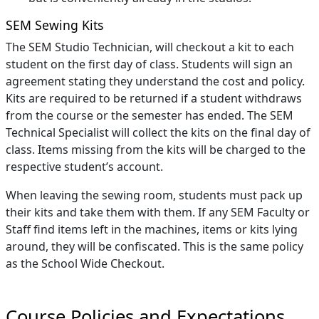
SEM Sewing Kits
The SEM Studio Technician, will checkout a kit to each
student on the first day of class. Students will sign an
agreement stating they understand the cost and policy.
Kits are required to be returned if a student withdraws
from the course or the semester has ended. The SEM
Technical Specialist will collect the kits on the final day of
class. Items missing from the kits will be charged to the
respective student’s account.
When leaving the sewing room, students must pack up
their kits and take them with them. If any SEM Faculty or
Staff find items left in the machines, items or kits lying
around, they will be confiscated. This is the same policy
as the School Wide Checkout.
Course Policies and Expectations