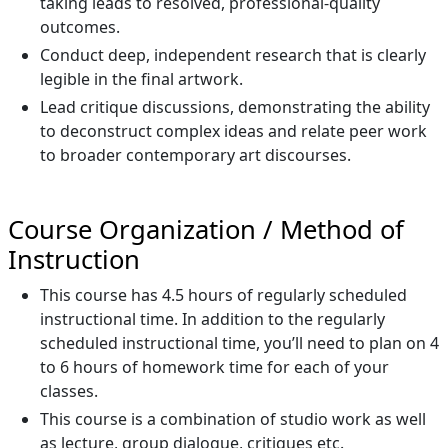
taking leads to resolved, professional-quality
outcomes.
Conduct deep, independent research that is clearly
legible in the final artwork.
Lead critique discussions, demonstrating the ability
to deconstruct complex ideas and relate peer work
to broader contemporary art discourses.
Course Organization / Method of
Instruction
This course has 4.5 hours of regularly scheduled
instructional time. In addition to the regularly
scheduled instructional time, you’ll need to plan on 4
to 6 hours of homework time for each of your
classes.
This course is a combination of studio work as well
as lecture, group dialogue, critiques etc.