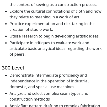
the context of sewing as a construction process.
Explore the cultural connotations of cloth and how
they relate to meaning in a work of art.
Practice experimentation and risk-taking in the
creation of studio work.
Utilize research to begin developing artistic ideas.
Participate in critiques to evaluate work and
articulate basic analytical ideas regarding the work
of peers.
300 Level
Demonstrate intermediate proficiency and
independence in the operation of industrial,
domestic, and special use machines.
Analyze and select complex seam types and
construction methods
Apply flatt pattern drafting to complex fabrication