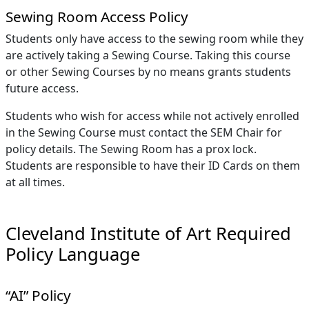
Sewing Room Access Policy
Students only have access to the sewing room while they
are actively taking a Sewing Course. Taking this course
or other Sewing Courses by no means grants students
future access.
Students who wish for access while not actively enrolled
in the Sewing Course must contact the SEM Chair for
policy details. The Sewing Room has a prox lock.
Students are responsible to have their ID Cards on them
at all times.
Cleveland Institute of Art Required
Policy Language
“AI” Policy