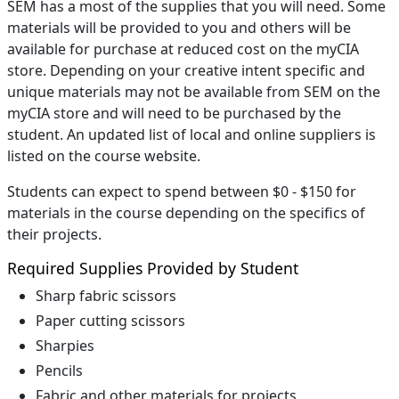
SEM has a most of the supplies that you will need. Some
materials will be provided to you and others will be
available for purchase at reduced cost on the myCIA
store. Depending on your creative intent specific and
unique materials may not be available from SEM on the
myCIA store and will need to be purchased by the
student. An updated list of local and online suppliers is
listed on the course website.
Students can expect to spend between $0 - $150 for
materials in the course depending on the specifics of
their projects.
Required Supplies Provided by Student
Sharp fabric scissors
Paper cutting scissors
Sharpies
Pencils
Fabric and other materials for projects