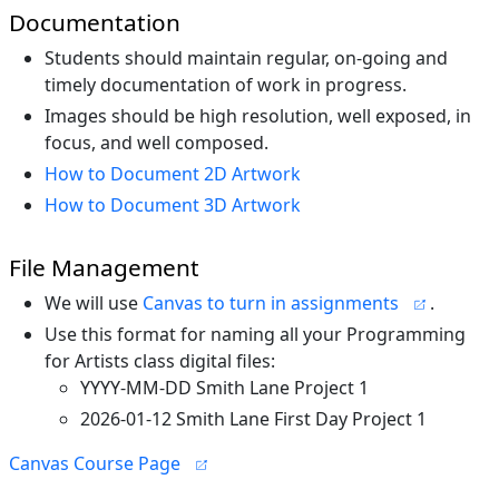
Documentation
Students should maintain regular, on-going and
timely documentation of work in progress.
Images should be high resolution, well exposed, in
focus, and well composed.
How to Document 2D Artwork
How to Document 3D Artwork
File Management
We will use
Canvas to turn in assignments
.
Use this format for naming all your Programming
for Artists class digital files:
YYYY-MM-DD Smith Lane Project 1
2026-01-12 Smith Lane First Day Project 1
Canvas Course Page