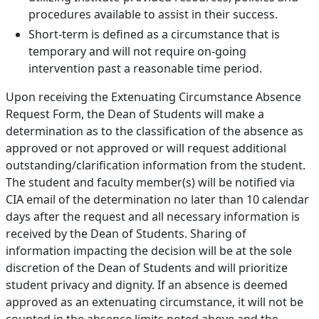
procedures available to assist in their success.
Short-term is defined as a circumstance that is
temporary and will not require on-going
intervention past a reasonable time period.
Upon receiving the Extenuating Circumstance Absence
Request Form, the Dean of Students will make a
determination as to the classification of the absence as
approved or not approved or will request additional
outstanding/clarification information from the student.
The student and faculty member(s) will be notified via
CIA email of the determination no later than 10 calendar
days after the request and all necessary information is
received by the Dean of Students. Sharing of
information impacting the decision will be at the sole
discretion of the Dean of Students and will prioritize
student privacy and dignity. If an absence is deemed
approved as an extenuating circumstance, it will not be