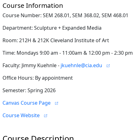
Course Information
Course Number: SEM 268.01, SEM 368.02, SEM 468.01
Department: Sculpture + Expanded Media
Room: 212H & 212K Cleveland Institute of Art
Time: Mondays 9:00 am - 11:00am & 12:00 pm - 2:30 pm
Faculty: Jimmy Kuehnle -
jkuehnle@cia.edu
Office Hours: By appointment
Semester: Spring 2026
Canvas Course Page
Course Website
Course Description