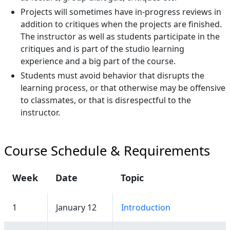
Projects will sometimes have in-progress reviews in
addition to critiques when the projects are finished.
The instructor as well as students participate in the
critiques and is part of the studio learning
experience and a big part of the course.
Students must avoid behavior that disrupts the
learning process, or that otherwise may be offensive
to classmates, or that is disrespectful to the
instructor.
Course Schedule & Requirements
Week
Date
Topic
1
January 12
Introduction