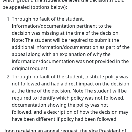
which ground the student believes the decision should
be appealed (options below):
Through no fault of the student,
Information/documentation pertinent to the
decision was missing at the time of the decision.
Note: The student will be required to submit the
additional information/documentation as part of the
appeal along with an explanation of why the
information/documentation was not provided in the
original request.
Through no fault of the student, Institute policy was
not followed and had a direct impact on the decision
at the time of the decision. Note The student will be
required to identify which policy was not followed,
documentation showing the policy was not
followed, and a description of how the decision may
have been different if policy had been followed.
Upon receiving an appeal request, the Vice President of