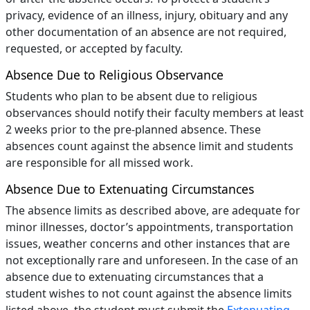
privacy, evidence of an illness, injury, obituary and any
other documentation of an absence are not required,
requested, or accepted by faculty.
Absence Due to Religious Observance
Students who plan to be absent due to religious
observances should notify their faculty members at least
2 weeks prior to the pre-planned absence. These
absences count against the absence limit and students
are responsible for all missed work.
Absence Due to Extenuating Circumstances
The absence limits as described above, are adequate for
minor illnesses, doctor’s appointments, transportation
issues, weather concerns and other instances that are
not exceptionally rare and unforeseen. In the case of an
absence due to extenuating circumstances that a
student wishes to not count against the absence limits