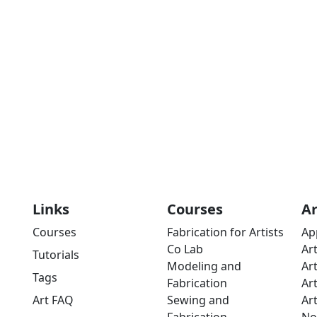
Links
Courses
A
Courses
Fabrication for Artists
Ap
Co Lab
Ar
Tutorials
Modeling and
Ar
Tags
Fabrication
Ar
Art FAQ
Sewing and
Ar