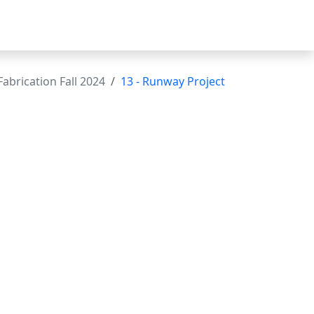
abrication Fall 2024
13 - Runway Project