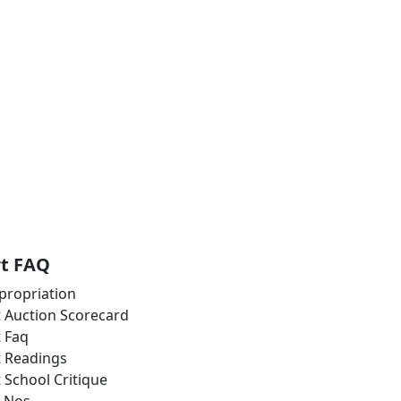
rt FAQ
propriation
t Auction Scorecard
t Faq
t Readings
t School Critique