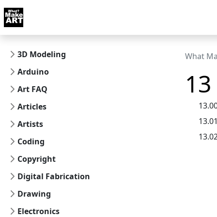
Skip to docs navigation
Courses
Tutorials
Tags
Art FAQ
Posts
Abou
3D Modeling
What Ma
Arduino
13
Art FAQ
13.0
Articles
13.0
Artists
13.0
Coding
Copyright
Digital Fabrication
Drawing
Electronics