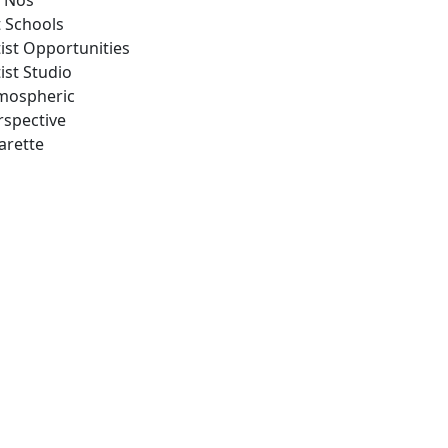
 Nos
t Schools
tist Opportunities
ist Studio
mospheric
rspective
arette