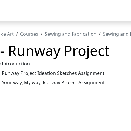
t
ke Art
Courses
Sewing and Fabrication
Sewing and F
 - Runway Project
0 Introduction
1 Runway Project Ideation Sketches Assignment
2 Your way, My way, Runway Project Assignment