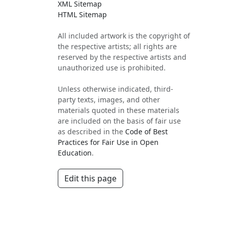
XML Sitemap
HTML Sitemap
All included artwork is the copyright of
the respective artists; all rights are
reserved by the respective artists and
unauthorized use is prohibited.
Unless otherwise indicated, third-
party texts, images, and other
materials quoted in these materials
are included on the basis of fair use
as described in the
Code of Best
Practices for Fair Use in Open
Education
.
Edit this page