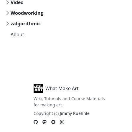
Video
Woodworking
zalgorithmic
About
What Make Art
Wiki, Tutorials and Course Materials
for making art.
Copyright (c)
Jimmy Kuehnle