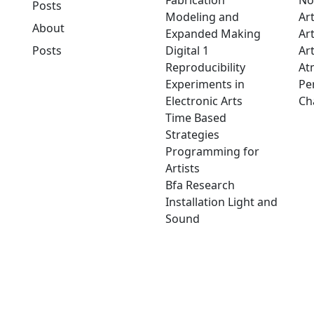
Fabrication
No
Posts
Modeling and
Ar
About
Expanded Making
Ar
Posts
Digital 1
Art
Reproducibility
At
Experiments in
Pe
Electronic Arts
Ch
Time Based
Strategies
Programming for
Artists
Bfa Research
Installation Light and
Sound