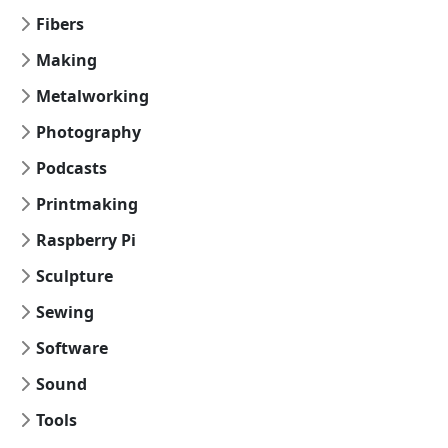
Fibers
Making
Metalworking
Photography
Podcasts
Printmaking
Raspberry Pi
Sculpture
Sewing
Software
Sound
Tools