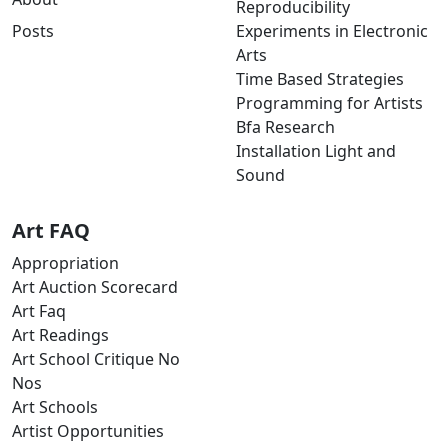
Reproducibility
Posts
Experiments in Electronic
Arts
Time Based Strategies
Programming for Artists
Bfa Research
Installation Light and
Sound
Art FAQ
Appropriation
Art Auction Scorecard
Art Faq
Art Readings
Art School Critique No
Nos
Art Schools
Artist Opportunities