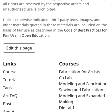
all rights are reserved by the respective artists and
unauthorized use is prohibited.
Unless otherwise indicated, third-party texts, images, and
other materials quoted in these materials are included on the
basis of fair use as described in the
Code of Best Practices for
Fair Use in Open Education
.
Edit this page
Links
Courses
Courses
Fabrication for Artists
Co Lab
Tutorials
Modeling and Fabrication
Tags
Sewing and Fabrication
Art FAQ
Modeling and Expanded
Making
Posts
Digital 1
About