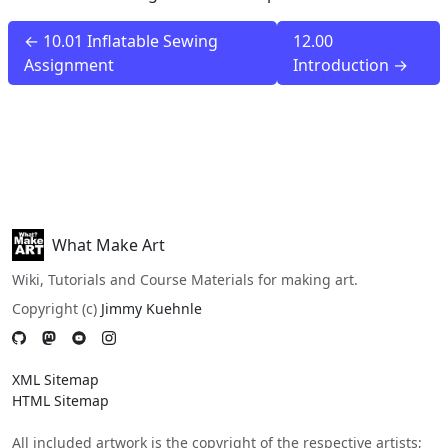
← 10.01 Inflatable Sewing
12.00
Assignment
Introduction →
What Make Art
Wiki, Tutorials and Course Materials for making art.
Copyright (c)
Jimmy Kuehnle
XML Sitemap
HTML Sitemap
All included artwork is the copyright of the respective artists;