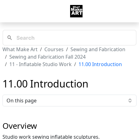
What Make Art
Courses
Sewing and Fabrication
Sewing and Fabrication Fall 2024
11 - Inflatable Studio Work
11.00 Introduction
11.00 Introduction
On this page
Overview
Studio work sewing inflatable sculptures.