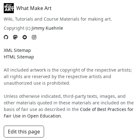
What Make Art
Wiki, Tutorials and Course Materials for making art.
Copyright (c)
Jimmy Kuehnle
XML Sitemap
HTML Sitemap
All included artwork is the copyright of the respective artists;
all rights are reserved by the respective artists and
unauthorized use is prohibited.
Unless otherwise indicated, third-party texts, images, and
other materials quoted in these materials are included on the
basis of fair use as described in the
Code of Best Practices for
Fair Use in Open Education
.
Edit this page