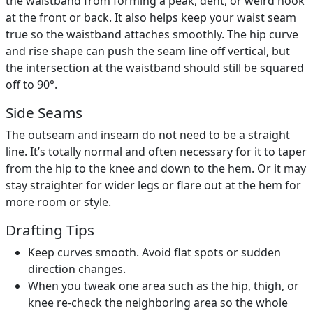
the waistband from forming a peak, dent, or weird hook
at the front or back. It also helps keep your waist seam
true so the waistband attaches smoothly. The hip curve
and rise shape can push the seam line off vertical, but
the intersection at the waistband should still be squared
off to 90°.
Side Seams
The outseam and inseam do not need to be a straight
line. It’s totally normal and often necessary for it to taper
from the hip to the knee and down to the hem. Or it may
stay straighter for wider legs or flare out at the hem for
more room or style.
Drafting Tips
Keep curves smooth. Avoid flat spots or sudden
direction changes.
When you tweak one area such as the hip, thigh, or
knee re-check the neighboring area so the whole