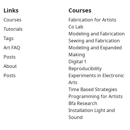
Links
Courses
Courses
Fabrication for Artists
Co Lab
Tutorials
Modeling and Fabrication
Tags
Sewing and Fabrication
Art FAQ
Modeling and Expanded
Making
Posts
Digital 1
About
Reproducibility
Posts
Experiments in Electronic
Arts
Time Based Strategies
Programming for Artists
Bfa Research
Installation Light and
Sound