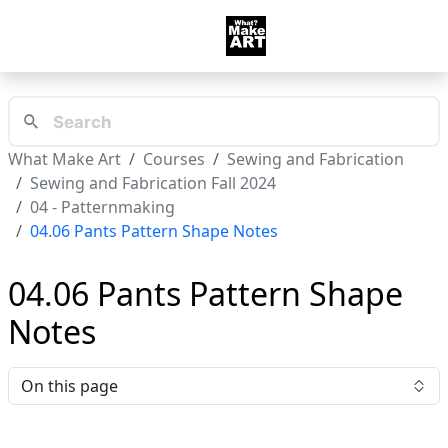
What Make Art
Courses
Sewing and Fabrication
Sewing and Fabrication Fall 2024
04 - Patternmaking
04.06 Pants Pattern Shape Notes
04.06 Pants Pattern Shape
Notes
On this page