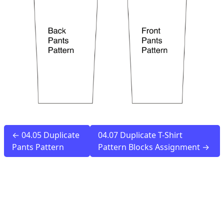
← 04.05 Duplicate
04.07 Duplicate T-Shirt
Pants Pattern
Pattern Blocks Assignment →