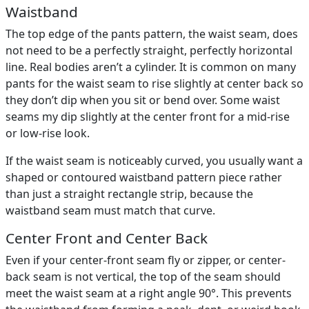
Waistband
The top edge of the pants pattern, the waist seam, does
not need to be a perfectly straight, perfectly horizontal
line. Real bodies aren’t a cylinder. It is common on many
pants for the waist seam to rise slightly at center back so
they don’t dip when you sit or bend over. Some waist
seams my dip slightly at the center front for a mid-rise
or low-rise look.
If the waist seam is noticeably curved, you usually want a
shaped or contoured waistband pattern piece rather
than just a straight rectangle strip, because the
waistband seam must match that curve.
Center Front and Center Back
Even if your center-front seam fly or zipper, or center-
back seam is not vertical, the top of the seam should
meet the waist seam at a right angle 90°. This prevents