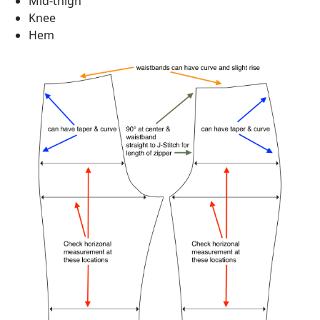
Mid-thigh
Knee
Hem