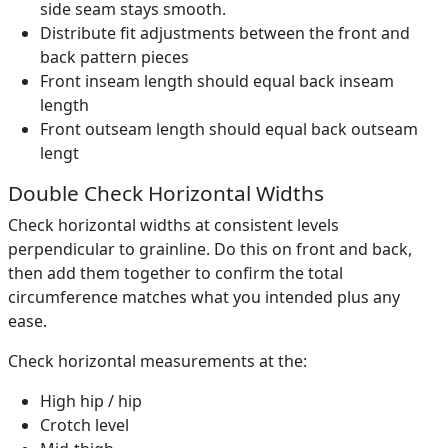
side seam stays smooth.
Distribute fit adjustments between the front and
back pattern pieces
Front inseam length should equal back inseam
length
Front outseam length should equal back outseam
lengt
Double Check Horizontal Widths
Check horizontal widths at consistent levels
perpendicular to grainline. Do this on front and back,
then add them together to confirm the total
circumference matches what you intended plus any
ease.
Check horizontal measurements at the:
High hip / hip
Crotch level