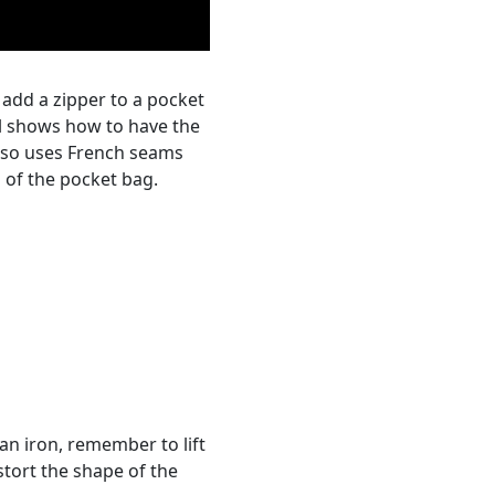
o add a zipper to a pocket
al shows how to have the
also uses French seams
 of the pocket bag.
an iron, remember to lift
stort the shape of the