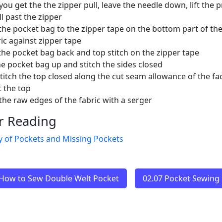
ou get the the zipper pull, leave the needle down, lift the
ll past the zipper
 the pocket bag to the zipper tape on the bottom part of the
ric against zipper tape
the pocket bag back and top stitch on the zipper tape
he pocket bag up and stitch the sides closed
titch the top closed along the cut seam allowance of the fac
t the top
 the raw edges of the fabric with a serger
r Reading
y of Pockets and Missing Pockets
 How to Sew Double Welt Pocket
02.07 Pocket Sewing