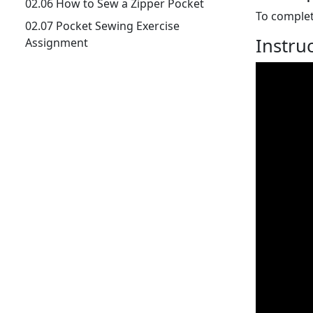
02.06 How to Sew a Zipper Pocket
To complet
02.07 Pocket Sewing Exercise
Instru
Assignment