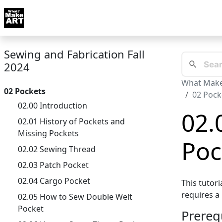
Skip to docs navigation
Courses
Tutorials
Tags
Art FAQ
Posts
Abou
Sewing and Fabrication Fall
2024
What Make
02 Pockets
02 Pock
02.00 Introduction
02.
02.01 History of Pockets and
Missing Pockets
Poc
02.02 Sewing Thread
02.03 Patch Pocket
02.04 Cargo Pocket
This tutor
requires a 
02.05 How to Sew Double Welt
Pocket
Prereq