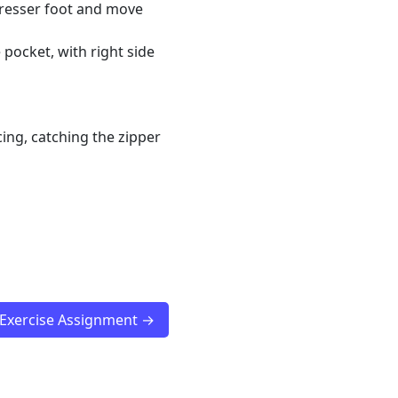
 presser foot and move
 pocket, with right side
ing, catching the zipper
 Exercise Assignment →