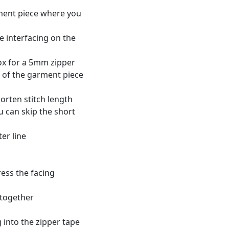
rment piece where you
e interfacing on the
ox for a 5mm zipper
e of the garment piece
horten stitch length
ou can skip the short
er line
ess the facing
 together
 into the zipper tape