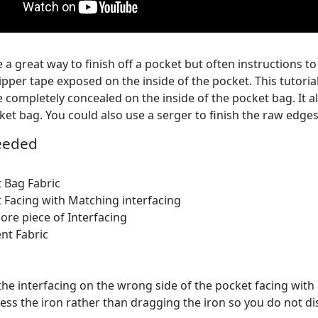
 a great way to finish off a pocket but often instructions t
zipper tape exposed on the inside of the pocket. This tutori
e completely concealed on the inside of the pocket bag. It 
ket bag. You could also use a serger to finish the raw edges
eeded
 Bag Fabric
 Facing with Matching interfacing
re piece of Interfacing
nt Fabric
the interfacing on the wrong side of the pocket facing with 
ess the iron rather than dragging the iron so you do not di