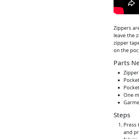
Zippers are
leave the 
zipper tap
on the poc
Parts N
Zipper
Pocket
Pocket
One mo
Garme
Steps
Press 
and pr