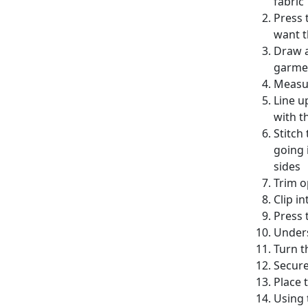
fabric
Press 
want t
Draw a
garme
Measur
Line u
with t
Stitch
going 
sides
Trim o
Clip i
Press 
Unders
Turn t
Secure
Place 
Using 