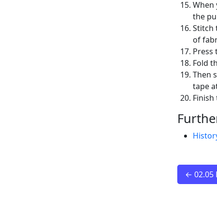
When y
the pu
Stitch
of fab
Press 
Fold t
Then s
tape a
Finish
Furthe
Histor
← 02.05