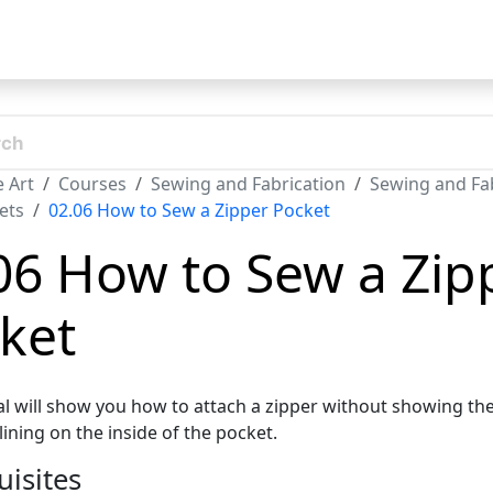
t
 Art
Courses
Sewing and Fabrication
Sewing and Fab
ets
02.06 How to Sew a Zipper Pocket
06 How to Sew a Zip
ket
ial will show you how to attach a zipper without showing the
lining on the inside of the pocket.
uisites