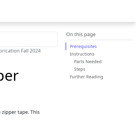
On this page
Prerequisites
rication Fall 2024
Instructions
Parts Needed
per
Steps
Further Reading
 zipper tape. This