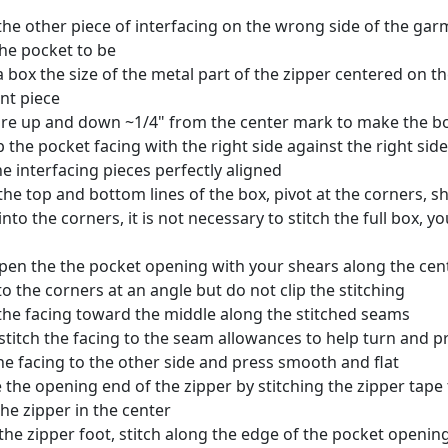
the other piece of interfacing on the wrong side of the ga
he pocket to be
 box the size of the metal part of the zipper centered on th
nt piece
e up and down ~1/4" from the center mark to make the b
p the pocket facing with the right side against the right sid
he interfacing pieces perfectly aligned
 the top and bottom lines of the box, pivot at the corners, s
into the corners, it is not necessary to stitch the full box, y
pen the the pocket opening with your shears along the cent
nto the corners at an angle but do not clip the stitching
the facing toward the middle along the stitched seams
titch the facing to the seam allowances to help turn and pr
he facing to the other side and press smooth and flat
 the opening end of the zipper by stitching the zipper tape
the zipper in the center
the zipper foot, stitch along the edge of the pocket opening