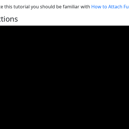
e this tutorial you should be familiar with
How to Attach Fus
ctions