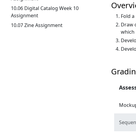
Overv
10.06 Digital Catalog Week 10
Assignment
Fold a
Draw o
10.07 Zine Assignment
which 
Develo
Develo
Gradin
Asses
Mockup
Sequent