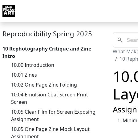
Skip to docs navigation
Courses
Tutorials
Tags
Art FAQ
Posts
Abou
Reproducibility Spring 2025
10 Rephotography Critique and Zine
What Make
Intro
10 Reph
10.00 Introduction
10.
10.01 Zines
10.02 One Page Zine Folding
Lay
10.04 Emulsion Coat Screen Print
Screen
Assign
10.05 Clear Film for Screen Exposing
Assignment
Minimu
10.05 One Page Zine Mock Layout
Assignment