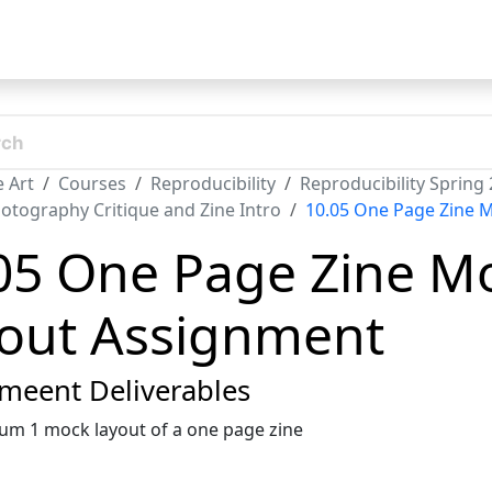
t
 Art
Courses
Reproducibility
Reproducibility Spring
otography Critique and Zine Intro
10.05 One Page Zine 
05 One Page Zine M
out Assignment
meent Deliverables
m 1 mock layout of a one page zine