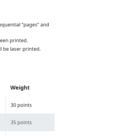
equential “pages” and
reen printed.
l be laser printed.
Weight
30 points
35 points