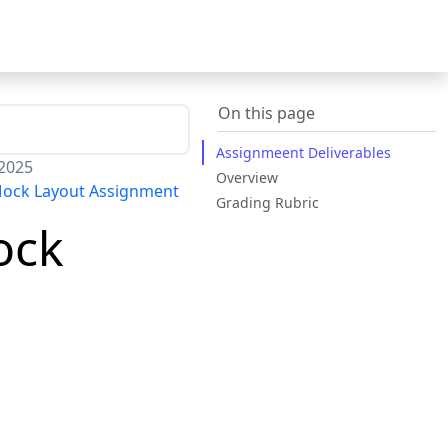
On this page
Assignmeent Deliverables
 2025
Overview
Mock Layout Assignment
Grading Rubric
ock