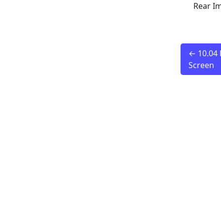
Rear I
← 10.04 
Screen