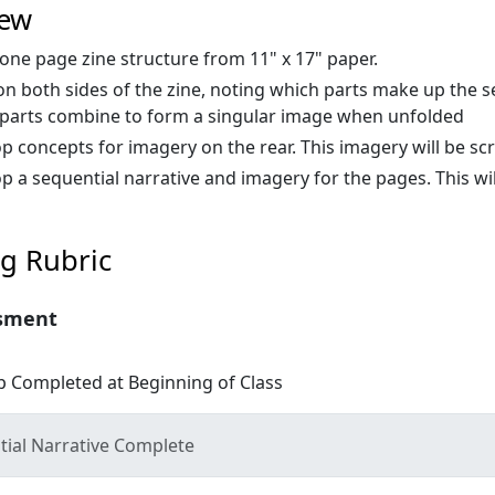
iew
 one page zine structure from 11" x 17" paper.
n both sides of the zine, noting which parts make up the s
parts combine to form a singular image when unfolded
p concepts for imagery on the rear. This imagery will be sc
p a sequential narrative and imagery for the pages. This wil
g Rubric
sment
 Completed at Beginning of Class
ial Narrative Complete