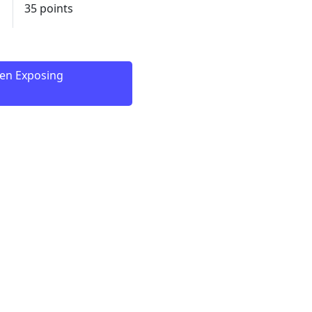
35 points
een Exposing