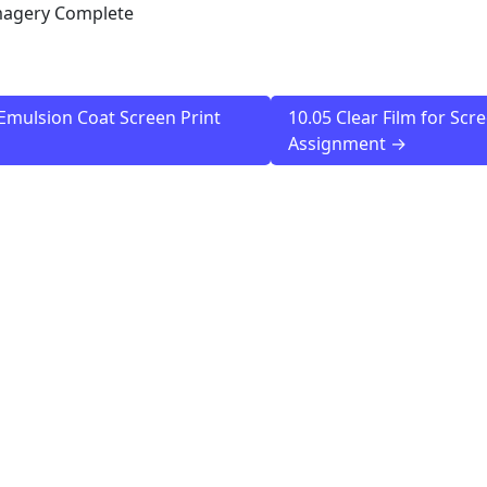
magery Complete
Emulsion Coat Screen Print
10.05 Clear Film for Scr
Assignment →