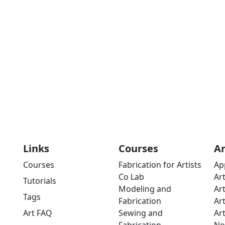
Links
Courses
A
Courses
Fabrication for Artists
Ap
Co Lab
Ar
Tutorials
Modeling and
Ar
Tags
Fabrication
Ar
Art FAQ
Sewing and
Ar