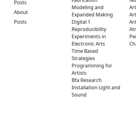
Fabrication
No
Posts
Modeling and
Ar
About
Expanded Making
Ar
Posts
Digital 1
Art
Reproducibility
At
Experiments in
Pe
Electronic Arts
Ch
Time Based
Strategies
Programming for
Artists
Bfa Research
Installation Light and
Sound