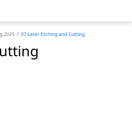
ng 2025
07 Laser Etching and Cutting
utting