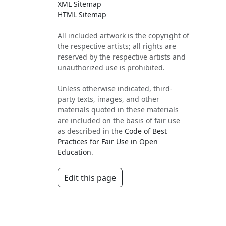
XML Sitemap
HTML Sitemap
All included artwork is the copyright of
the respective artists; all rights are
reserved by the respective artists and
unauthorized use is prohibited.
Unless otherwise indicated, third-
party texts, images, and other
materials quoted in these materials
are included on the basis of fair use
as described in the
Code of Best
Practices for Fair Use in Open
Education
.
Edit this page