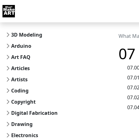
Skip to docs navigation
Courses
Tutorials
Tags
Art FAQ
Posts
Abou
3D Modeling
What Ma
Arduino
07
Art FAQ
07.0
Articles
07.0
Artists
07.0
Coding
07.02
Copyright
07.0
Digital Fabrication
Drawing
Electronics