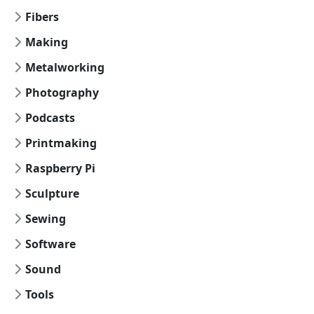
Fibers
Making
Metalworking
Photography
Podcasts
Printmaking
Raspberry Pi
Sculpture
Sewing
Software
Sound
Tools