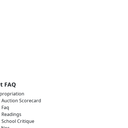
rt FAQ
propriation
t Auction Scorecard
t Faq
t Readings
t School Critique