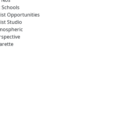
 Nos
t Schools
tist Opportunities
ist Studio
mospheric
rspective
arette