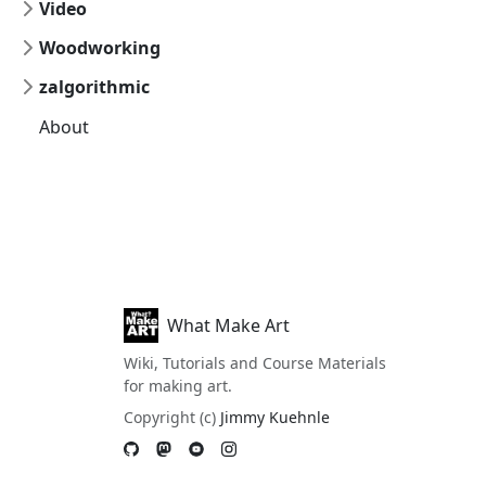
Video
Woodworking
zalgorithmic
About
What Make Art
Wiki, Tutorials and Course Materials
for making art.
Copyright (c)
Jimmy Kuehnle