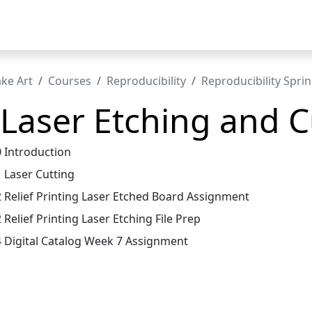
t
ke Art
Courses
Reproducibility
Reproducibility Spri
 Laser Etching and C
0 Introduction
1 Laser Cutting
2 Relief Printing Laser Etched Board Assignment
 Relief Printing Laser Etching File Prep
4 Digital Catalog Week 7 Assignment