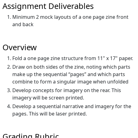
Assignment Deliverables
Minimum 2 mock layouts of a one page zine front
and back
Overview
Fold a one page zine structure from 11" x 17" paper.
Draw on both sides of the zine, noting which parts
make up the sequential “pages” and which parts
combine to form a singular image when unfolded
Develop concepts for imagery on the rear. This
imagery will be screen printed.
Develop a sequential narrative and imagery for the
pages. This will be laser printed.
Grading Rubric