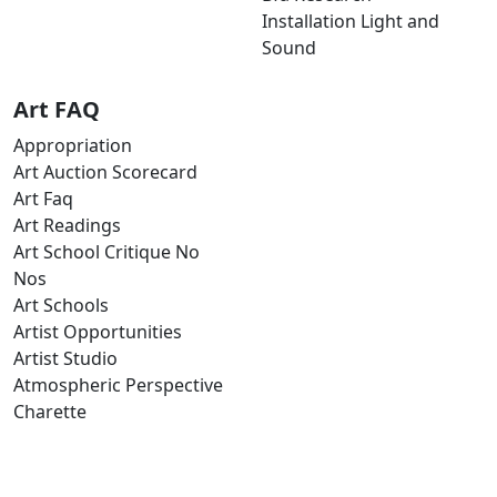
Installation Light and
Sound
Art FAQ
Appropriation
Art Auction Scorecard
Art Faq
Art Readings
Art School Critique No
Nos
Art Schools
Artist Opportunities
Artist Studio
Atmospheric Perspective
Charette