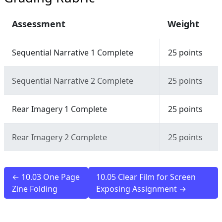
Assessment
Weight
Sequential Narrative 1 Complete
25 points
Sequential Narrative 2 Complete
25 points
Rear Imagery 1 Complete
25 points
Rear Imagery 2 Complete
25 points
← 10.03 One Page
10.05 Clear Film for Screen
Zine Folding
Exposing Assignment →