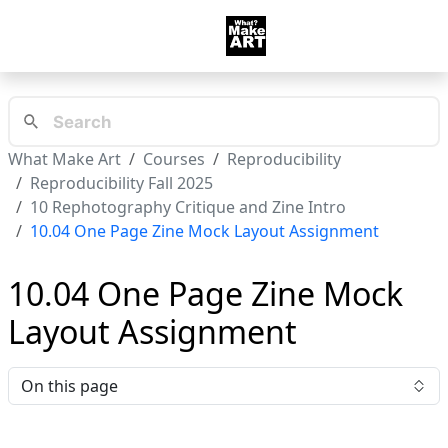
What Make Art
Courses
Reproducibility
Reproducibility Fall 2025
10 Rephotography Critique and Zine Intro
10.04 One Page Zine Mock Layout Assignment
10.04 One Page Zine Mock
Layout Assignment
On this page