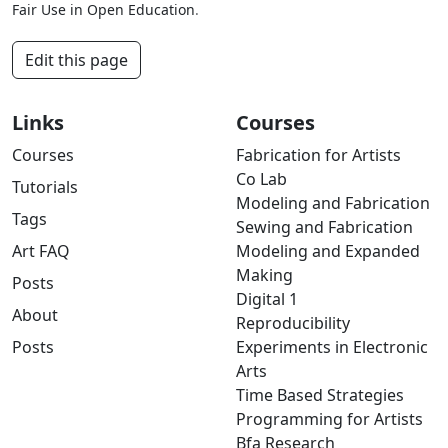
Fair Use in Open Education
.
Edit this page
Links
Courses
Courses
Fabrication for Artists
Co Lab
Tutorials
Modeling and Fabrication
Tags
Sewing and Fabrication
Art FAQ
Modeling and Expanded
Making
Posts
Digital 1
About
Reproducibility
Posts
Experiments in Electronic
Arts
Time Based Strategies
Programming for Artists
Bfa Research