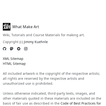
What Make Art
Wiki, Tutorials and Course Materials for making art.
Copyright (c)
Jimmy Kuehnle
XML Sitemap
HTML Sitemap
All included artwork is the copyright of the respective artists;
all rights are reserved by the respective artists and
unauthorized use is prohibited.
Unless otherwise indicated, third-party texts, images, and
other materials quoted in these materials are included on the
basis of fair use as described in the
Code of Best Practices for