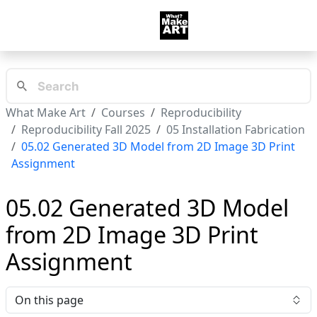
What Make Art
Courses
Reproducibility
Reproducibility Fall 2025
05 Installation Fabrication
05.02 Generated 3D Model from 2D Image 3D Print
Assignment
05.02 Generated 3D Model
from 2D Image 3D Print
Assignment
On this page