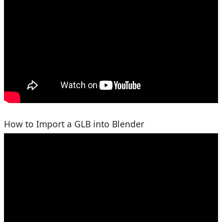
How to Import a GLB into Blender