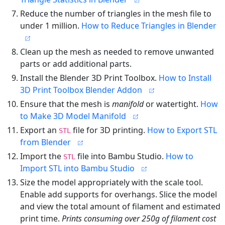
Reduce the number of triangles in the mesh file to
under 1 million.
How to Reduce Triangles in Blender
Clean up the mesh as needed to remove unwanted
parts or add additional parts.
Install the Blender 3D Print Toolbox.
How to Install
3D Print Toolbox Blender Addon
Ensure that the mesh is
manifold
or watertight.
How
to Make 3D Model Manifold
Export an
file for 3D printing.
How to Export STL
STL
from Blender
Import the
file into Bambu Studio.
How to
STL
Import STL into Bambu Studio
Size the model appropriately with the scale tool.
Enable add supports for overhangs. Slice the model
and view the total amount of filament and estimated
print time.
Prints consuming over 250g of filament cost