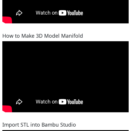
How to Make 3D Model Manifold
Import STL into Bambu Studio