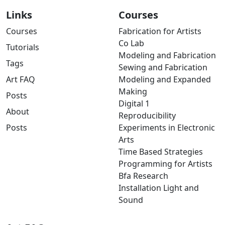
Links
Courses
Courses
Fabrication for Artists
Co Lab
Tutorials
Modeling and Fabrication
Tags
Sewing and Fabrication
Art FAQ
Modeling and Expanded
Making
Posts
Digital 1
About
Reproducibility
Posts
Experiments in Electronic
Arts
Time Based Strategies
Programming for Artists
Bfa Research
Installation Light and
Sound