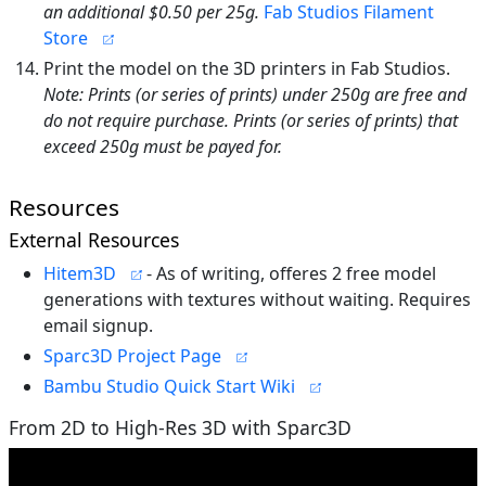
an additional $0.50 per 25g.
Fab Studios Filament
Store
Print the model on the 3D printers in Fab Studios.
Note: Prints (or series of prints) under 250g are free and
do not require purchase. Prints (or series of prints) that
exceed 250g must be payed for.
Resources
External Resources
Hitem3D
- As of writing, offeres 2 free model
generations with textures without waiting. Requires
email signup.
Sparc3D Project Page
Bambu Studio Quick Start Wiki
From 2D to High-Res 3D with Sparc3D