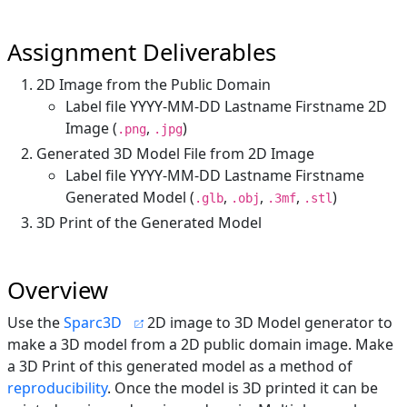
Assignment Deliverables
2D Image from the Public Domain
Label file YYYY-MM-DD Lastname Firstname 2D
Image (
,
)
.png
.jpg
Generated 3D Model File from 2D Image
Label file YYYY-MM-DD Lastname Firstname
Generated Model (
,
,
,
)
.glb
.obj
.3mf
.stl
3D Print of the Generated Model
Overview
Use the
Sparc3D
2D image to 3D Model generator to
make a 3D model from a 2D public domain image. Make
a 3D Print of this generated model as a method of
reproducibility
. Once the model is 3D printed it can be