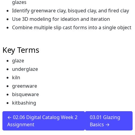
glazes
Identify greenware clay, bisqued clay, and fired clay
Use 3D modeling for ideation and iteration
Combine multiple slip cast forms into a single object
Key Terms
glaze
underglaze
kiln
greenware
bisqueware
kitbashing
← 02.06 Digital Catalog Week 2
03.01 Glazing
Assignment
Basics →