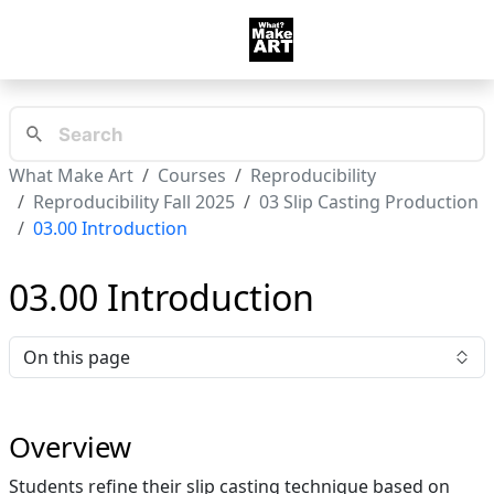
What Make Art
Courses
Reproducibility
Reproducibility Fall 2025
03 Slip Casting Production
03.00 Introduction
03.00 Introduction
On this page
Overview
Students refine their slip casting technique based on