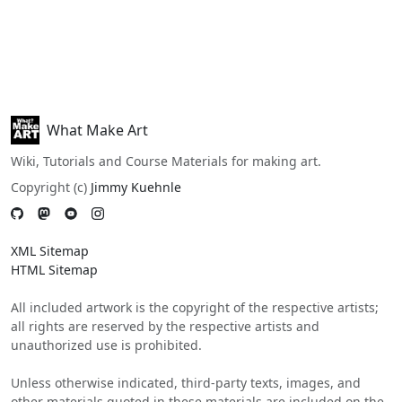
What Make Art
Wiki, Tutorials and Course Materials for making art.
Copyright (c)
Jimmy Kuehnle
XML Sitemap
HTML Sitemap
All included artwork is the copyright of the respective artists;
all rights are reserved by the respective artists and
unauthorized use is prohibited.
Unless otherwise indicated, third-party texts, images, and
other materials quoted in these materials are included on the