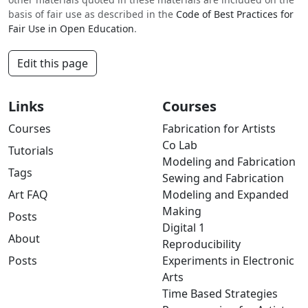
basis of fair use as described in the
Code of Best Practices for
Fair Use in Open Education
.
Edit this page
Links
Courses
Courses
Fabrication for Artists
Co Lab
Tutorials
Modeling and Fabrication
Tags
Sewing and Fabrication
Art FAQ
Modeling and Expanded
Making
Posts
Digital 1
About
Reproducibility
Posts
Experiments in Electronic
Arts
Time Based Strategies