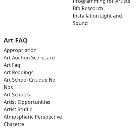
Programming for Artists
Bfa Research
Installation Light and
Sound
Art FAQ
Appropriation
Art Auction Scorecard
Art Faq
Art Readings
Art School Critique No
Nos
Art Schools
Artist Opportunities
Artist Studio
Atmospheric Perspective
Charette