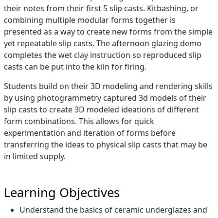
their notes from their first 5 slip casts. Kitbashing, or
combining multiple modular forms together is
presented as a way to create new forms from the simple
yet repeatable slip casts. The afternoon glazing demo
completes the wet clay instruction so reproduced slip
casts can be put into the kiln for firing.
Students build on their 3D modeling and rendering skills
by using photogrammetry captured 3d models of their
slip casts to create 3D modeled ideations of different
form combinations. This allows for quick
experimentation and iteration of forms before
transferring the ideas to physical slip casts that may be
in limited supply.
Learning Objectives
Understand the basics of ceramic underglazes and