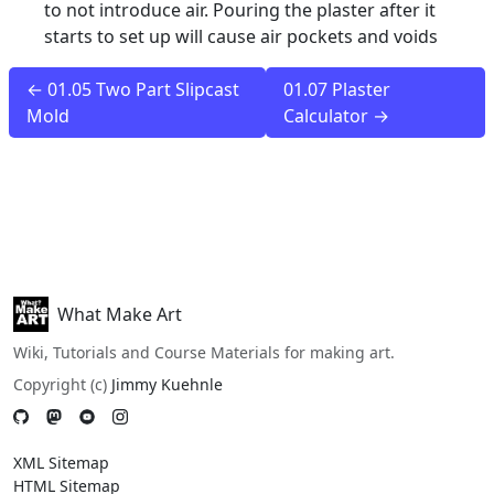
to not introduce air. Pouring the plaster after it
starts to set up will cause air pockets and voids
← 01.05 Two Part Slipcast
01.07 Plaster
Mold
Calculator →
What Make Art
Wiki, Tutorials and Course Materials for making art.
Copyright (c)
Jimmy Kuehnle
XML Sitemap
HTML Sitemap