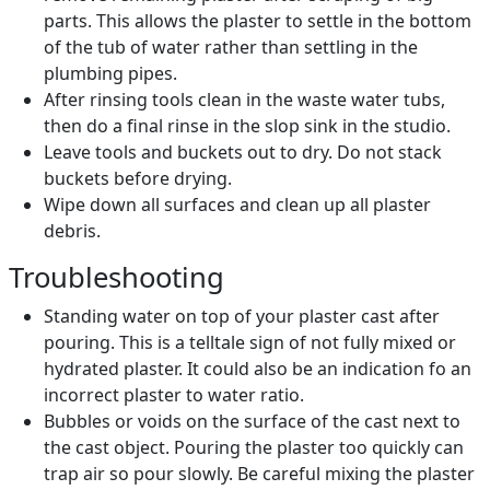
parts. This allows the plaster to settle in the bottom
of the tub of water rather than settling in the
plumbing pipes.
After rinsing tools clean in the waste water tubs,
then do a final rinse in the slop sink in the studio.
Leave tools and buckets out to dry. Do not stack
buckets before drying.
Wipe down all surfaces and clean up all plaster
debris.
Troubleshooting
Standing water on top of your plaster cast after
pouring. This is a telltale sign of not fully mixed or
hydrated plaster. It could also be an indication fo an
incorrect plaster to water ratio.
Bubbles or voids on the surface of the cast next to
the cast object. Pouring the plaster too quickly can
trap air so pour slowly. Be careful mixing the plaster