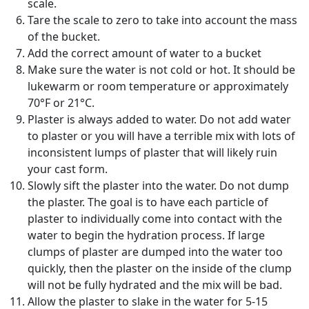
scale.
Tare the scale to zero to take into account the mass
of the bucket.
Add the correct amount of water to a bucket
Make sure the water is not cold or hot. It should be
lukewarm or room temperature or approximately
70°F or 21°C.
Plaster is always added to water. Do not add water
to plaster or you will have a terrible mix with lots of
inconsistent lumps of plaster that will likely ruin
your cast form.
Slowly sift the plaster into the water. Do not dump
the plaster. The goal is to have each particle of
plaster to individually come into contact with the
water to begin the hydration process. If large
clumps of plaster are dumped into the water too
quickly, then the plaster on the inside of the clump
will not be fully hydrated and the mix will be bad.
Allow the plaster to slake in the water for 5-15