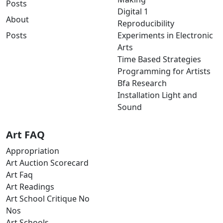
Posts
Digital 1
About
Reproducibility
Posts
Experiments in Electronic
Arts
Time Based Strategies
Programming for Artists
Bfa Research
Installation Light and
Sound
Art FAQ
Appropriation
Art Auction Scorecard
Art Faq
Art Readings
Art School Critique No
Nos
Art Schools