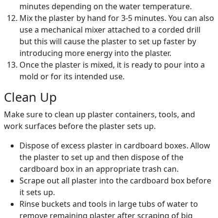
minutes depending on the water temperature.
Mix the plaster by hand for 3-5 minutes. You can also
use a mechanical mixer attached to a corded drill
but this will cause the plaster to set up faster by
introducing more energy into the plaster.
Once the plaster is mixed, it is ready to pour into a
mold or for its intended use.
Clean Up
Make sure to clean up plaster containers, tools, and
work surfaces before the plaster sets up.
Dispose of excess plaster in cardboard boxes. Allow
the plaster to set up and then dispose of the
cardboard box in an appropriate trash can.
Scrape out all plaster into the cardboard box before
it sets up.
Rinse buckets and tools in large tubs of water to
remove remaining plaster after scraping of big