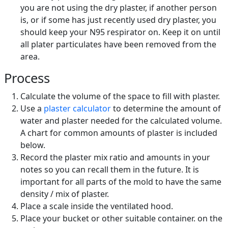
you are not using the dry plaster, if another person
is, or if some has just recently used dry plaster, you
should keep your N95 respirator on. Keep it on until
all plater particulates have been removed from the
area.
Process
Calculate the volume of the space to fill with plaster.
Use a
plaster calculator
to determine the amount of
water and plaster needed for the calculated volume.
A chart for common amounts of plaster is included
below.
Record the plaster mix ratio and amounts in your
notes so you can recall them in the future. It is
important for all parts of the mold to have the same
density / mix of plaster.
Place a scale inside the ventilated hood.
Place your bucket or other suitable container. on the