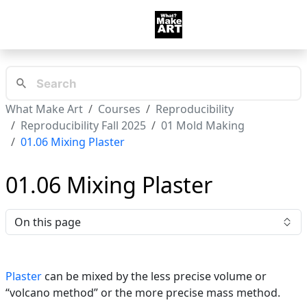
What Make Art
Courses
Reproducibility
Reproducibility Fall 2025
01 Mold Making
01.06 Mixing Plaster
01.06 Mixing Plaster
On this page
Plaster
can be mixed by the less precise volume or
“volcano method” or the more precise mass method.