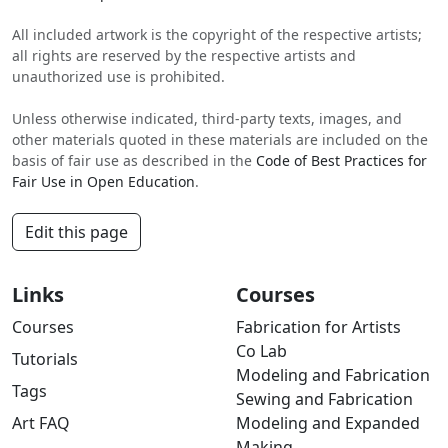
All included artwork is the copyright of the respective artists;
all rights are reserved by the respective artists and
unauthorized use is prohibited.
Unless otherwise indicated, third-party texts, images, and
other materials quoted in these materials are included on the
basis of fair use as described in the
Code of Best Practices for
Fair Use in Open Education
.
Edit this page
Links
Courses
Courses
Fabrication for Artists
Co Lab
Tutorials
Modeling and Fabrication
Tags
Sewing and Fabrication
Art FAQ
Modeling and Expanded
Making