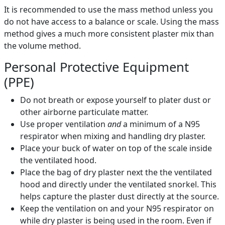
It is recommended to use the mass method unless you
do not have access to a balance or scale. Using the mass
method gives a much more consistent plaster mix than
the volume method.
Personal Protective Equipment
(PPE)
Do not breath or expose yourself to plater dust or
other airborne particulate matter.
Use proper ventilation
and
a minimum of a N95
respirator when mixing and handling dry plaster.
Place your buck of water on top of the scale inside
the ventilated hood.
Place the bag of dry plaster next the the ventilated
hood and directly under the ventilated snorkel. This
helps capture the plaster dust directly at the source.
Keep the ventilation on and your N95 respirator on
while dry plaster is being used in the room. Even if