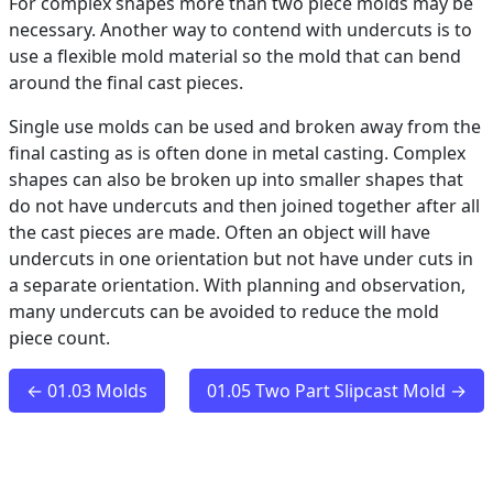
For complex shapes more than two piece molds may be
necessary. Another way to contend with undercuts is to
use a flexible mold material so the mold that can bend
around the final cast pieces.
Single use molds can be used and broken away from the
final casting as is often done in metal casting. Complex
shapes can also be broken up into smaller shapes that
do not have undercuts and then joined together after all
the cast pieces are made. Often an object will have
undercuts in one orientation but not have under cuts in
a separate orientation. With planning and observation,
many undercuts can be avoided to reduce the mold
piece count.
← 01.03 Molds
01.05 Two Part Slipcast Mold →