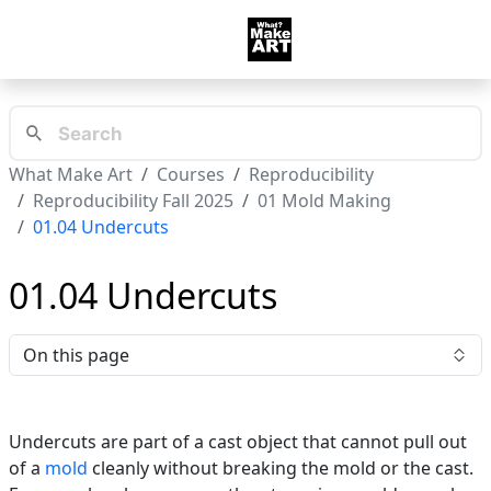
What Make Art
Courses
Reproducibility
Reproducibility Fall 2025
01 Mold Making
01.04 Undercuts
01.04 Undercuts
On this page
Undercuts are part of a cast object that cannot pull out
of a
mold
cleanly without breaking the mold or the cast.