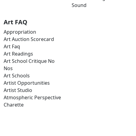
Sound
Art FAQ
Appropriation
Art Auction Scorecard
Art Faq
Art Readings
Art School Critique No
Nos
Art Schools
Artist Opportunities
Artist Studio
Atmospheric Perspective
Charette