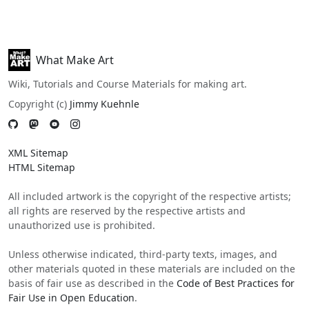
What Make Art
Wiki, Tutorials and Course Materials for making art.
Copyright (c)
Jimmy Kuehnle
XML Sitemap
HTML Sitemap
All included artwork is the copyright of the respective artists;
all rights are reserved by the respective artists and
unauthorized use is prohibited.
Unless otherwise indicated, third-party texts, images, and
other materials quoted in these materials are included on the
basis of fair use as described in the
Code of Best Practices for
Fair Use in Open Education
.