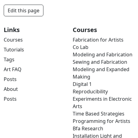
Edit this page
Links
Courses
Courses
Fabrication for Artists
Co Lab
Tutorials
Modeling and Fabrication
Tags
Sewing and Fabrication
Art FAQ
Modeling and Expanded
Making
Posts
Digital 1
About
Reproducibility
Posts
Experiments in Electronic
Arts
Time Based Strategies
Programming for Artists
Bfa Research
Installation Light and