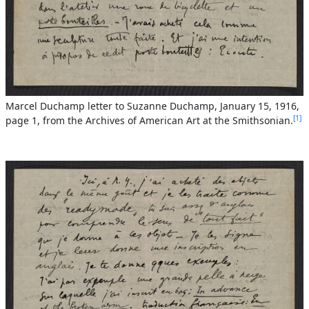
Marcel Duchamp letter to Suzanne Duchamp, January 15, 1916,
1
page 1, from the Archives of American Art at the Smithsonian.