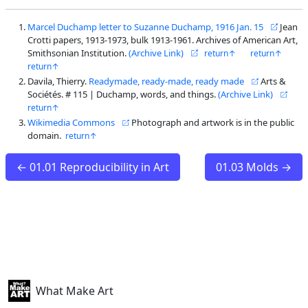
Marcel Duchamp letter to Suzanne Duchamp, 1916 Jan. 15
Jean
Crotti papers, 1913-1973, bulk 1913-1961. Archives of American Art,
Smithsonian Institution.
(Archive Link)
Davila, Thierry.
Readymade, ready-made, ready made
Arts &
Sociétés. # 115 | Duchamp, words, and things.
(Archive Link)
Wikimedia Commons
Photograph and artwork is in the public
domain.
← 01.01 Reproducibility in Art
01.03 Molds →
What Make Art