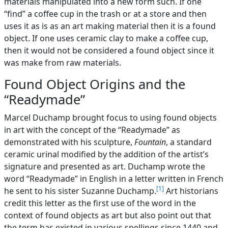
materials manipulated into a new form such. If one
“find” a coffee cup in the trash or at a store and then
uses it as is as an art making material then it is a found
object. If one uses ceramic clay to make a coffee cup,
then it would not be considered a found object since it
was make from raw materials.
Found Object Origins and the
“Readymade”
Marcel Duchamp brought focus to using found objects
in art with the concept of the “Readymade” as
demonstrated with his sculpture,
Fountain
, a standard
ceramic urinal modified by the addition of the artist’s
signature and presented as art. Duchamp wrote the
word “Readymade” in English in a letter written in French
1
he sent to his sister Suzanne Duchamp.
Art historians
credit this letter as the first use of the word in the
context of found objects as art but also point out that
the term has existed in various spellings since 1440 and