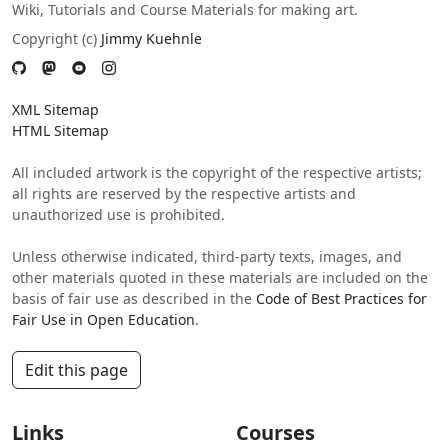
Wiki, Tutorials and Course Materials for making art.
Copyright (c)
Jimmy Kuehnle
XML Sitemap
HTML Sitemap
All included artwork is the copyright of the respective artists;
all rights are reserved by the respective artists and
unauthorized use is prohibited.
Unless otherwise indicated, third-party texts, images, and
other materials quoted in these materials are included on the
basis of fair use as described in the
Code of Best Practices for
Fair Use in Open Education
.
Edit this page
Links
Courses