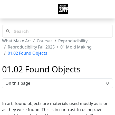
What Make Art
Courses
Reproducibility
Reproducibility Fall 2025
01 Mold Making
01.02 Found Objects
01.02 Found Objects
On this page
In art, found objects are materials used mostly as is or
as they were found. This is in contrast to using raw