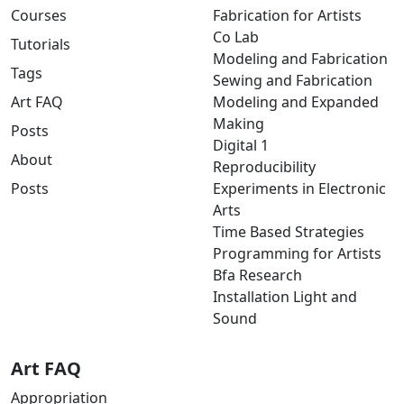
Courses
Fabrication for Artists
Co Lab
Tutorials
Modeling and Fabrication
Tags
Sewing and Fabrication
Art FAQ
Modeling and Expanded
Making
Posts
Digital 1
About
Reproducibility
Posts
Experiments in Electronic
Arts
Time Based Strategies
Programming for Artists
Bfa Research
Installation Light and
Sound
Art FAQ
Appropriation