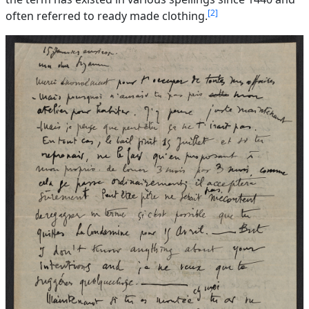
2
often referred to ready made clothing.