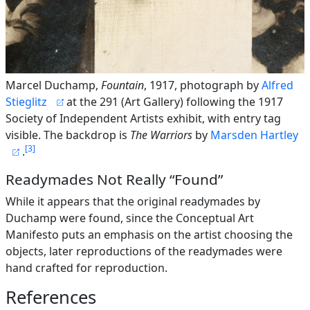
Marcel Duchamp,
Fountain
, 1917, photograph by
Alfred
Stieglitz
at the 291 (Art Gallery) following the 1917
Society of Independent Artists exhibit, with entry tag
visible. The backdrop is
The Warriors
by
Marsden Hartley
3
.
Readymades Not Really “Found”
While it appears that the original readymades by
Duchamp were found, since the Conceptual Art
Manifesto puts an emphasis on the artist choosing the
objects, later reproductions of the readymades were
hand crafted for reproduction.
References