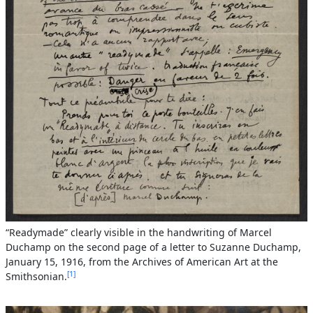
“Readymade” clearly visible in the handwriting of Marcel
Duchamp on the second page of a letter to Suzanne Duchamp,
January 15, 1916, from the Archives of American Art at the
1
Smithsonian.