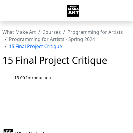
What Make Art
Courses
Programming for Artists
Programming for Artists - Spring 2024
15 Final Project Critique
15 Final Project Critique
15.00 Introduction