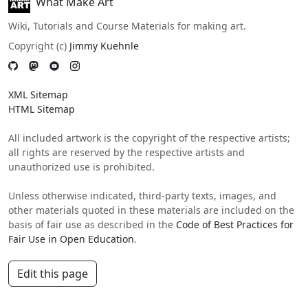
What Make Art
Wiki, Tutorials and Course Materials for making art.
Copyright (c)
Jimmy Kuehnle
XML Sitemap
HTML Sitemap
All included artwork is the copyright of the respective artists;
all rights are reserved by the respective artists and
unauthorized use is prohibited.
Unless otherwise indicated, third-party texts, images, and
other materials quoted in these materials are included on the
basis of fair use as described in the
Code of Best Practices for
Fair Use in Open Education
.
Edit this page