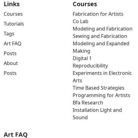
Links
Courses
Courses
Fabrication for Artists
Co Lab
Tutorials
Modeling and Fabrication
Tags
Sewing and Fabrication
Art FAQ
Modeling and Expanded
Making
Posts
Digital 1
About
Reproducibility
Posts
Experiments in Electronic
Arts
Time Based Strategies
Programming for Artists
Bfa Research
Installation Light and
Sound
Art FAQ