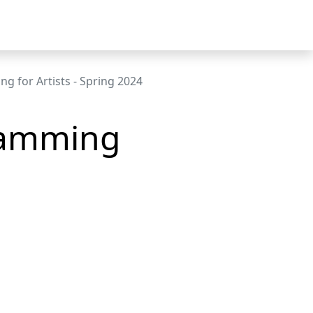
g for Artists - Spring 2024
ramming