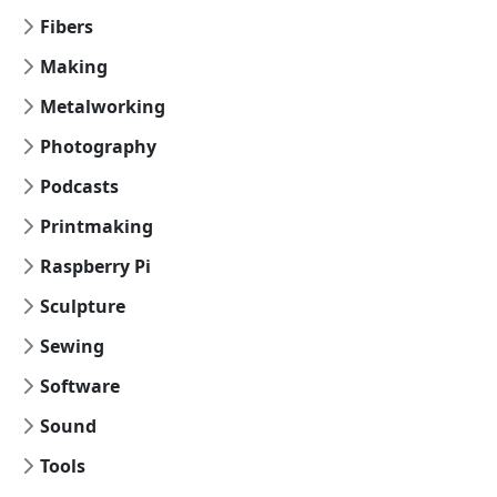
Fibers
Making
Metalworking
Photography
Podcasts
Printmaking
Raspberry Pi
Sculpture
Sewing
Software
Sound
Tools