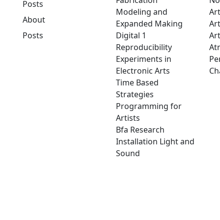
Fabrication
No
Posts
Modeling and
Ar
About
Expanded Making
Ar
Posts
Digital 1
Art
Reproducibility
At
Experiments in
Pe
Electronic Arts
Ch
Time Based
Strategies
Programming for
Artists
Bfa Research
Installation Light and
Sound