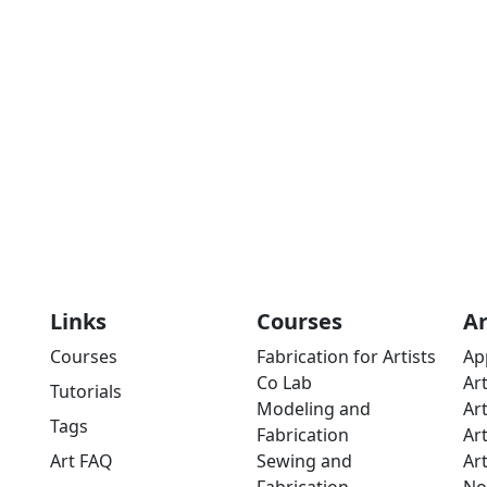
Links
Courses
A
Courses
Fabrication for Artists
Ap
Co Lab
Ar
Tutorials
Modeling and
Ar
Tags
Fabrication
Ar
Art FAQ
Sewing and
Ar