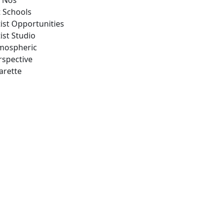
 Nos
t Schools
tist Opportunities
ist Studio
mospheric
rspective
arette