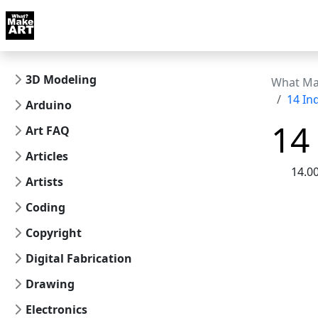
Skip to docs navigation
Courses
Tutorials
Tags
Art FAQ
Posts
Abou
3D Modeling
What Ma
14 I
Arduino
14
Art FAQ
Articles
14.0
Artists
Coding
Copyright
Digital Fabrication
Drawing
Electronics