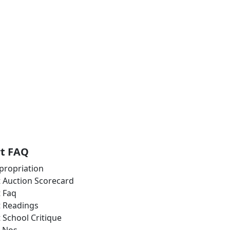
rt FAQ
propriation
t Auction Scorecard
t Faq
t Readings
t School Critique