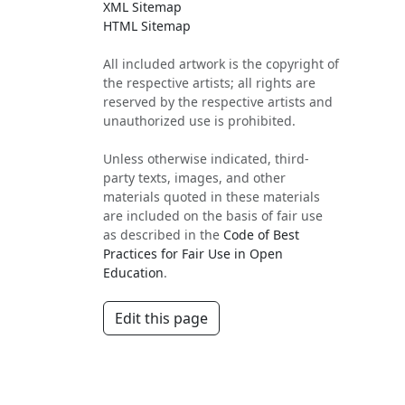
XML Sitemap
HTML Sitemap
All included artwork is the copyright of
the respective artists; all rights are
reserved by the respective artists and
unauthorized use is prohibited.
Unless otherwise indicated, third-
party texts, images, and other
materials quoted in these materials
are included on the basis of fair use
as described in the
Code of Best
Practices for Fair Use in Open
Education
.
Edit this page