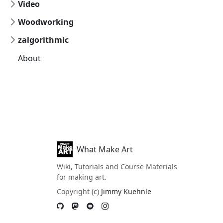
Video
Woodworking
zalgorithmic
About
What Make Art
Wiki, Tutorials and Course Materials
for making art.
Copyright (c)
Jimmy Kuehnle