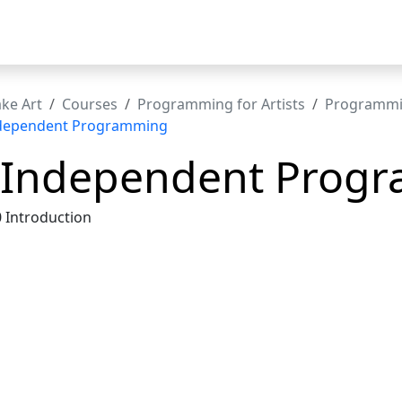
t
ke Art
Courses
Programming for Artists
Programmin
ndependent Programming
 Independent Prog
0 Introduction