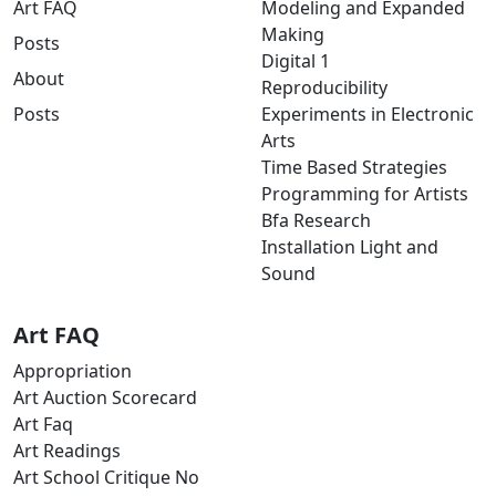
Art FAQ
Modeling and Expanded
Making
Posts
Digital 1
About
Reproducibility
Posts
Experiments in Electronic
Arts
Time Based Strategies
Programming for Artists
Bfa Research
Installation Light and
Sound
Art FAQ
Appropriation
Art Auction Scorecard
Art Faq
Art Readings
Art School Critique No