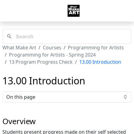
What Make Art
Courses
Programming for Artists
Programming for Artists - Spring 2024
13 Program Progress Check
13.00 Introduction
13.00 Introduction
On this page
Overview
Students present progress made on their self selected