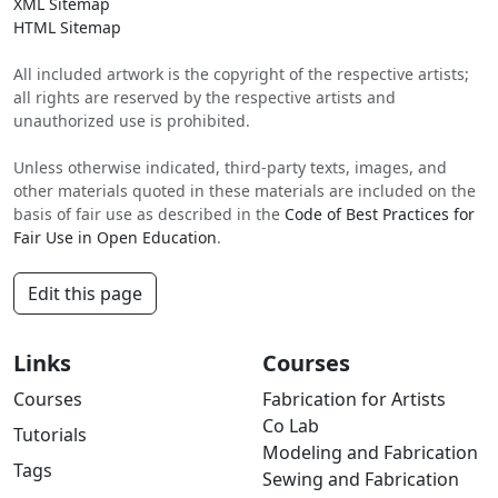
XML Sitemap
HTML Sitemap
All included artwork is the copyright of the respective artists;
all rights are reserved by the respective artists and
unauthorized use is prohibited.
Unless otherwise indicated, third-party texts, images, and
other materials quoted in these materials are included on the
basis of fair use as described in the
Code of Best Practices for
Fair Use in Open Education
.
Edit this page
Links
Courses
Courses
Fabrication for Artists
Co Lab
Tutorials
Modeling and Fabrication
Tags
Sewing and Fabrication