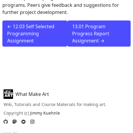
programs. Peers give feedback and suggestions for
further project development.
← 12.03 Self Selected
13.01 Program
Programming
Progress Report
Assignment
Assignment →
What Make Art
Wiki, Tutorials and Course Materials for making art.
Copyright (c)
Jimmy Kuehnle