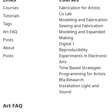
Courses
Fabrication for Artists
Co Lab
Tutorials
Modeling and Fabrication
Tags
Sewing and Fabrication
Art FAQ
Modeling and Expanded
Making
Posts
Digital 1
About
Reproducibility
Posts
Experiments in Electronic
Arts
Time Based Strategies
Programming for Artists
Bfa Research
Installation Light and
Sound
Art FAQ