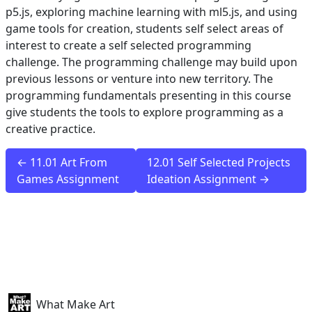
p5.js, exploring machine learning with ml5.js, and using
game tools for creation, students self select areas of
interest to create a self selected programming
challenge. The programming challenge may build upon
previous lessons or venture into new territory. The
programming fundamentals presenting in this course
give students the tools to explore programming as a
creative practice.
← 11.01 Art From
12.01 Self Selected Projects
Games Assignment
Ideation Assignment →
What Make Art