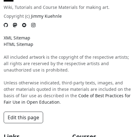
Wiki, Tutorials and Course Materials for making art.
Copyright (c)
Jimmy Kuehnle
XML Sitemap
HTML Sitemap
All included artwork is the copyright of the respective artists;
all rights are reserved by the respective artists and
unauthorized use is prohibited.
Unless otherwise indicated, third-party texts, images, and
other materials quoted in these materials are included on the
basis of fair use as described in the
Code of Best Practices for
Fair Use in Open Education
.
Edit this page
Links
Courses