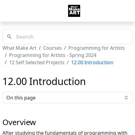
What Make Art
Courses
Programming for Artists
Programming for Artists - Spring 2024
12 Self Selected Projects
12.00 Introduction
12.00 Introduction
On this page
Overview
After studying the fundamentals of programming with