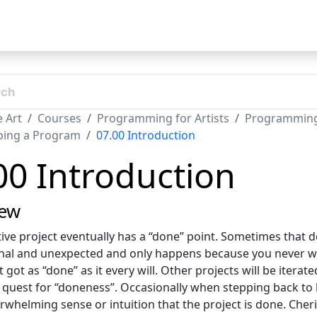
t
 Art
Courses
Programming for Artists
Programming f
ping a Program
07.00 Introduction
00 Introduction
iew
tive project eventually has a “done” point. Sometimes that d
nal and unexpected and only happens because you never wo
t got as “done” as it every will. Other projects will be iter
 quest for “doneness”. Occasionally when stepping back to 
erwhelming sense or intuition that the project is done. Ch