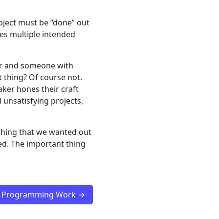
roject must be “done” out
mes multiple intended
er and someone with
t thing? Of course not.
aker hones their craft
unsatisfying projects,
ything that we wanted out
ed. The important thing
ss Programming Work →