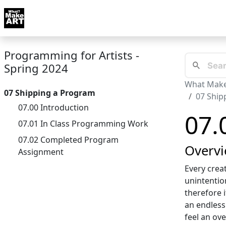
Skip to docs navigation
Courses
Tutorials
Tags
Art FAQ
Posts
Abou
Programming for Artists -
Spring 2024
What Make
07 Shipping a Program
07 Ship
07.00 Introduction
07.
07.01 In Class Programming Work
07.02 Completed Program
Overv
Assignment
Every crea
unintentio
therefore i
an endless
feel an ov