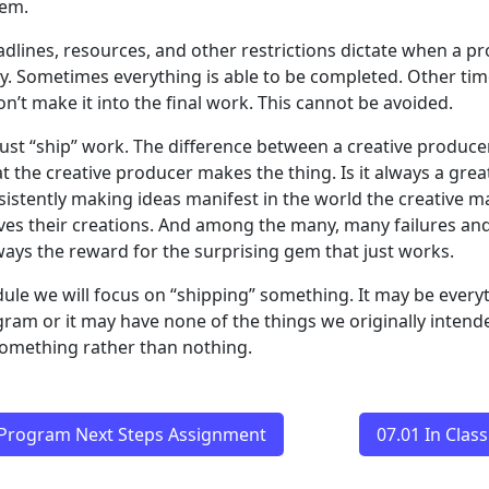
hem.
adlines, resources, and other restrictions dictate when a p
ty. Sometimes everything is able to be completed. Other ti
n’t make it into the final work. This cannot be avoided.
ust “ship” work. The difference between a creative produc
at the creative producer makes the thing. Is it always a grea
sistently making ideas manifest in the world the creative m
es their creations. And among the many, many failures and 
lways the reward for the surprising gem that just works.
dule we will focus on “shipping” something. It may be ever
gram or it may have none of the things we originally intend
 something rather than nothing.
 Program Next Steps Assignment
07.01 In Cla