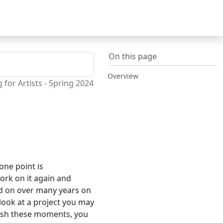
On this page
Overview
or Artists - Spring 2024
one point is
rk on it again and
ated on over many years on
look at a project you may
erish these moments, you