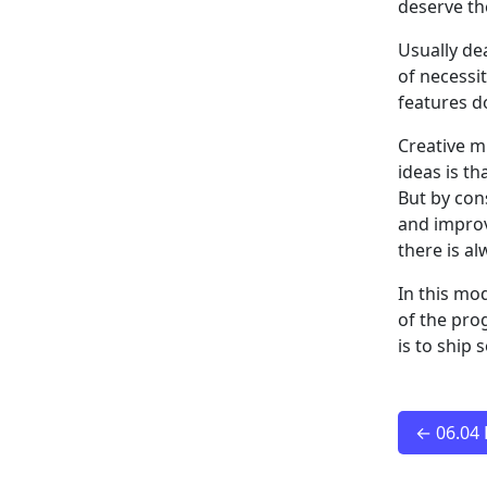
deserve t
Usually de
of necessi
features do
Creative m
ideas is th
But by con
and improv
there is a
In this mo
of the pro
is to ship
← 06.04