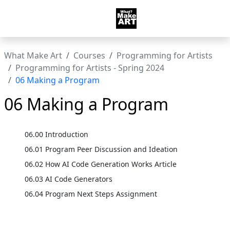
What Make Art
Courses
Programming for Artists
Programming for Artists - Spring 2024
06 Making a Program
06 Making a Program
06.00 Introduction
06.01 Program Peer Discussion and Ideation
06.02 How AI Code Generation Works Article
06.03 AI Code Generators
06.04 Program Next Steps Assignment