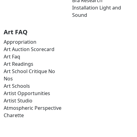
Bfa Research
Installation Light and
Sound
Art FAQ
Appropriation
Art Auction Scorecard
Art Faq
Art Readings
Art School Critique No
Nos
Art Schools
Artist Opportunities
Artist Studio
Atmospheric Perspective
Charette