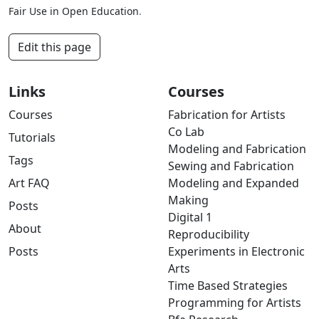
Fair Use in Open Education
.
Edit this page
Links
Courses
Courses
Fabrication for Artists
Co Lab
Tutorials
Modeling and Fabrication
Tags
Sewing and Fabrication
Art FAQ
Modeling and Expanded
Making
Posts
Digital 1
About
Reproducibility
Posts
Experiments in Electronic
Arts
Time Based Strategies
Programming for Artists