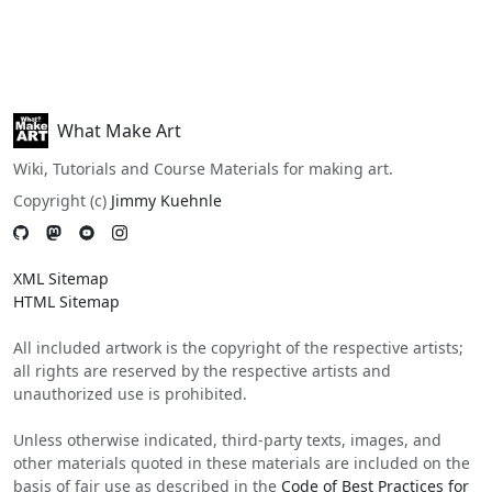
What Make Art
Wiki, Tutorials and Course Materials for making art.
Copyright (c)
Jimmy Kuehnle
XML Sitemap
HTML Sitemap
All included artwork is the copyright of the respective artists;
all rights are reserved by the respective artists and
unauthorized use is prohibited.
Unless otherwise indicated, third-party texts, images, and
other materials quoted in these materials are included on the
basis of fair use as described in the
Code of Best Practices for